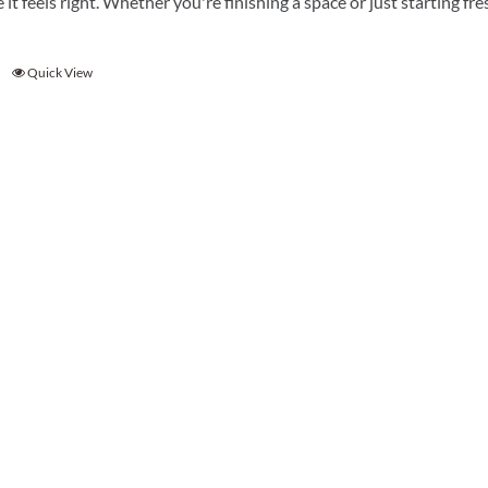
e it feels right. Whether you're finishing a space or just starting f
Quick View