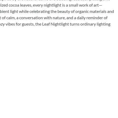
Rocket Large Lamp (383 l)
ized cocoa leaves, every nightlight is a small work of art—
Sequoia Table Lamp (309 t)
bient light while celebrating the beauty of organic materials and
amp (615
 of calm, a conversation with nature, and a daily reminder of
Sunburst Table Lamp (313 t)
y vibes for guests, the Leaf Nightlight turns ordinary lighting
Striped Mushroom Table Lamp (382 t)
mp (305
Striped Tapered Table Lamp (381 t)
l)
Twist Table Lamp (567 t)