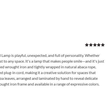
Rated
5.00
out of 5
 Lamp is playful, unexpected, and full of personality. Whether
ist to any space. It's a lamp that makes people smile—and it's just
ated wrought iron and tightly wrapped in natural abaca rope,
d plug-in cord, making it a creative solution for spaces that
coa leaves, arranged and laminated by hand to reveal delicate
ought iron frame and available in a range of expressive colors.