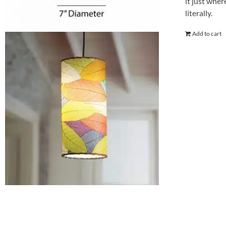
it just wher
literally.
Add to cart