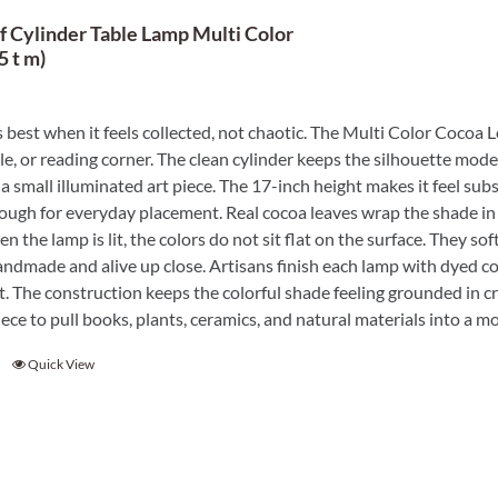
f Cylinder Table Lamp Multi Color
5 t m)
best when it feels collected, not chaotic. The Multi Color Cocoa Le
le, or reading corner. The clean cylinder keeps the silhouette mode
a small illuminated art piece. The 17-inch height makes it feel subs
ugh for everyday placement. Real cocoa leaves wrap the shade in o
n the lamp is lit, the colors do not sit flat on the surface. They so
handmade and alive up close. Artisans finish each lamp with dyed c
. The construction keeps the colorful shade feeling grounded in cra
ece to pull books, plants, ceramics, and natural materials into a m
Quick View