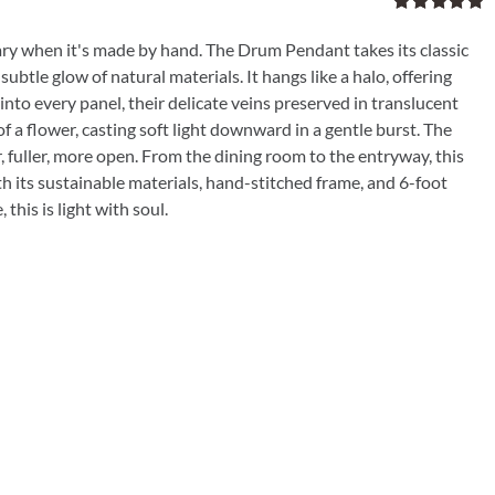
Rated
5.00
out of 5
ry when it's made by hand. The Drum Pendant takes its classic
subtle glow of natural materials. It hangs like a halo, offering
into every panel, their delicate veins preserved in translucent
f a flower, casting soft light downward in a gentle burst. The
, fuller, more open. From the dining room to the entryway, this
h its sustainable materials, hand-stitched frame, and 6-foot
this is light with soul.