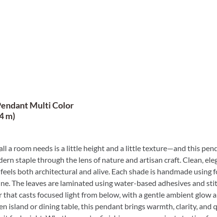
Pendant Multi Color
4 m)
ll a room needs is a little height and a little texture—and this pe
rn staple through the lens of nature and artisan craft. Clean, eleg
 feels both architectural and alive. Each shade is handmade using fo
ine. The leaves are laminated using water-based adhesives and sti
er that casts focused light from below, with a gentle ambient glow 
en island or dining table, this pendant brings warmth, clarity, an