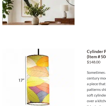
Cylinder 
(Item # 50
$
148.00
Sometimes a
century mode
a piece that
patterns sh
soft cylind
over a kitch