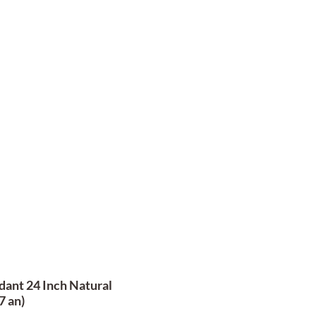
ant 24 Inch Natural
7 an)