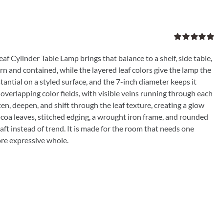
Rated
5.00
out of 5
af Cylinder Table Lamp brings that balance to a shelf, side table,
rn and contained, while the layered leaf colors give the lamp the
tantial on a styled surface, and the 7-inch diameter keeps it
verlapping color fields, with visible veins running through each
ften, deepen, and shift through the leaf texture, creating a glow
ocoa leaves, stitched edging, a wrought iron frame, and rounded
ft instead of trend. It is made for the room that needs one
ore expressive whole.