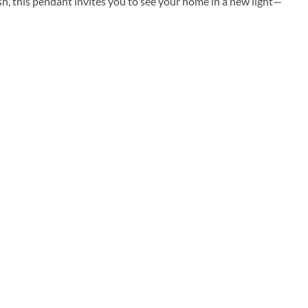
resh, this pendant invites you to see your home in a new light—