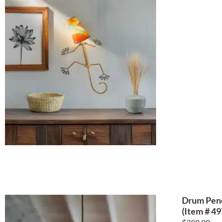
Drum Pend
(Item # 49