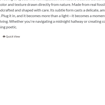
Garden Stakes
tdoor Pillows
color and texture drawn directly from nature. Made from real fossil
C Shape Table Lamp (566)
dcrafted and shaped with care. Its subtle form casts a delicate, am
 Outdoor Pillows
Cocoa Leaf Cylinder Table L
. Plug it in, and it becomes more than a light—it becomes a moment
/ Outdoor Throws
t)
iving. Whether you're navigating a midnight hallway or creating coz
ing poetic.
Enlightened Gecko Table La
t)
Quick View
Flower Bud Large Lamp (568 