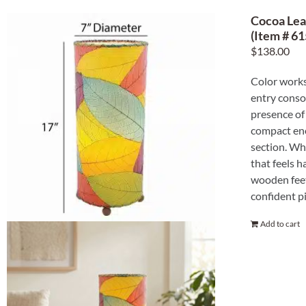
Cocoa Lea
(Item # 61
$
138.00
Color works 
entry conso
presence of 
compact eno
section. Whe
that feels 
wooden feet
confident pi
Add to cart