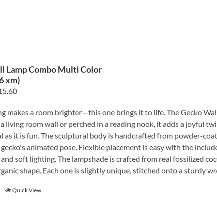
l Lamp Combo Multi Color
96 xm)
ginal
Current
15.60
ce
price
ng makes a room brighter—this one brings it to life. The Gecko Wall
s:
is:
a living room wall or perched in a reading nook, it adds a joyful tw
6.00.
$115.60.
al as it is fun. The sculptural body is handcrafted from powder-co
gecko's animated pose. Flexible placement is easy with the include
and soft lighting. The lampshade is crafted from real fossilized co
ganic shape. Each one is slightly unique, stitched onto a sturdy wr
Quick View