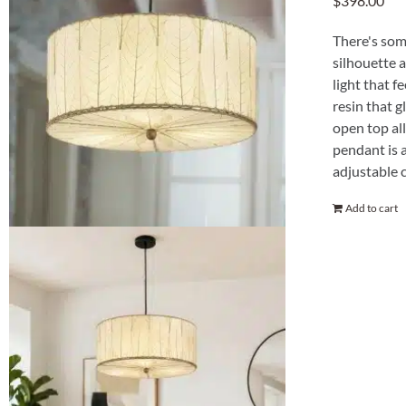
$
398.00
There's som
silhouette a
light that f
resin that g
open top all
pendant is 
adjustable c
Add to cart