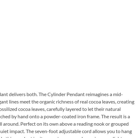
ndant delivers both. The Cylinder Pendant reimagines a mid-
ant lines meet the organic richness of real cocoa leaves, creating
ssilized cocoa leaves, carefully layered to let their natural
tched by hand onto a powder-coated iron frame. The result is a
all around. Perfect on its own above a reading nook or grouped
d quiet impact. The seven-foot adjustable cord allows you to hang