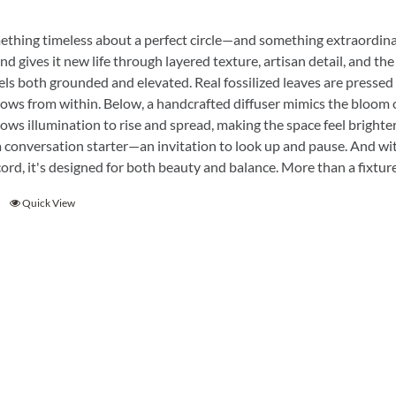
ething timeless about a perfect circle—and something extraordina
nd gives it new life through layered texture, artisan detail, and the 
eels both grounded and elevated. Real fossilized leaves are pressed 
lows from within. Below, a handcrafted diffuser mimics the bloom o
ows illumination to rise and spread, making the space feel brighter
a conversation starter—an invitation to look up and pause. And wit
ord, it's designed for both beauty and balance. More than a fixture, 
Quick View