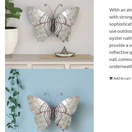
With an alm
with strong
sophisticat
use outdoor
oyster nati
provide a s
reflective q
nail, comma
underneath
Add to cart