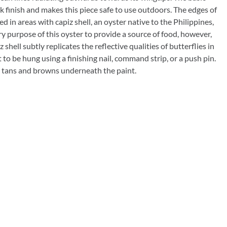
Rocket Large Lamp (383 l)
ck finish and makes this piece safe to use outdoors. The edges of
Sequoia Table Lamp (309 t)
ed in areas with capiz shell, an oyster native to the Philippines,
amp (615
 purpose of this oyster to provide a source of food, however,
Sunburst Table Lamp (313 t)
shell subtly replicates the reflective qualities of butterflies in
t to be hung using a finishing nail, command strip, or a push pin.
Striped Mushroom Table Lamp (382 t)
mp (305
as tans and browns underneath the paint.
Striped Tapered Table Lamp (381 t)
l)
Twist Table Lamp (567 t)