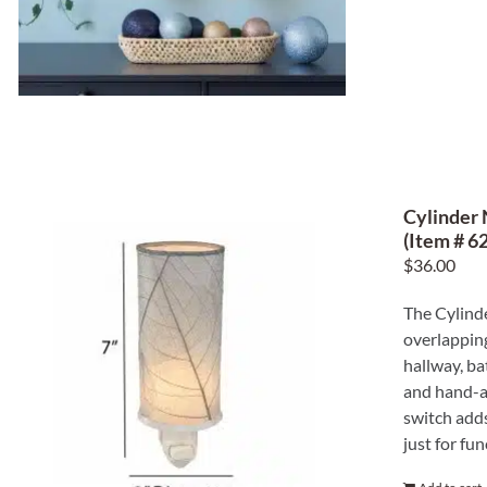
Cylinder 
(Item # 62
$
36.00
The Cylinde
overlapping
hallway, ba
and hand-ap
switch adds
just for fun