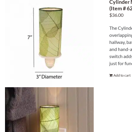
Cylinder 
(Item # 62
$
36.00
The Cylinde
overlapping
hallway, ba
and hand-ap
switch adds
just for fun
Add to cart