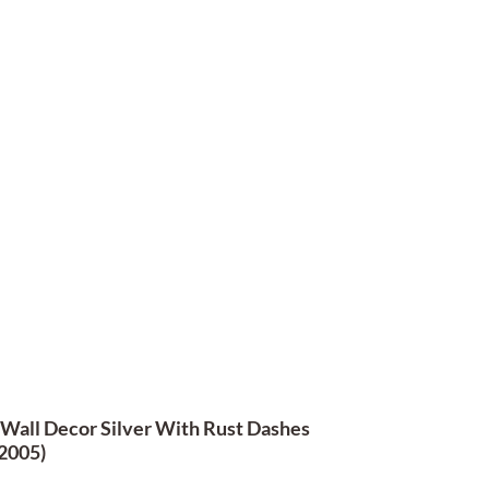
 Wall Decor Silver With Rust Dashes
2005)