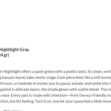
Nightlight Gray
4 gr)
r Nightlight offers a quiet grlow with a poetic twist. Its clean, ver
 banyan leaves take center stage. Each piece feels like a still mome
throom, or bedside, it invites you to pause, exhale, and settle into
plied in delicate layers, the shade glows with subtle detail. The r
 ease. Every part is made with intention—from the eco-friendly mater
ction, but for feeling. Turn it on, and let your space feel a little 