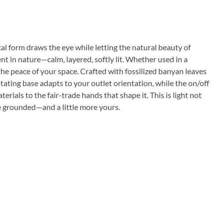
ical form draws the eye while letting the natural beauty of
nt in nature—calm, layered, softly lit. Whether used in a
 the peace of your space. Crafted with fossilized banyan leaves
otating base adapts to your outlet orientation, while the on/off
ials to the fair-trade hands that shape it. This is light not
more grounded—and a little more yours.