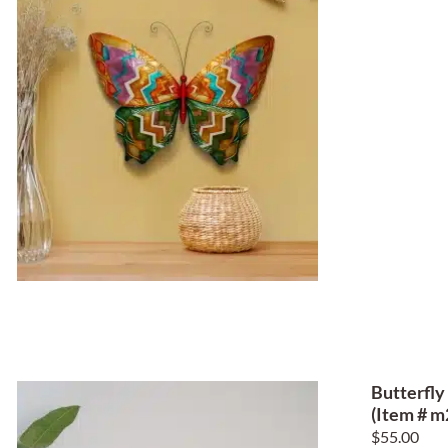
Butterfly
(Item # m
$
55.00