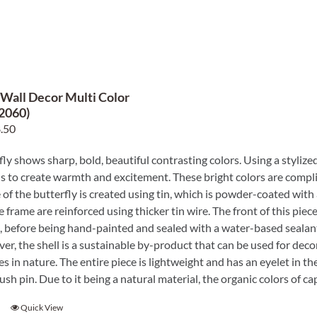
 Wall Decor Multi Color
2060)
ginal
Current
.50
e
price
fly shows sharp, bold, beautiful contrasting colors. Using a stylized
:
is:
s to create warmth and excitement. These bright colors are compli
.00.
$38.50.
 of the butterfly is created using tin, which is powder-coated with
e frame are reinforced using thicker tin wire. The front of this piece
, before being hand-painted and sealed with a water-based sealant
er, the shell is a sustainable by-product that can be used for decora
ies in nature. The entire piece is lightweight and has an eyelet in t
 push pin. Due to it being a natural material, the organic colors o
Quick View