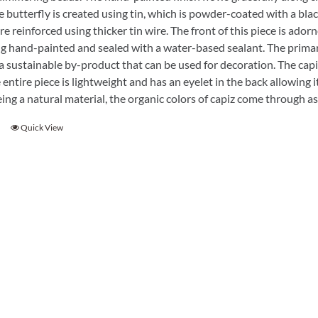
Garden Stakes
tdoor Pillows
e butterfly is created using tin, which is powder-coated with a bla
C Shape Table Lamp (566)
e reinforced using thicker tin wire. The front of this piece is adorn
 Outdoor Pillows
Cocoa Leaf Cylinder Table L
g hand-painted and sealed with a water-based sealant. The primary
/ Outdoor Throws
t)
s a sustainable by-product that can be used for decoration. The capiz 
 entire piece is lightweight and has an eyelet in the back allowing i
Enlightened Gecko Table La
eing a natural material, the organic colors of capiz come through 
t)
Flower Bud Large Lamp (568 
Quick View