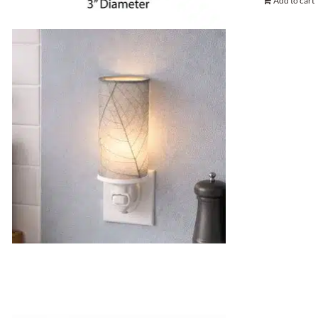
Add to cart