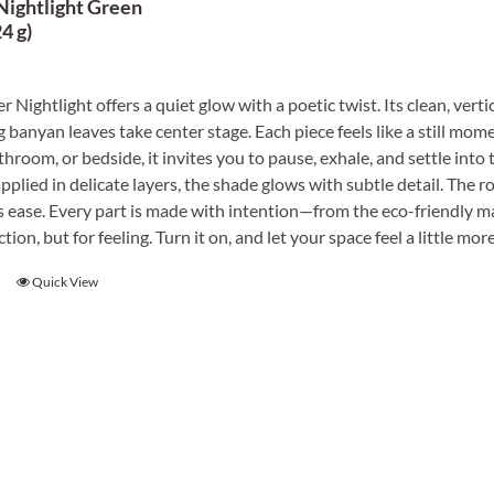
Nightlight Green
4 g)
r Nightlight offers a quiet glow with a poetic twist. Its clean, vert
 banyan leaves take center stage. Each piece feels like a still mome
throom, or bedside, it invites you to pause, exhale, and settle into
plied in delicate layers, the shade glows with subtle detail. The r
 ease. Every part is made with intention—from the eco-friendly mater
ction, but for feeling. Turn it on, and let your space feel a little 
Quick View