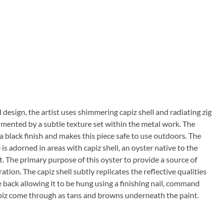
 design, the artist uses shimmering capiz shell and radiating zig
mented by a subtle texture set within the metal work. The
 a black finish and makes this piece safe to use outdoors. The
 is adorned in areas with capiz shell, an oyster native to the
. The primary purpose of this oyster to provide a source of
tion. The capiz shell subtly replicates the reflective qualities
he back allowing it to be hung using a finishing nail, command
f capiz come through as tans and browns underneath the paint.