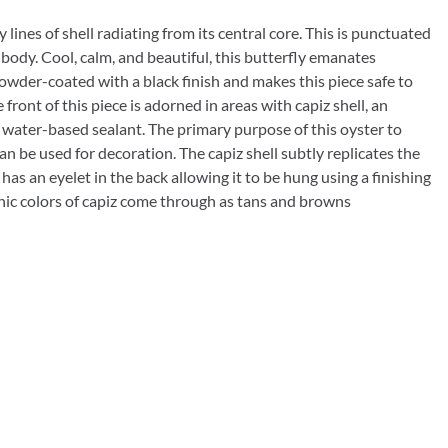
lines of shell radiating from its central core. This is punctuated
 body. Cool, calm, and beautiful, this butterfly emanates
 powder-coated with a black finish and makes this piece safe to
front of this piece is adorned in areas with capiz shell, an
 water-based sealant. The primary purpose of this oyster to
an be used for decoration. The capiz shell subtly replicates the
d has an eyelet in the back allowing it to be hung using a finishing
ganic colors of capiz come through as tans and browns