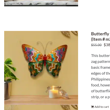
Butterfly
(Item # m
Ori
$
38
$
55.00
pric
This butter
was
zag pattern
$55
basic frame
edges of th
Philippines
food, howev
of butterfl
strip, or a
Add to cart