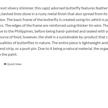
ost silvery shimmer, this capiz adorned butterfly features feathery 
 dashed lines done in a rusty metal finish that also spread from its
ion. The basic frame of the butterfly is created using tin, which is
s. The edges of the frame are reinforced using thicker tin wire. The 
ve to the Philippines, before being hand-painted and sealed with a
ource of food, however, the shell is a sustainable by-product that c
ualities of butterflies in nature. The entire piece is lightweight an
nd strip, or a push pin. Due to it being a natural material, the or
 the paint.
Quick View