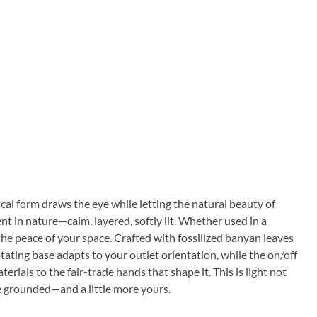
tical form draws the eye while letting the natural beauty of
nt in nature—calm, layered, softly lit. Whether used in a
 the peace of your space. Crafted with fossilized banyan leaves
otating base adapts to your outlet orientation, while the on/off
ials to the fair-trade hands that shape it. This is light not
more grounded—and a little more yours.