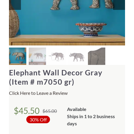
Home Decor
Sunken Wood Vase
Kitchen
Bread Warmers
Elephant Wall Decor Gray
Capiz Wall Art
(Item # m7050 gr)
Click Here to Leave a Review
Outdoor Living
$
45.50
Available
$
65.00
Deals
Original
Current
Ships in 1 to 2 business
30% Off
price
price
days
Blog