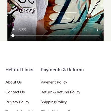
Helpful Links
Payments & Returns
About Us
Payment Policy
Contact Us
Return & Refund Policy
Privacy Policy
Shipping Policy