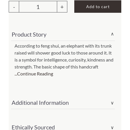
was:
is:
Add to cart
$65.00.
$45.50.
Elephant
About Us
Wall
Decor
Product Story
∨
Gray
(Item
According to feng shui, an elephant with its trunk
raised will shower good luck to those around it. It
#
is a symbol for intelligence, curiosity, kindness and
m7050
strength. The basic shape of this handcraft
gr)
...Continue Reading
quantity
Additional Information
∨
Ethically Sourced
∨