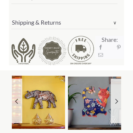
Shipping & Returns
∨
Share: