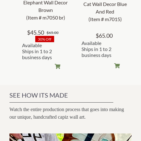
Elephant Wall Decor
Cat Wall Decor Blue
Brown
And Red
(Item # m7050 br)
(Item # m7015)
$
45.50
$
65.00
Original
Current
$
65.00
30% Off
price
price
Available
Available
was:
is:
Ships in 1 to 2
Ships in 1 to 2
business days
$65.00.
$45.50.
business days
SEE HOW ITS MADE
Watch the entire production process that goes into making
our unique, handcrafted capiz wall art.