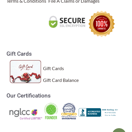
Terms & Conditions
File A Claims or Damages
Gift Cards
Gift Cards
Gift Card Balance
Our Certifications