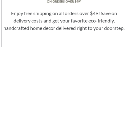
Enjoy free shipping on all orders over $49! Save on
delivery costs and get your favorite eco-friendly,
handcrafted home decor delivered right to your doorstep.