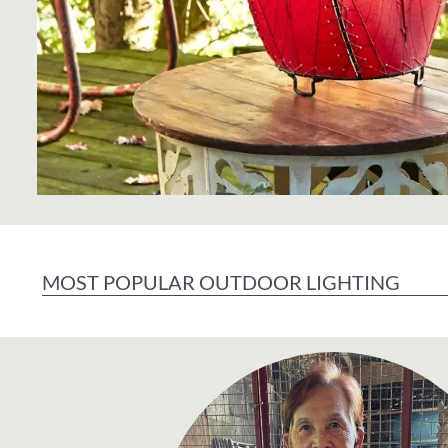
MOST POPULAR OUTDOOR LIGHTING