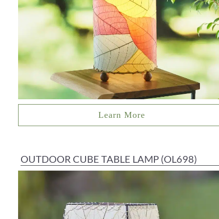
Learn More
OUTDOOR CUBE TABLE LAMP (OL698)