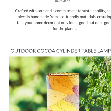
Crafted with care and a commitment to sustainability, e
piece is handmade from eco-friendly materials, ensurin
that your home decor not only looks good but does goo
for the planet.
OUTDOOR COCOA CYLINDER TABLE LAMP 