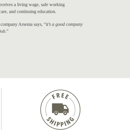
receives a living wage, safe working
care, and continuing education.
company Arsenia says, “i
t’s a good company
job.
”