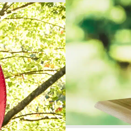
Garden Stakes
tdoor Pillows
C Shape Table Lamp (566)
 Outdoor Pillows
Cocoa Leaf Cylinder Table L
/ Outdoor Throws
t)
Enlightened Gecko Table La
t)
Flower Bud Large Lamp (568 