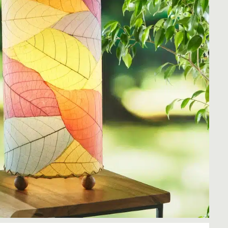
Rocket Large Lamp (383 l)
Sequoia Table Lamp (309 t)
amp (615
Sunburst Table Lamp (313 t)
Striped Mushroom Table Lamp (382 t)
mp (305
Striped Tapered Table Lamp (381 t)
l)
Twist Table Lamp (567 t)