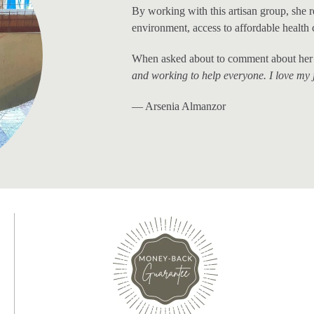
By working with this artisan group, she 
environment, access to affordable health 
When asked about to comment about her 
and working to help everyone. I love my 
— Arsenia Almanzor