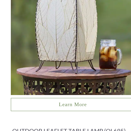
Learn More
OUTDOOR LEAFLET TABLE LAMP (OL695)