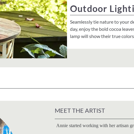
Outdoor Light
Seamlessly tie nature to your d
day, enjoy the bold cocoa leave
lamp will show their true color
MEET THE ARTIST
Annie started working with her artisan g