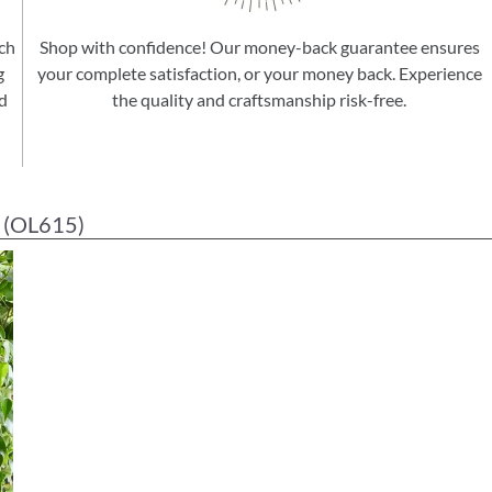
ach
Shop with confidence! Our money-back guarantee ensures
g
your complete satisfaction, or your money back. Experience
d
the quality and craftsmanship risk-free.
(OL615)