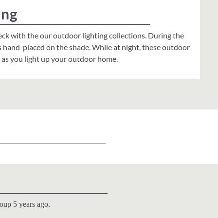
ing
eck with the our outdoor lighting collections. During the
s hand-placed on the shade. While at night, these outdoor
s as you light up your outdoor home.
roup 5 years ago.