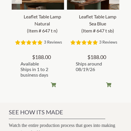
Leaflet Table Lamp
Leaflet Table Lamp
Natural
Sea Blue
(Item # 647 t n)
(Item # 647 t sb)
3 Reviews
3 Reviews
$
188.00
$
188.00
Available
Ships around
Ships in 1 to 2
08/19/26
business days
SEE HOW ITS MADE
Watch the entire production process that goes into making