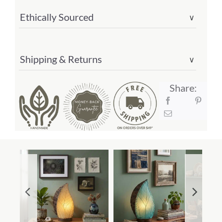
Ethically Sourced
∨
Shipping & Returns
∨
Share: