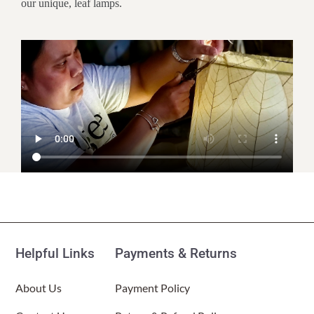
our unique, leaf lamps.
Customer Reviews
Leaflet Table Lamp Natural
(Item # 647 t n)
Helpful Links
Payments & Returns
Mary
Rating: 5/5
About Us
Payment Policy
Unique and well made
Unique and well made