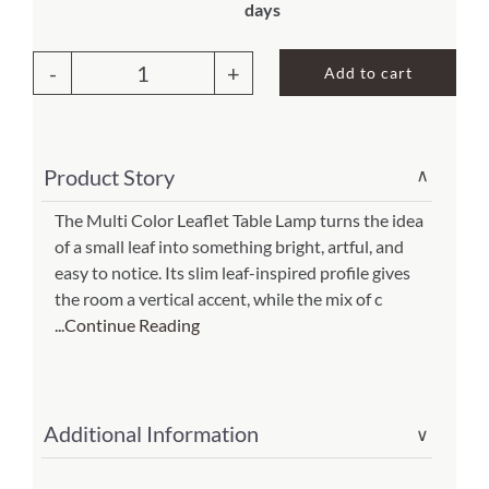
days
About Us
Add to cart
Leaflet
Table
Lamp
Product Story
∨
Multi
Color
The Multi Color Leaflet Table Lamp turns the idea
of a small leaf into something bright, artful, and
(Item
easy to notice. Its slim leaf-inspired profile gives
#
the room a vertical accent, while the mix of c
647
...Continue Reading
t
m)
quantity
Additional Information
∨