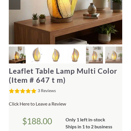
Home Decor
Sunken Wood Vase
Kitchen
Bread Warmers
Leaflet Table Lamp Multi Color
Capiz Wall Art
(Item # 647 t m)
3 Reviews
Outdoor Living
Click Here to Leave a Review
Deals
$
188.00
Only 1 left in-stock
Blog
Ships in 1 to 2 business