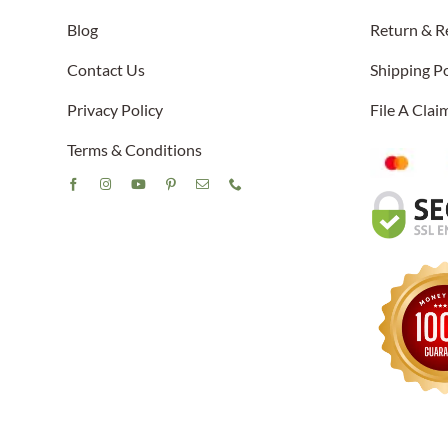
Blog
Return & R
Contact Us
Shipping Po
Privacy Policy
File A Cla
Terms & Conditions