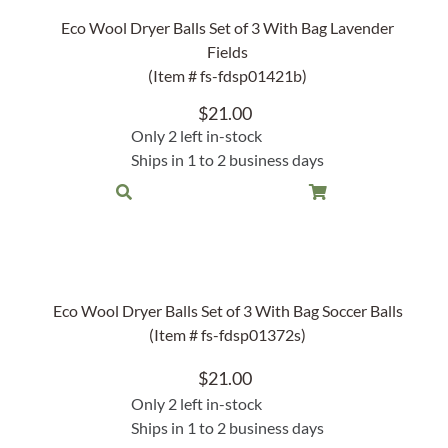
Rocket Large Lamp (383 l)
Eco Wool Dryer Balls Set of 3 With Bag Lavender
Sequoia Table Lamp (309 t)
Fields
amp (615
(Item # fs-fdsp01421b)
Sunburst Table Lamp (313 t)
$
21.00
Striped Mushroom Table Lamp (382 t)
mp (305
Only 2 left in-stock
Striped Tapered Table Lamp (381 t)
Ships in 1 to 2 business days
l)
Twist Table Lamp (567 t)
Eco Wool Dryer Balls Set of 3 With Bag Soccer Balls
(Item # fs-fdsp01372s)
$
21.00
Only 2 left in-stock
Ships in 1 to 2 business days