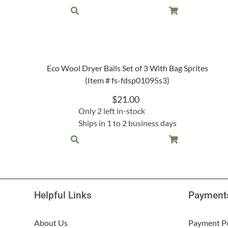
Eco Wool Dryer Balls Set of 3 With Bag Sprites
(Item # fs-fdsp01095s3)
$
21.00
Only 2 left in-stock
Ships in 1 to 2 business days
Helpful Links
Payments
About Us
Payment Po