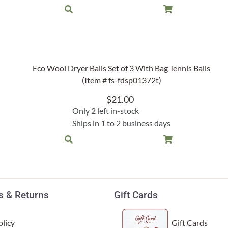
Eco Wool Dryer Balls Set of 3 With Bag Tennis Balls
(Item # fs-fdsp01372t)
$
21.00
Only 2 left in-stock
Ships in 1 to 2 business days
 & Returns
Gift Cards
licy
Gift Cards