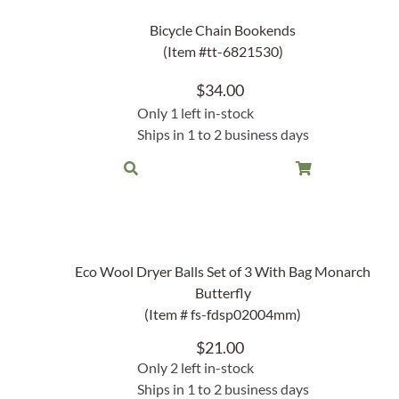
Lake Ou
Hammock & Swing Sets
Bicycle Chain Bookends
Shop All Table Lamps
Shop All Floor Lamps
Shop Bread Warmers
Shop All Pendants
Sea Life
(Item #tt-6821530)
Hammocks
Indoor 
Shop All Sconces
$
34.00
Swing Set 4 piece
Only 1 left in-stock
Ships in 1 to 2 business days
Eco Wool Dryer Balls Set of 3 With Bag Monarch
Butterfly
(Item # fs-fdsp02004mm)
$
21.00
Only 2 left in-stock
Ships in 1 to 2 business days