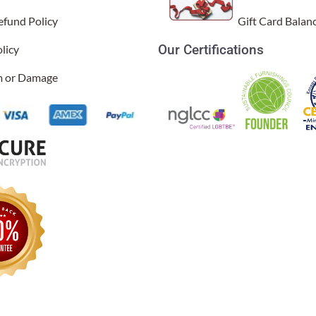
efund Policy
Gift Card Balan
Our Certifications
licy
im or Damage