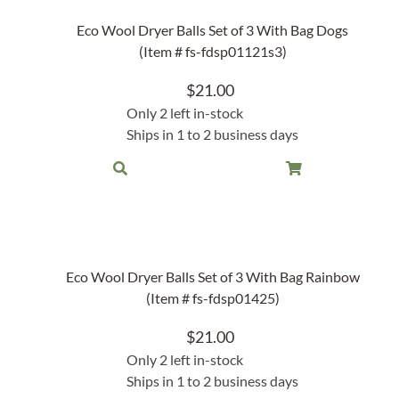
Garden Stakes
tdoor Pillows
C Shape Table Lamp (566)
Eco Wool Dryer Balls Set of 3 With Bag Dogs
 Outdoor Pillows
(Item # fs-fdsp01121s3)
Cocoa Leaf Cylinder Table L
/ Outdoor Throws
t)
$
21.00
Enlightened Gecko Table La
Only 2 left in-stock
t)
Ships in 1 to 2 business days
Flower Bud Large Lamp (568 
Eco Wool Dryer Balls Set of 3 With Bag Rainbow
(Item # fs-fdsp01425)
$
21.00
Only 2 left in-stock
Ships in 1 to 2 business days