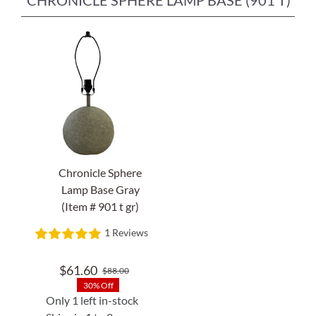
CHRONICLE SPHERE LAMP BASE (901 T)
Chronicle Sphere
Lamp Base Gray
(Item # 901 t gr)
1 Reviews
$
61.60
$
88.00
Original
Current
30% Off
price
price
Only 1 left in-stock
was:
is: