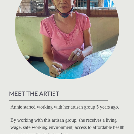
MEET THE ARTIST
Annie started working with her artisan group 5 years ago.
By working with this artisan group, she receives a living
wage, safe working environment, access to affordable health