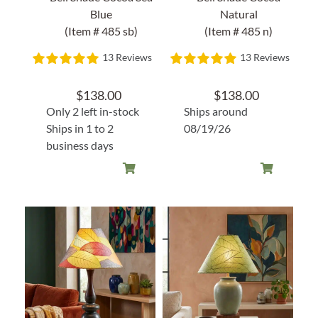
Blue
Natural
(Item # 485 sb)
(Item # 485 n)
13 Reviews
13 Reviews
$
138.00
$
138.00
Only 2 left in-stock
Ships around
Ships in 1 to 2
08/19/26
business days