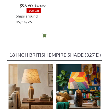
$
96.60
$
138.00
Original
Current
30% Off
price
price
Ships around
was:
is:
09/16/26
$138.00.
$96.60.
18 INCH BRITISH EMPIRE SHADE (327 D)