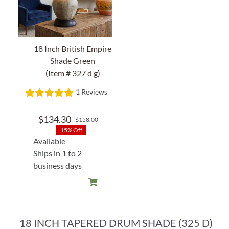
18 Inch British Empire
Shade Green
(Item # 327 d g)
1 Reviews
$
134.30
$
158.00
Original
Current
15% Off
price
price
Available
was:
is:
Ships in 1 to 2
$158.00.
$134.30.
business days
18 INCH TAPERED DRUM SHADE (325 D)