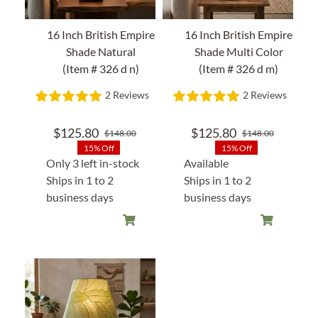
16 Inch British Empire
16 Inch British Empire
Shade Natural
Shade Multi Color
(Item # 326 d n)
(Item # 326 d m)
2 Reviews
2 Reviews
$
125.80
$
125.80
$
148.00
$
148.00
Original
Current
Original
Current
15% Off
15% Off
price
price
price
price
Only 3 left in-stock
Available
was:
is:
was:
is:
Ships in 1 to 2
Ships in 1 to 2
$148.00.
$125.80.
$148.00
$125.80
business days
business days