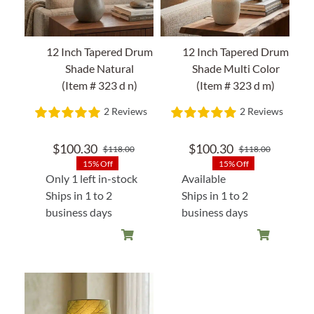
12 Inch Tapered Drum
12 Inch Tapered Drum
Shade Natural
Shade Multi Color
(Item # 323 d n)
(Item # 323 d m)
2 Reviews
2 Reviews
$
100.30
$
100.30
$
118.00
$
118.00
Original
Current
Original
Current
15% Off
15% Off
price
price
price
price
Only 1 left in-stock
Available
was:
is:
was:
is:
Ships in 1 to 2
Ships in 1 to 2
$118.00.
$100.30.
$118.00
$100.30
business days
business days