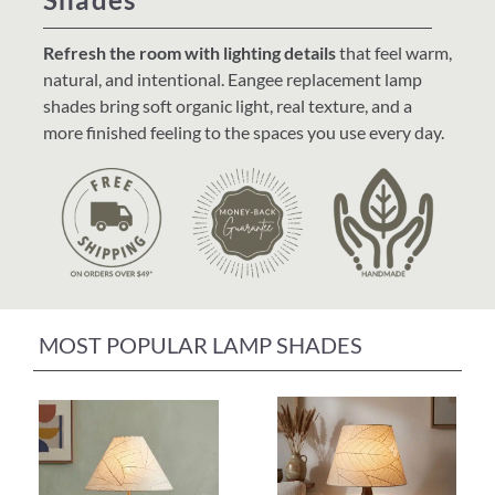
Home Decor
Refresh the room with lighting details
that feel warm,
natural, and intentional. Eangee replacement lamp
Sunken Wood Vase
shades bring soft organic light, real texture, and a
more finished feeling to the spaces you use every day.
Kitchen
Bread Warmers
Capiz Wall Art
MOST POPULAR LAMP SHADES
Outdoor Living
Deals
Blog