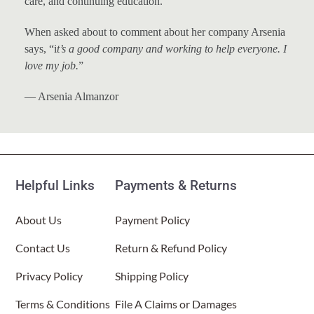
care, and continuing education.
When asked about to comment about her company Arsenia
says, “i
t’s a good company and working to help everyone. I
love my job.
”
— Arsenia Almanzor
Helpful Links
Payments & Returns
About Us
Payment Policy
Contact Us
Return & Refund Policy
Privacy Policy
Shipping Policy
Terms & Conditions
File A Claims or Damages