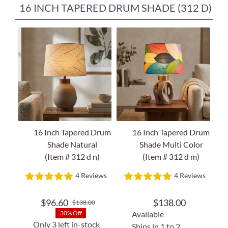
16 INCH TAPERED DRUM SHADE (312 D)
16 Inch Tapered Drum
16 Inch Tapered Drum
Shade Natural
Shade Multi Color
(Item # 312 d n)
(Item # 312 d m)
4 Reviews
4 Reviews
$
96.60
$
138.00
$
138.00
Original
Current
Available
30% Off
price
price
Only 3 left in-stock
Ships in 1 to 2