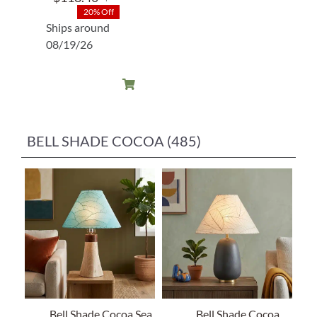
Original
Current
20% Off
price
price
Ships around
was:
is:
08/19/26
$148.00.
$118.40.
BELL SHADE COCOA (485)
Bell Shade Cocoa Sea
Bell Shade Cocoa