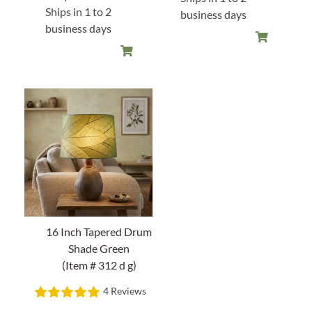
was:
is:
Ships in 1 to 2
business days
$138.00.
$96.60.
business days
16 Inch Tapered Drum
Shade Green
(Item # 312 d g)
4 Reviews