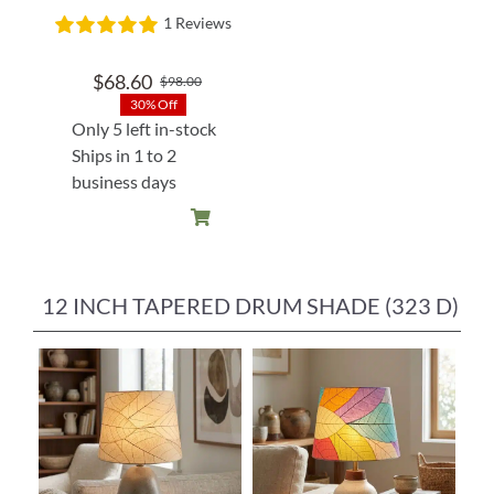
1 Reviews
$
68.60
$
98.00
Original
Current
30% Off
price
price
Only 5 left in-stock
was:
is:
Ships in 1 to 2
$98.00.
$68.60.
business days
12 INCH TAPERED DRUM SHADE (323 D)