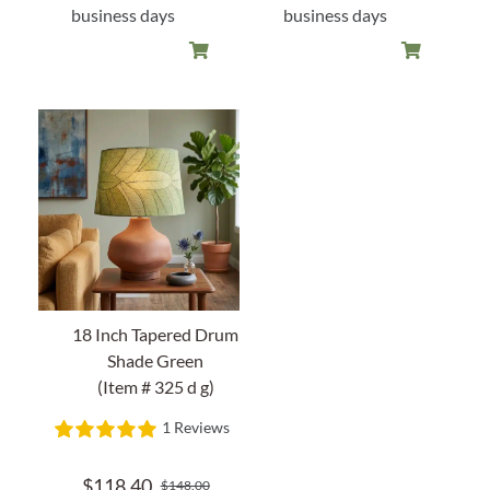
business days
business days
18 Inch Tapered Drum
Shade Green
(Item # 325 d g)
1 Reviews
$
118.40
$
148.00