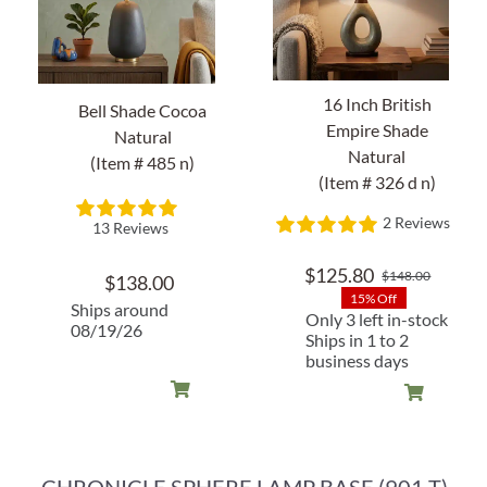
About Us
16 Inch British
Bell Shade Cocoa
Empire Shade
Natural
Natural
(Item # 485 n)
(Item # 326 d n)
2 Reviews
13 Reviews
$
125.80
$
148.00
$
138.00
Origin
Curren
15% Off
price
price
Ships around
Only 3 left in-stock
08/19/26
was:
is:
Ships in 1 to 2
$148.0
$125.8
business days