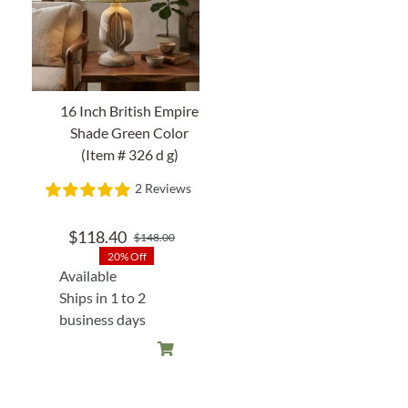
16 Inch British Empire
Shade Green Color
(Item # 326 d g)
2 Reviews
$
118.40
$
148.00
Original
Current
20% Off
price
price
Available
was:
is:
Ships in 1 to 2
$148.00.
$118.40.
business days