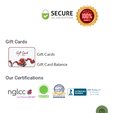
Gift Cards
Gift Cards
Gift Card Balance
Our Certifications