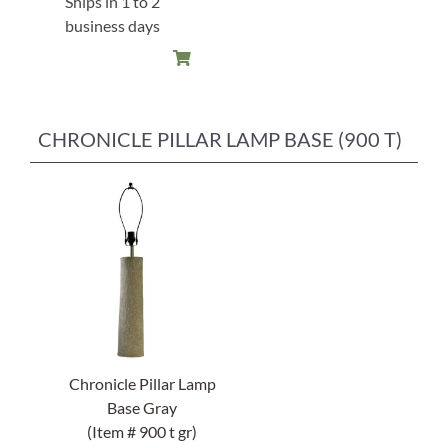
Ships in 1 to 2
$88.00.
$61.60.
business days
CHRONICLE PILLAR LAMP BASE (900 T)
Chronicle Pillar Lamp
Base Gray
(Item # 900 t gr)