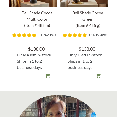
Bell Shade Cocoa
Bell Shade Cocoa
Multi Color
Green
(Item # 485 m)
(Item # 485 g)
13 Reviews
13 Reviews
$
138.00
$
138.00
Only 4 left in-stock
Only 1 left in-stock
Ships in 1 to 2
Ships in 1 to 2
business days
business days