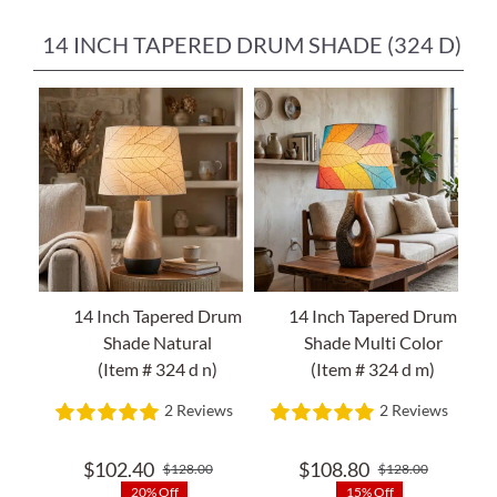
14 INCH TAPERED DRUM SHADE (324 D)
14 Inch Tapered Drum
14 Inch Tapered Drum
Shade Natural
Shade Multi Color
(Item # 324 d n)
(Item # 324 d m)
2 Reviews
2 Reviews
$
102.40
$
108.80
$
128.00
$
128.00
Original
Current
Original
Current
20% Off
15% Off