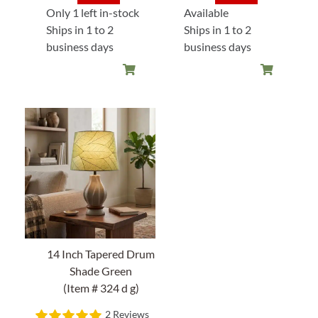
price
price
price
price
Only 1 left in-stock
Available
was:
is:
was:
is:
Ships in 1 to 2
Ships in 1 to 2
$128.00.
$102.40.
$128.00
$108.80
business days
business days
14 Inch Tapered Drum
Shade Green
(Item # 324 d g)
2 Reviews