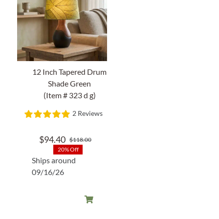
12 Inch Tapered Drum
Shade Green
(Item # 323 d g)
2 Reviews
$
94.40
$
118.00
Original
Current
20% Off
price
price
Ships around
was:
is:
09/16/26
$118.00.
$94.40.