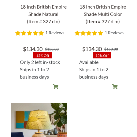
18 Inch British Empire
18 Inch British Empire
Shade Natural
Shade Multi Color
(Item # 327 d n)
(Item # 327 d m)
1 Reviews
1 Reviews
$
134.30
$
134.30
$
158.00
$
158.00
Original
Current
Original
Current
15% Off
15% Off
price
price
price
price
Only 2 left in-stock
Available
was:
is:
was:
is:
Ships in 1 to 2
Ships in 1 to 2
$158.00.
$134.30.
$158.00
$134.30
business days
business days