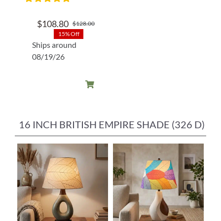
$
108.80
$
128.00
Original
Current
15% Off
price
price
Ships around
was:
is:
08/19/26
$128.00.
$108.80.
16 INCH BRITISH EMPIRE SHADE (326 D)