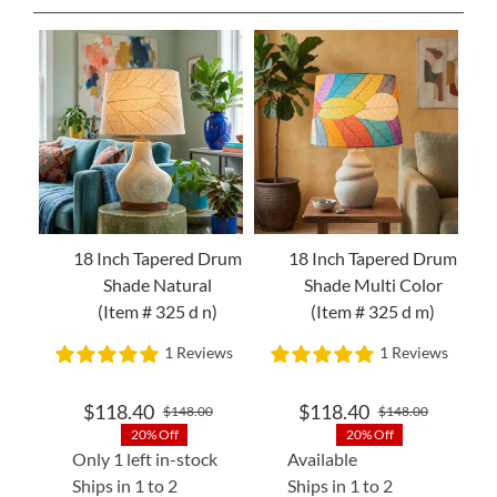
18 Inch Tapered Drum
18 Inch Tapered Drum
Shade Natural
Shade Multi Color
(Item # 325 d n)
(Item # 325 d m)
1 Reviews
1 Reviews
$
118.40
$
118.40
$
148.00
$
148.00
Original
Current
Original
Current
20% Off
20% Off
price
price
price
price
Only 1 left in-stock
Available
was:
is:
was:
is:
Ships in 1 to 2
Ships in 1 to 2
$148.00.
$118.40.
$148.00
$118.40