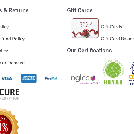
 & Returns
Gift Cards
licy
Gift Cards
efund Policy
Gift Card Balan
Our Certifications
licy
 green. They’re very well made and both look lovely with the leaf 
al Time)
im or Damage
l.
sal Time)