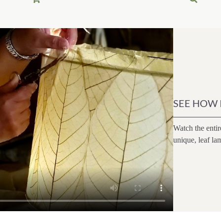
0.
0.
SEE HOW 
Watch the entir
unique, leaf la