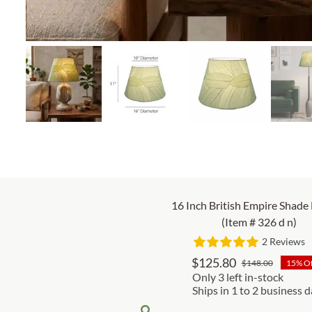
16 Inch British Empire Shade
(Item # 326 d n)
2 Reviews
$
125.80
$
148.00
15% O
Origina
Curren
Only 3 left in-stock
price
price
Ships in 1 to 2 business 
was:
is: