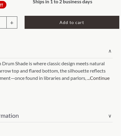
Original
Current
Rocket Large Lamp (383 l)
Ships in 1 to 2 business days
ff
price
price
Sequoia Table Lamp (309 t)
was:
is:
amp (615
Add to cart
Sunburst Table Lamp (313 t)
$148.00.
$118.40.
Striped Mushroom Table Lamp (382 t)
mp (305
sh
Striped Tapered Table Lamp (381 t)
∨
re
l)
Twist Table Lamp (567 t)
e
h Drum Shade is where classic design meets natural
arrow top and flared bottom, the silhouette reflects
n
ement—once found in libraries and parlors,
...Continue
r
rmation
∨
ity