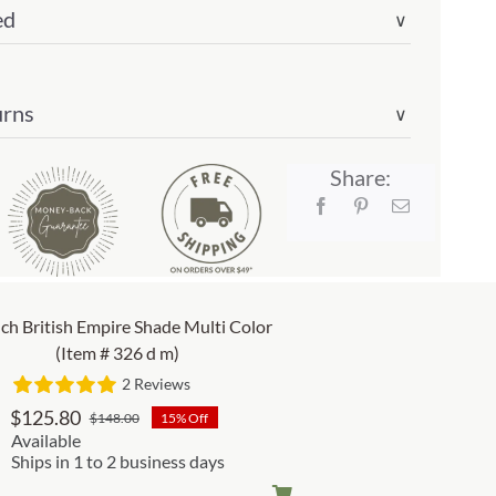
ed
∨
urns
∨
Share:
nch British Empire Shade Multi Color
(Item # 326 d m)
2 Reviews
$
125.80
$
148.00
15% Off
Original
Current
Available
price
price
Ships in 1 to 2 business days
was:
is: