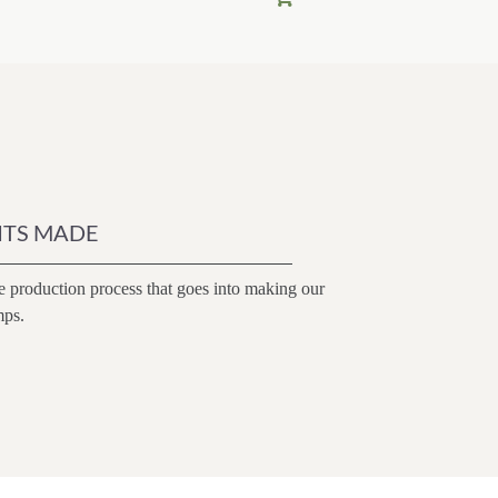
$148.00.
$125.80.
ITS MADE
e production process that goes into making our
mps.