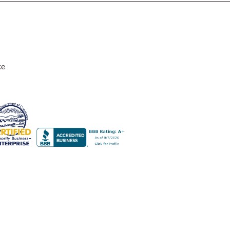
ce
design. The lamp with the green shade sits near some house plants a