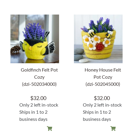
Goldfinch Felt Pot
Honey House Felt
Cozy
Pot Cozy
(dzi-502034000)
(dzi-502045000)
$
32.00
$
32.00
Only 2 left in-stock
Only 2 left in-stock
Ships in 1 to 2
Ships in 1 to 2
business days
business days