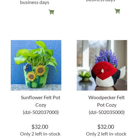
business days
Sunflower Felt Pot
Woodpecker Felt
Cozy
Pot Cozy
(dzi-502037000)
(dzi-502035000)
$
32.00
$
32.00
Only 2 left in-stock
Only 2 left in-stock