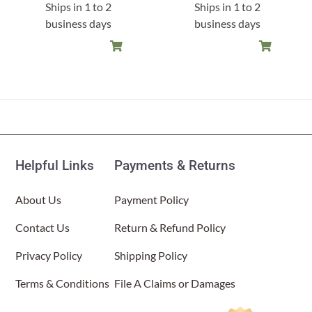
Ships in 1 to 2
Ships in 1 to 2
business days
business days
Helpful Links
Payments & Returns
About Us
Payment Policy
Contact Us
Return & Refund Policy
Privacy Policy
Shipping Policy
Terms & Conditions
File A Claims or Damages