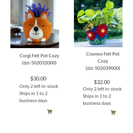
About Us
Cosmos Felt Pot
Corgi Felt Pot Cozy
Cozy
(dzi-502032000)
(dzi-502039000)
$
30.00
$
32.00
Only 2 left in-stock
Only 2 left in-stock
Ships in 1 to 2
Ships in 1 to 2
business days
business days