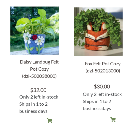
Daisy Landbug Felt
Fox Felt Pot Cozy
Pot Cozy
(dzi-502013000)
(dzi-502038000)
$
30.00
$
32.00
Only 2 left in-stock
Only 2 left in-stock
Ships in 1 to 2
Ships in 1 to 2
business days
business days