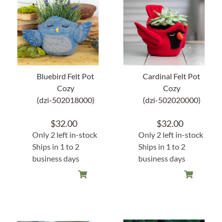
Home Decor
Sunken Wood Vase
Kitchen
Bluebird Felt Pot
Cardinal Felt Pot
Cozy
Cozy
(dzi-502018000)
(dzi-502020000)
Bread Warmers
$
32.00
$
32.00
Capiz Wall Art
Only 2 left in-stock
Only 2 left in-stock
Ships in 1 to 2
Ships in 1 to 2
Outdoor Living
business days
business days
Deals
Blog