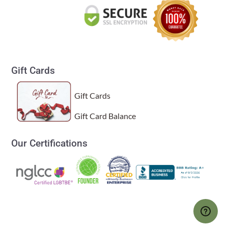
Gift Cards
Gift Cards
Gift Card Balance
Our Certifications