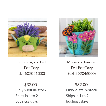
Hummingbird Felt
Monarch Bouquet
Pot Cozy
Felt Pot Cozy
(dzi-502021000)
(dzi-502046000)
$
32.00
$
32.00
Only 2 left in-stock
Only 2 left in-stock
Ships in 1 to 2
Ships in 1 to 2
business days
business days