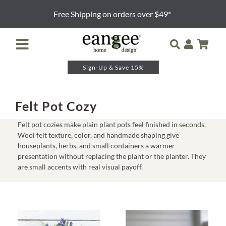
Skip
Free Shipping on orders over $49*
to
content
Toggle
Navigation
Sign-Up & Save 15%
Retailer Login
Night Lights
Felt Pot Cozy
Felt pot cozies make plain plant pots feel finished in seconds.
Table Lamps
Wool felt texture, color, and handmade shaping give
houseplants, herbs, and small containers a warmer
presentation without replacing the plant or the planter. They
Floor Lamps
are small accents with real visual payoff.
Pendants and Sconces
Lamp Shades & Bases