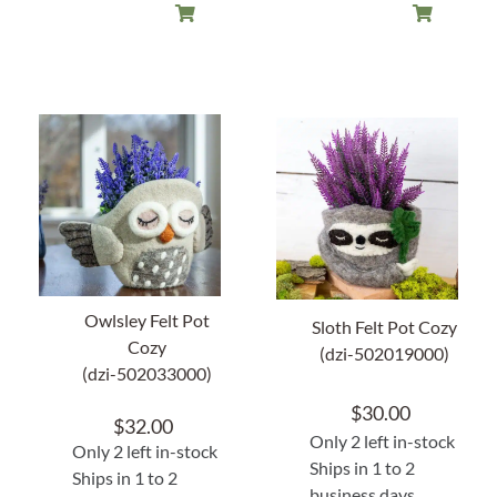
Owlsley Felt Pot
Sloth Felt Pot Cozy
Cozy
(dzi-502019000)
(dzi-502033000)
$
30.00
$
32.00
Only 2 left in-stock
Only 2 left in-stock
Ships in 1 to 2
Ships in 1 to 2
business days