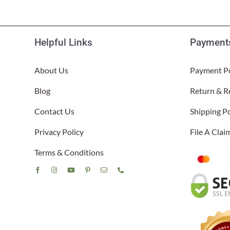
Helpful Links
Payments
About Us
Payment Po
Blog
Return & R
Contact Us
Shipping Po
Privacy Policy
File A Cla
Terms & Conditions