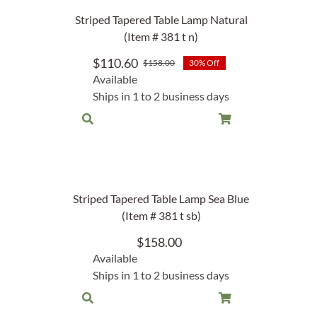
Rocket Large Lamp (383 l)
Striped Tapered Table Lamp Natural
Sequoia Table Lamp (309 t)
(Item # 381 t n)
amp (615
Sunburst Table Lamp (313 t)
$
110.60
$
158.00
30% Off
Original
Current
Available
Striped Mushroom Table Lamp (382 t)
price
price
mp (305
Ships in 1 to 2 business days
was:
is:
Striped Tapered Table Lamp (381 t)
$158.00.
$110.60.
l)
Twist Table Lamp (567 t)
Striped Tapered Table Lamp Sea Blue
(Item # 381 t sb)
$
158.00
Available
Ships in 1 to 2 business days