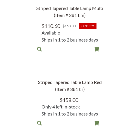
Garden Stakes
tdoor Pillows
C Shape Table Lamp (566)
Striped Tapered Table Lamp Multi
 Outdoor Pillows
(Item # 381 t m)
Cocoa Leaf Cylinder Table L
/ Outdoor Throws
t)
$
110.60
$
158.00
30% Off
Original
Current
Available
price
price
Enlightened Gecko Table La
Ships in 1 to 2 business days
was:
is:
t)
$158.00.
$110.60.
Flower Bud Large Lamp (568 
Striped Tapered Table Lamp Red
(Item # 381 t r)
$
158.00
Only 4 left in-stock
Ships in 1 to 2 business days