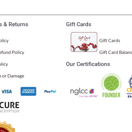
 & Returns
Gift Cards
licy
Gift Cards
efund Policy
Gift Card Balan
Our Certifications
licy
im or Damage