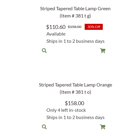
Lake Ou
Striped Tapered Table Lamp Green
Hammock & Swing Sets
Shop All Table Lamps
Shop All Floor Lamps
Shop Bread Warmers
Shop All Pendants
Sea Life
(Item # 381 t g)
Hammocks
Indoor 
$
110.60
$
158.00
30% Off
Shop All Sconces
Original
Current
Swing Set 4 piece
Available
price
price
Ships in 1 to 2 business days
was:
is:
$158.00.
$110.60.
Striped Tapered Table Lamp Orange
(Item # 381 t o)
$
158.00
Only 4 left in-stock
Ships in 1 to 2 business days