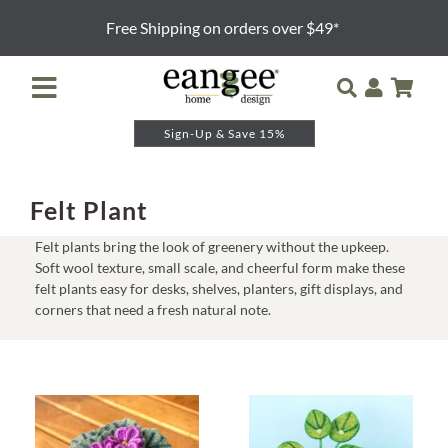
Skip
Free Shipping on orders over $49*
to
content
Toggle
Navigation
Sign-Up & Save 15%
Retailer Login
Night Lights
Felt Plant
Felt plants bring the look of greenery without the upkeep.
Table Lamps
Soft wool texture, small scale, and cheerful form make these
felt plants easy for desks, shelves, planters, gift displays, and
corners that need a fresh natural note.
Floor Lamps
Pendants and Sconces
Lamp Shades & Bases