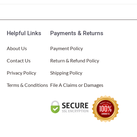
Helpful Links
Payments & Returns
About Us
Payment Policy
Contact Us
Return & Refund Policy
Privacy Policy
Shipping Policy
Terms & Conditions
File A Claims or Damages