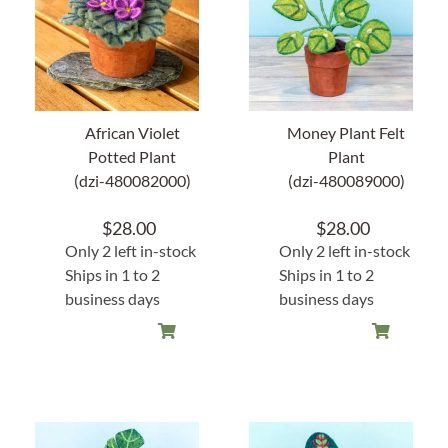
Home Decor
Sunken Wood Vase
African Violet
Money Plant Felt
Kitchen
Potted Plant
Plant
(dzi-480082000)
(dzi-480089000)
Bread Warmers
$
28.00
$
28.00
Only 2 left in-stock
Only 2 left in-stock
Capiz Wall Art
Ships in 1 to 2
Ships in 1 to 2
business days
business days
Outdoor Living
Deals
Blog