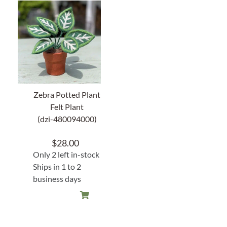
Zebra Potted Plant
Felt Plant
(dzi-480094000)
$
28.00
Only 2 left in-stock
Ships in 1 to 2
business days