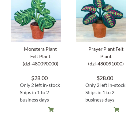
About Us
Monstera Plant
Prayer Plant Felt
Felt Plant
Plant
(dzi-480090000)
(dzi-480091000)
$
28.00
$
28.00
Only 2 left in-stock
Only 2 left in-stock
Ships in 1 to 2
Ships in 1 to 2
business days
business days