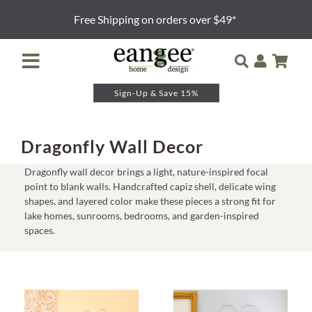
Skip
Free Shipping on orders over $49*
to
content
Toggle
Navigation
Sign-Up & Save 15%
Retailer Login
Night Lights
Dragonfly Wall Decor
Dragonfly wall decor brings a light, nature-inspired focal
Table Lamps
point to blank walls. Handcrafted capiz shell, delicate wing
shapes, and layered color make these pieces a strong fit for
lake homes, sunrooms, bedrooms, and garden-inspired
Floor Lamps
spaces.
Pendants and Sconces
Lamp Shades & Bases