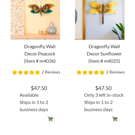
Home Decor
Sunken Wood Vase
Kitchen
Dragonfly Wall
Dragonfly Wall
Decor Peacock
Decor Sunflower
(Item # m4036)
(Item # m4025)
Bread Warmers
2 Reviews
2 Reviews
Capiz Wall Art
$
47.50
$
47.50
Available
Only 3 left in-stock
Outdoor Living
Ships in 1 to 2
Ships in 1 to 2
business days
business days
Deals
Blog