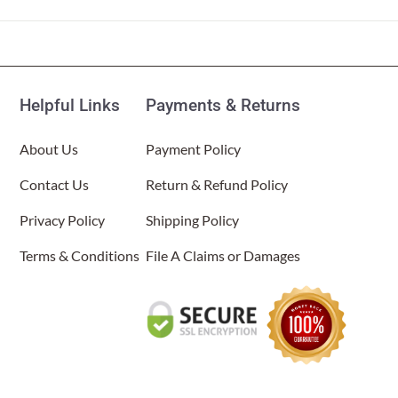
About Us
Helpful Links
Payments & Returns
About Us
Payment Policy
Contact Us
Return & Refund Policy
Privacy Policy
Shipping Policy
Terms & Conditions
File A Claims or Damages