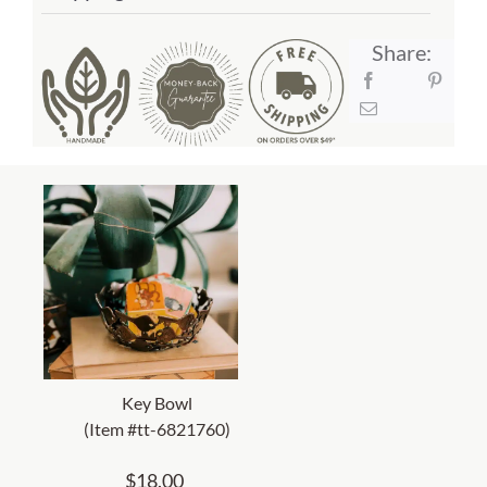
Share:
Key Bowl
(Item #tt-6821760)
$
18.00