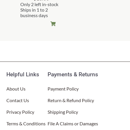
Only 2 left in-stock
Ships in 1 to 2
business days
Helpful Links
Payments & Returns
About Us
Payment Policy
Contact Us
Return & Refund Policy
Privacy Policy
Shipping Policy
Terms & Conditions
File A Claims or Damages