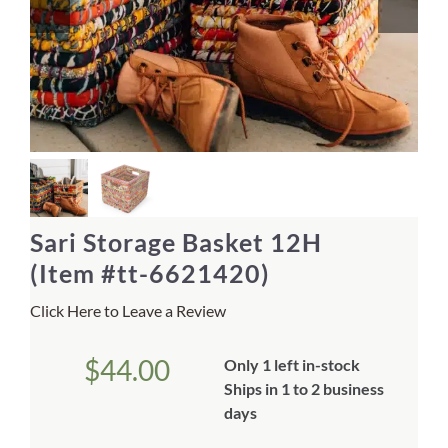
Home Decor
Sunken Wood Vase
Kitchen
Bread Warmers
Sari Storage Basket 12H
Capiz Wall Art
(Item #tt-6621420)
Click Here to Leave a Review
Outdoor Living
$
44.00
Only 1 left in-stock
Deals
Ships in 1 to 2 business
days
Blog