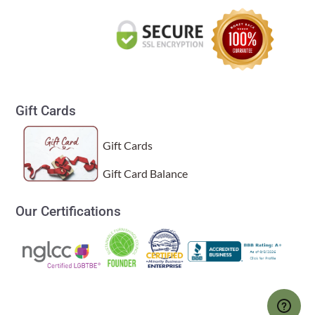
Gift Cards
Gift Cards
Gift Card Balance
Our Certifications