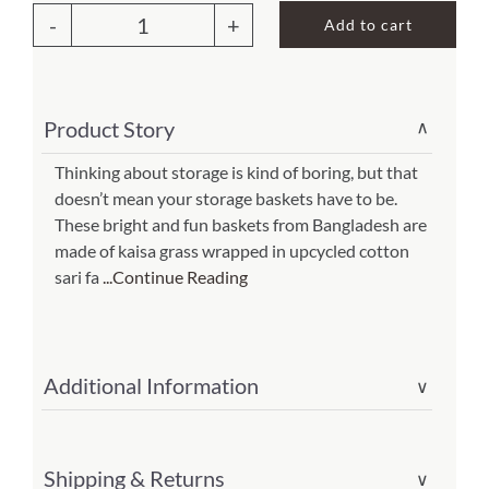
Add to cart
Sari
About Us
Storage
Basket
Product Story
∨
12H(Item
#tt-
Thinking about storage is kind of boring, but that
doesn’t mean your storage baskets have to be.
6621420)
These bright and fun baskets from Bangladesh are
quantity
made of kaisa grass wrapped in upcycled cotton
sari fa
...Continue Reading
Additional Information
∨
Shipping & Returns
∨