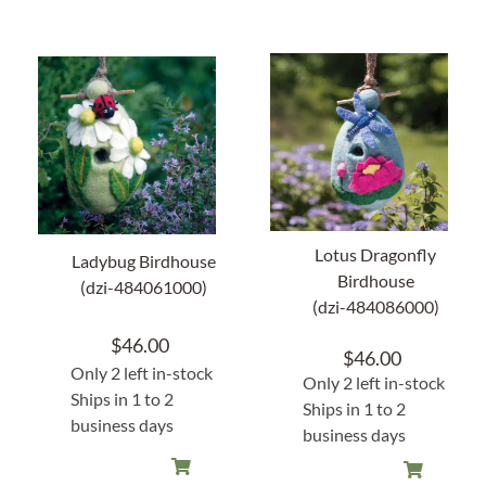
Lotus Dragonfly
Ladybug Birdhouse
Birdhouse
(dzi-484061000)
(dzi-484086000)
$
46.00
$
46.00
Only 2 left in-stock
Only 2 left in-stock
Ships in 1 to 2
Ships in 1 to 2
business days
business days