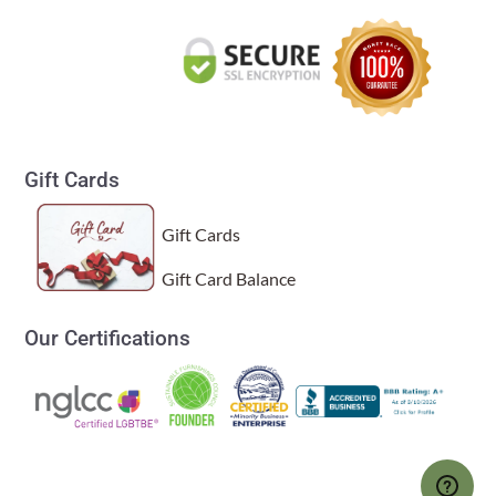
Gift Cards
Gift Cards
Gift Card Balance
Our Certifications