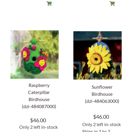
Raspberry
Sunflower
Caterpillar
Birdhouse
Birdhouse
(dzi-484063000)
(dzi-484087000)
$
46.00
$
46.00
Only 2 left in-stock
Only 2 left in-stock
Ships in 1 to 2