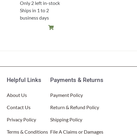
Only 2 left in-stock
Ships in 1 to 2
business days
Helpful Links
Payments & Returns
About Us
Payment Policy
Contact Us
Return & Refund Policy
Privacy Policy
Shipping Policy
Terms & Conditions
File A Claims or Damages