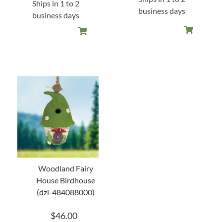
Ships in 1 to 2
business days
business days
Woodland Fairy
House Birdhouse
(dzi-484088000)
$
46.00