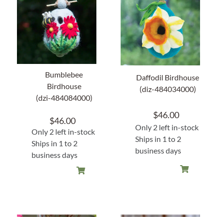
Home Decor
Sunken Wood Vase
Kitchen
Bumblebee
Daffodil Birdhouse
Birdhouse
(diz-484034000)
(dzi-484084000)
Bread Warmers
$
46.00
$
46.00
Capiz Wall Art
Only 2 left in-stock
Only 2 left in-stock
Ships in 1 to 2
Ships in 1 to 2
business days
Outdoor Living
business days
Deals
Blog