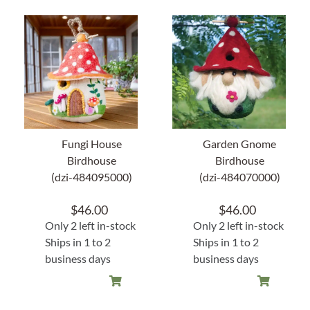
Fungi House
Garden Gnome
Birdhouse
Birdhouse
(dzi-484095000)
(dzi-484070000)
$
46.00
$
46.00
Only 2 left in-stock
Only 2 left in-stock
Ships in 1 to 2
Ships in 1 to 2
business days
business days