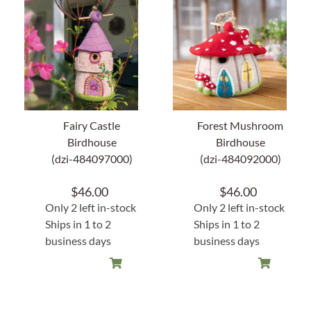
About Us
Fairy Castle
Forest Mushroom
Birdhouse
Birdhouse
(dzi-484097000)
(dzi-484092000)
$
46.00
$
46.00
Only 2 left in-stock
Only 2 left in-stock
Ships in 1 to 2
Ships in 1 to 2
business days
business days