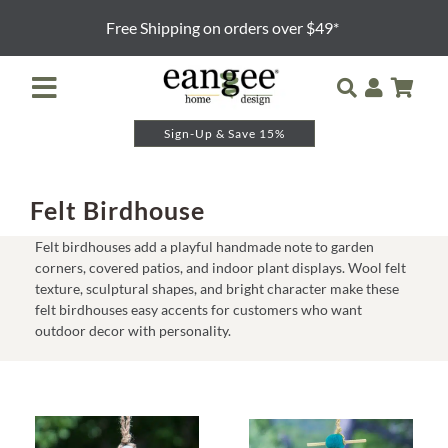
Skip
Free Shipping on orders over $49*
to
content
Toggle
Navigation
Sign-Up & Save 15%
Retailer Login
Night Lights
Felt Birdhouse
Felt birdhouses add a playful handmade note to garden
Table Lamps
corners, covered patios, and indoor plant displays. Wool felt
texture, sculptural shapes, and bright character make these
felt birdhouses easy accents for customers who want
Floor Lamps
outdoor decor with personality.
Pendants and Sconces
Lamp Shades & Bases