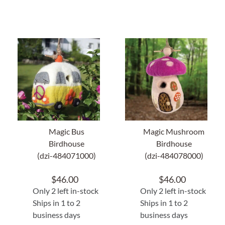
Magic Bus
Magic Mushroom
Birdhouse
Birdhouse
(dzi-484071000)
(dzi-484078000)
$
46.00
$
46.00
Only 2 left in-stock
Only 2 left in-stock
Ships in 1 to 2
Ships in 1 to 2
business days
business days