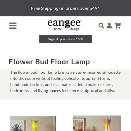
Skip
Free Shipping on orders over $49*
to
content
Toggle
Navigation
Sign-Up & Save 15%
Retailer Login
Night Lights
Flower Bud Floor Lamp
The flower bud floor lamp brings a nature-inspired silhouette
Table Lamps
into the room without feeling delicate. Its upright form,
handmade texture, and real material detail make corners,
bedrooms, and living spaces feel more sculptural and alive.
Floor Lamps
Pendants and Sconces
Lamp Shades & Bases