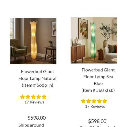
About Us
Flowerbud Giant
Flowerbud Giant
Floor Lamp Sea
Floor Lamp Natural
Blue
(Item # 568 xl n)
(Item # 568 xl sb)
17 Reviews
17 Reviews
$
598.00
$
598.00
Ships around