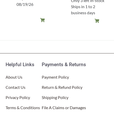
Only 3 left in-stock
08/19/26
Ships in 1 to 2
business days
Helpful Links
Payments & Returns
About Us
Payment Policy
Contact Us
Return & Refund Policy
Privacy Policy
Shipping Policy
Terms & Conditions
File A Claims or Damages