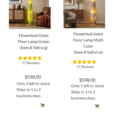
Home Decor
Sunken Wood Vase
Flowerbud Giant
Flowerbud Giant
Kitchen
Floor Lamp Multi
Floor Lamp Green
Color
(Item # 568 xl g)
(Item # 568 xl m)
Bread Warmers
17 Reviews
Capiz Wall Art
17 Reviews
$
598.00
$
598.00
Outdoor Living
Only 3 left in-stock
Only 1 left in-stock
Ships in 1 to 2
Ships in 1 to 2
Deals
business days
business days
Blog