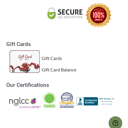
Gift Cards
Gift Cards
Gift Card Balance
Our Certifications