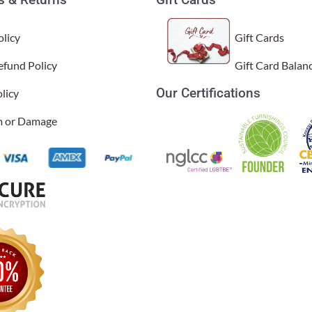
licy
Gift Cards
efund Policy
Gift Card Balan
Our Certifications
licy
sal Time)
im or Damage
 lovely and fits into almost any space because it is so compact. My o
al Time)