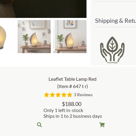
Shipping & Ret
Leaflet Table Lamp Red
(Item # 647 t r)
3 Reviews
$
188.00
Only 1 left in-stock
Ships in 1 to 2 business days