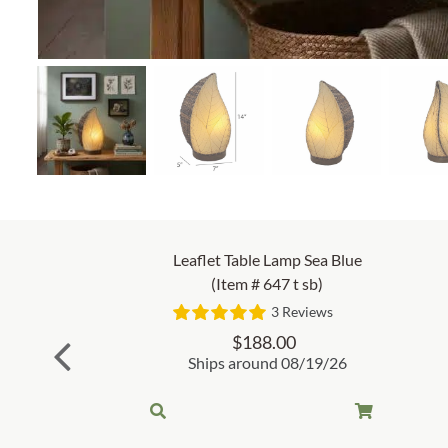
Leaflet Table Lamp Sea Blue
(Item # 647 t sb)
3 Reviews
$
188.00
Ships around 08/19/26