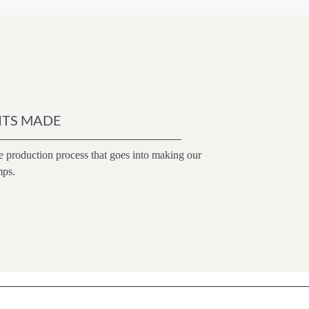
ITS MADE
e production process that goes into making our
mps.