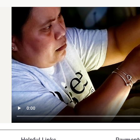
Customer Reviews
Helpful Links
Payments