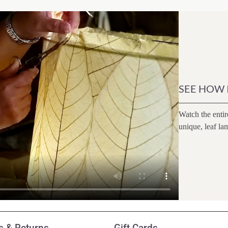
SEE HOW 
Watch the entir
unique, leaf la
 & Returns
Gift Cards