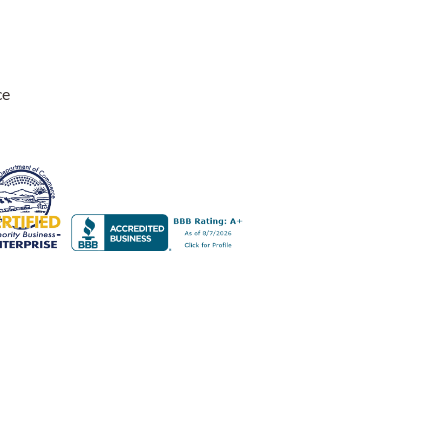
ce
nly suggestion for other users is to use a lower wattage bulb.