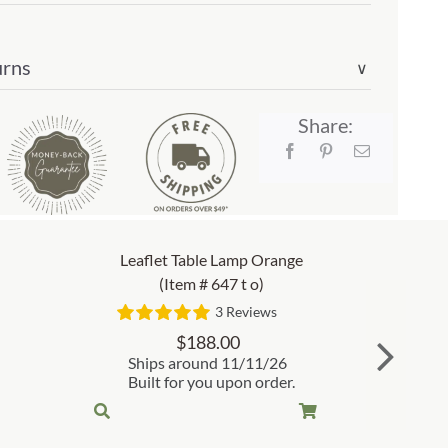
urns
∨
Share:
Leaflet Table Lamp Orange
(Item # 647 t o)
3 Reviews
$
188.00
Ships around 11/11/26
Built for you upon order.