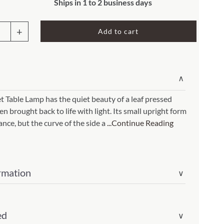
Rocket Large Lamp (383 l)
Ships in 1 to 2 business days
Sequoia Table Lamp (309 t)
amp (615
Add to cart
et
Sunburst Table Lamp (313 t)
Striped Mushroom Table Lamp (382 t)
mp (305
p
Striped Tapered Table Lamp (381 t)
∨
ral
l)
Twist Table Lamp (567 t)
t Table Lamp has the quiet beauty of a leaf pressed
n brought back to life with light. Its small upright form
lance, but the curve of the side a
...Continue Reading
rmation
ity
∨
ed
∨