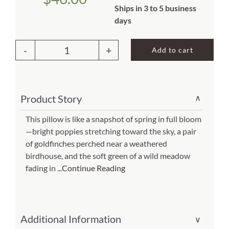
Ships in 3 to 5 business
About Us
days
Add to cart
Outdoor
Pillow
Yellow
Product Story
∨
Birds
and
This pillow is like a snapshot of spring in full bloom
—bright poppies stretching toward the sky, a pair
Poppy
of goldfinches perched near a weathered
Field
birdhouse, and the soft green of a wild meadow
19x24
fading in
...Continue Reading
(Item
#
pph-
Additional Information
∨
tc2502)