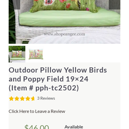
Home Decor
Sunken Wood Vase
Kitchen
Bread Warmers
Outdoor Pillow Yellow Birds
Capiz Wall Art
and Poppy Field 19×24
(Item # pph-tc2502)
Outdoor Living
3 Reviews
Deals
Click Here to Leave a Review
Blog
$
46.00
Available