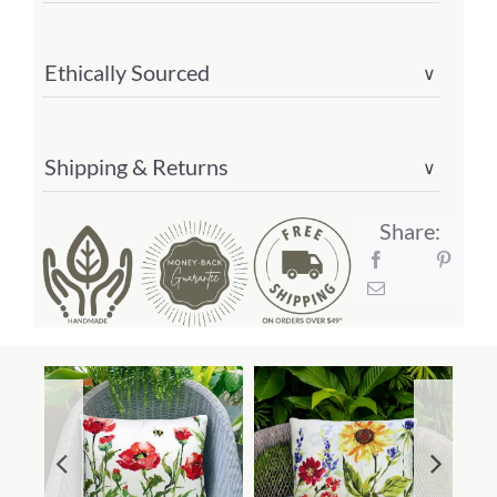
quantity
Ethically Sourced
∨
Shipping & Returns
∨
Share: