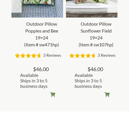
Outdoor Pillow
Outdoor Pillow
Poppies and Bee
Sunflower Field
19×24
19×24
(Item # sw471hp)
(Item # sw107hp)
3 Reviews
3 Reviews
$
46.00
$
46.00
Available
Available
Ships in 3 to 5
Ships in 3 to 5
business days
business days
Customer Reviews