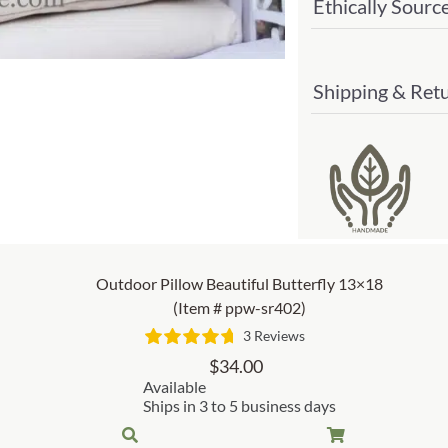
Ethically Sourc
Shipping & Ret
Outdoor Pillow Beautiful Butterfly 13×18
(Item # ppw-sr402)
3 Reviews
$
34.00
Available
Ships in 3 to 5 business days