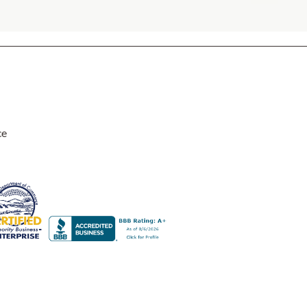
ce
 zippers, making them easy to remove and wash, which is a great fea
great. I've had them on my front porch bench for several weeks now,