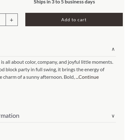
Rocket Large Lamp (383 l)
Ships in 3 to 5 business days
Sequoia Table Lamp (309 t)
amp (615
Add to cart
oor
Sunburst Table Lamp (313 t)
w
Striped Mushroom Table Lamp (382 t)
mp (305
Striped Tapered Table Lamp (381 t)
∨
houses
l)
Twist Table Lamp (567 t)
18
 is all about color, company, and joyful little moments.
 block party in full swing, it brings the energy of
e charm of a sunny afternoon. Bold,
...Continue
cs)
ity
rmation
∨