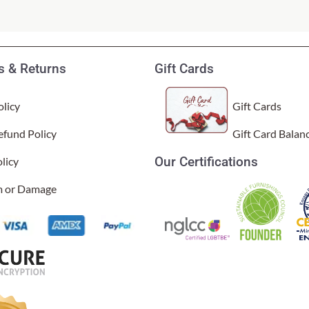
 & Returns
Gift Cards
licy
Gift Cards
efund Policy
Gift Card Balan
Our Certifications
licy
g, vibrant, and really stand out. I also love that the covers have
sal Time)
im or Damage
 are on the website. The colors are so vibrant, and the quality is 
l Time)