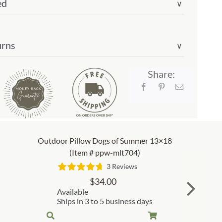
ed
∨
urns
∨
Share:
Outdoor Pillow Dogs of Summer 13×18
(Item # ppw-mlt704)
3 Reviews
$
34.00
Available
Ships in 3 to 5 business days