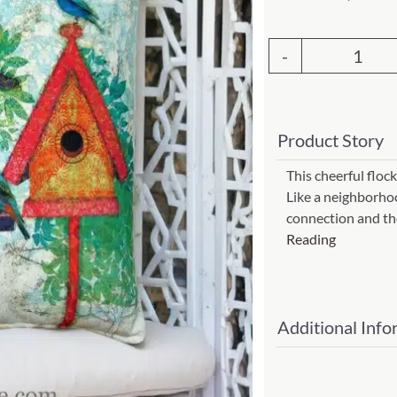
Garden Stakes
tdoor Pillows
C Shape Table Lamp (566)
 Outdoor Pillows
Cocoa Leaf Cylinder Table L
Outd
/ Outdoor Throws
t)
Pillo
Enlightened Gecko Table La
3
t)
Product Story
Bird
Flower Bud Large Lamp (568 
18x
This cheerful flock
Like a neighborhood
(Item
connection and th
#
Reading
tc3bl
quant
Additional Info