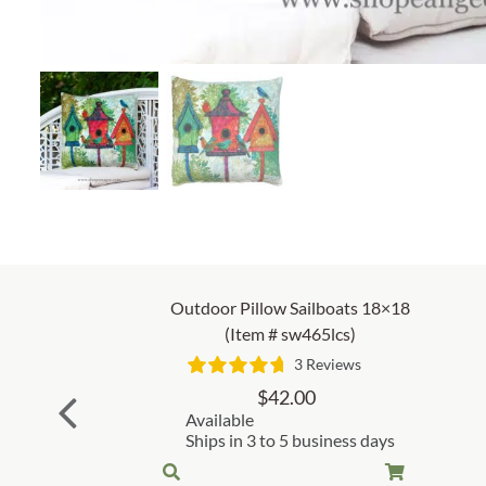
Outdoor Pillow Sailboats 18×18
(Item # sw465lcs)
3 Reviews
$
42.00
Available
Ships in 3 to 5 business days