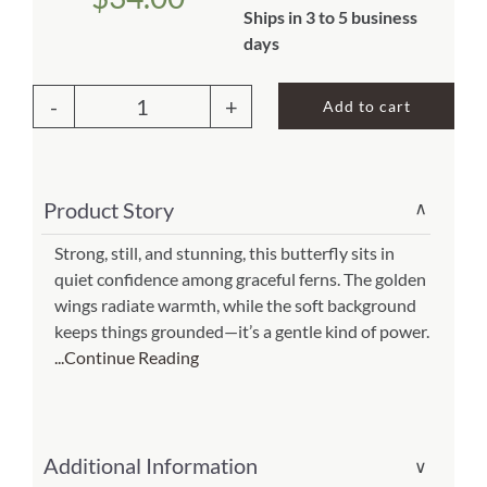
Ships in 3 to 5 business
About Us
days
Add to cart
Outdoor
Pillow
Beautiful
Product Story
∨
Butterfly
13x18
Strong, still, and stunning, this butterfly sits in
quiet confidence among graceful ferns. The golden
(Item
wings radiate warmth, while the soft background
#
keeps things grounded—it’s a gentle kind of power.
ppw-
...Continue Reading
sr402)
quantity
Additional Information
∨