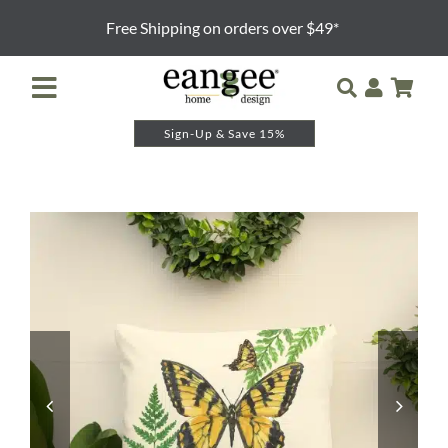
Skip
Free Shipping on orders over $49*
to
content
Toggle
Navigation
Sign-Up & Save 15%
Retailer Login
Night Lights
Table Lamps
Floor Lamps
Pendants and Sconces
Lamp Shades & Bases