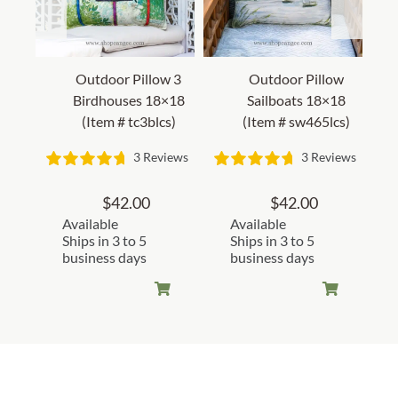
Outdoor Pillow 3
Outdoor Pillow
Birdhouses 18×18
Sailboats 18×18
(Item # tc3blcs)
(Item # sw465lcs)
3 Reviews
3 Reviews
$
42.00
$
42.00
Available
Available
Ships in 3 to 5
Ships in 3 to 5
business days
business days
Customer Reviews