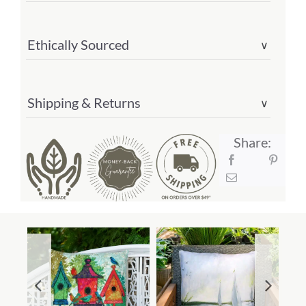
Ethically Sourced
∨
Shipping & Returns
∨
Share: