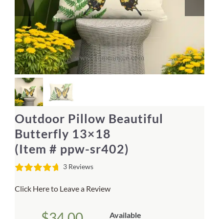
Home Decor
Sunken Wood Vase
Kitchen
Bread Warmers
Outdoor Pillow Beautiful
Capiz Wall Art
Butterfly 13×18
(Item # ppw-sr402)
Outdoor Living
3 Reviews
Deals
Click Here to Leave a Review
Blog
$
34.00
Available