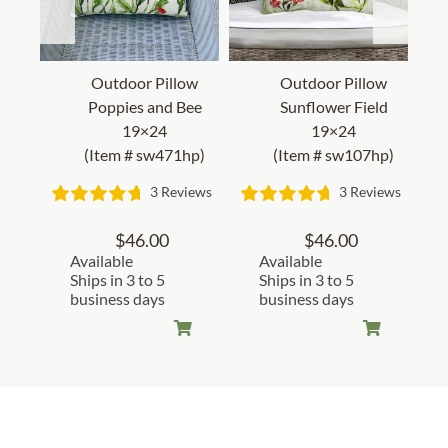
Outdoor Pillow
Outdoor Pillow
Poppies and Bee
Sunflower Field
19×24
19×24
(Item # sw471hp)
(Item # sw107hp)
3 Reviews
3 Reviews
$
46.00
$
46.00
Available
Available
Ships in 3 to 5
Ships in 3 to 5
business days
business days
Customer Reviews