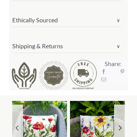
Ethically Sourced
∨
Shipping & Returns
∨
Share: