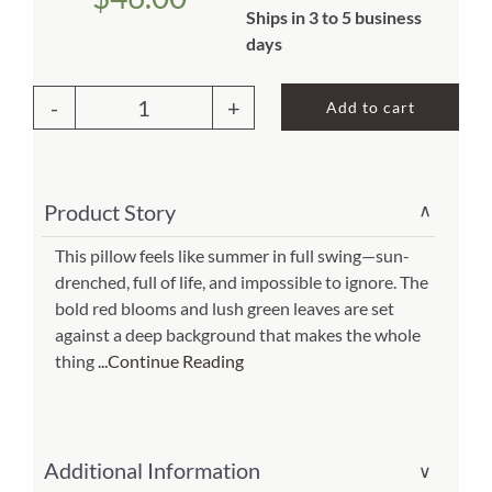
Ships in 3 to 5 business
About Us
days
Add to cart
Outdoor
Pillow
Red
Product Story
∨
Geranium
(Item
This pillow feels like summer in full swing—sun-
drenched, full of life, and impossible to ignore. The
#
bold red blooms and lush green leaves are set
Black)
against a deep background that makes the whole
19x24
thing
...Continue Reading
(Item
#
gerbhp)
Additional Information
∨
quantity