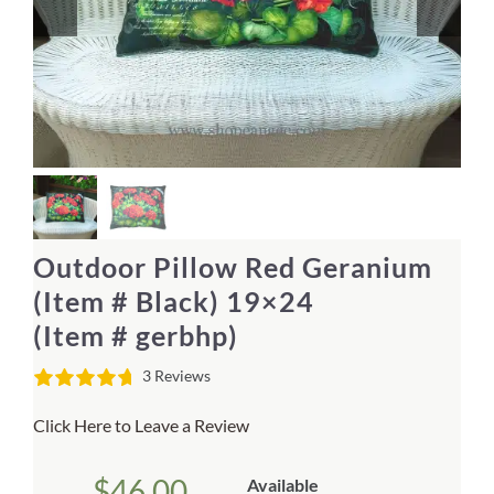
Home Decor
Sunken Wood Vase
Kitchen
Bread Warmers
Outdoor Pillow Red Geranium
Capiz Wall Art
(Item # Black) 19×24
(Item # gerbhp)
Outdoor Living
3 Reviews
Deals
Click Here to Leave a Review
Blog
$
46.00
Available