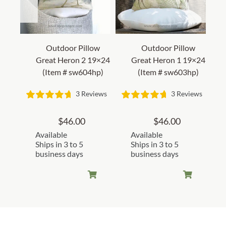
Outdoor Pillow
Outdoor Pillow
Great Heron 2 19×24
Great Heron 1 19×24
(Item # sw604hp)
(Item # sw603hp)
3 Reviews
3 Reviews
$
46.00
$
46.00
Available
Available
Ships in 3 to 5
Ships in 3 to 5
business days
business days
Customer Reviews