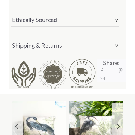
Ethically Sourced
∨
Shipping & Returns
∨
Share: