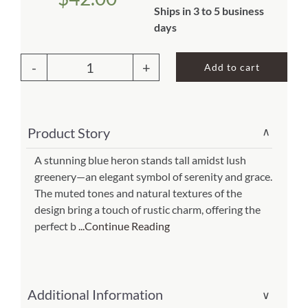
Ships in 3 to 5 business
About Us
days
Add to cart
Outdoor
Pillow
Great
Product Story
∨
Heron
1
A stunning blue heron stands tall amidst lush
greenery—an elegant symbol of serenity and grace.
18x18
The muted tones and natural textures of the
(Item
design bring a touch of rustic charm, offering the
#
perfect b
...Continue Reading
sw603lcs)
quantity
Additional Information
∨