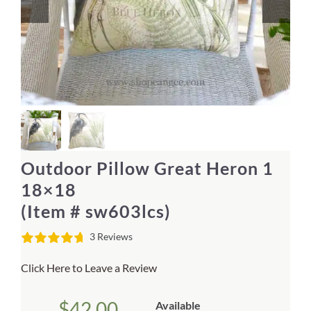
Home Decor
Sunken Wood Vase
Kitchen
Bread Warmers
Outdoor Pillow Great Heron 1
Capiz Wall Art
18×18
(Item # sw603lcs)
Outdoor Living
3 Reviews
Deals
Click Here to Leave a Review
Blog
$
42.00
Available