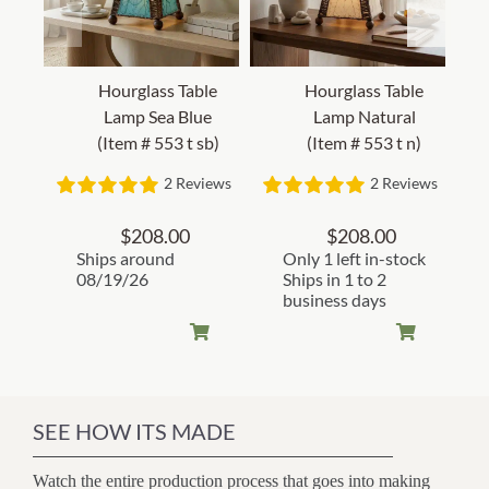
Hourglass Table
Hourglass Table
Lamp Sea Blue
Lamp Natural
(Item # 553 t sb)
(Item # 553 t n)
2 Reviews
2 Reviews
$
208.00
$
208.00
Ships around
Only 1 left in-stock
08/19/26
Ships in 1 to 2
business days
SEE HOW ITS MADE
Watch the entire production process that goes into making