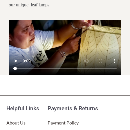
our unique, leaf lamps.
Customer Reviews
Hourglass Table Lamp Natural
(Item # 553 t n)
Helpful Links
Payments & Returns
KC
Rating: 5/5
About Us
Payment Policy