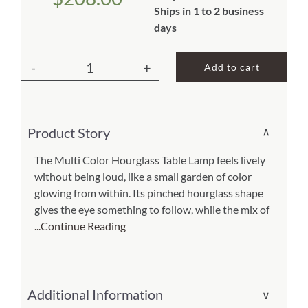
Ships in 1 to 2 business
About Us
days
Add to cart
Hourglass
Table
Lamp
Product Story
∨
Multi
Color
The Multi Color Hourglass Table Lamp feels lively
without being loud, like a small garden of color
(Item
glowing from within. Its pinched hourglass shape
#
gives the eye something to follow, while the mix of
553
...Continue Reading
t
m)
quantity
Additional Information
∨