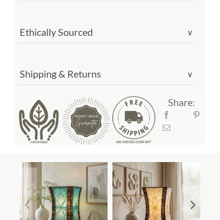
Ethically Sourced
∨
Shipping & Returns
∨
Share: