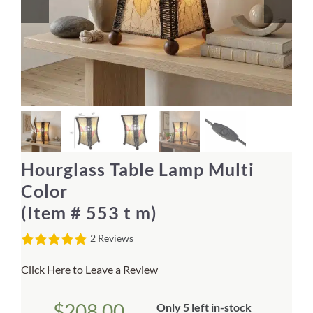
Home Decor
Sunken Wood Vase
Kitchen
Bread Warmers
Hourglass Table Lamp Multi
Capiz Wall Art
Color
(Item # 553 t m)
Outdoor Living
2 Reviews
Deals
Click Here to Leave a Review
Blog
$
208.00
Only 5 left in-stock