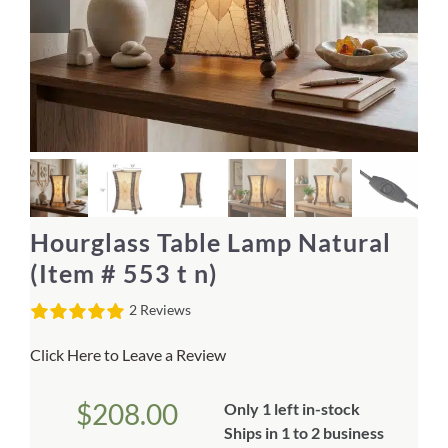
Home Decor
Sunken Wood Vase
Kitchen
Bread Warmers
Hourglass Table Lamp Natural
Capiz Wall Art
(Item # 553 t n)
2 Reviews
Outdoor Living
Click Here to Leave a Review
Deals
$
208.00
Only 1 left in-stock
Blog
Ships in 1 to 2 business