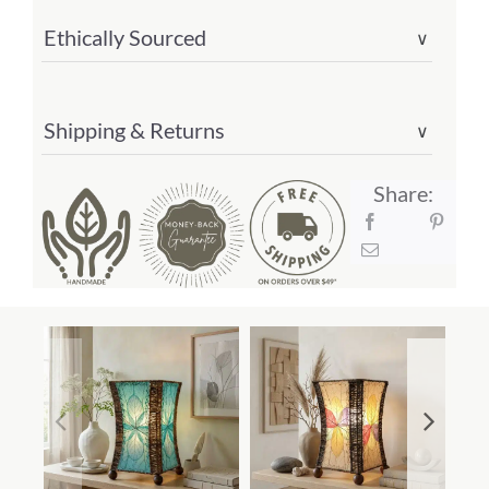
Ethically Sourced
∨
Shipping & Returns
∨
Share: