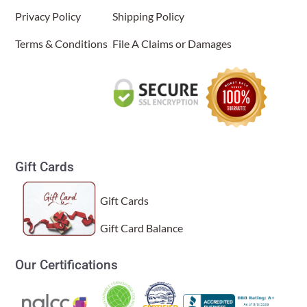
Hourglass Table Lamp Sea Blue
Privacy Policy
Shipping Policy
(Item # 553 t sb)
Terms & Conditions
File A Claims or Damages
Thomas Carberry
Rating: 5/5
Hourglass Table Lamp Sea Blue
We have several Eangee lamps throughout our house. Very ha
Tue Jul 01 2025 13:48:27 GMT+0000 (Coordinated Universa
Gift Cards
Gift Cards
Gift Card Balance
Our Certifications