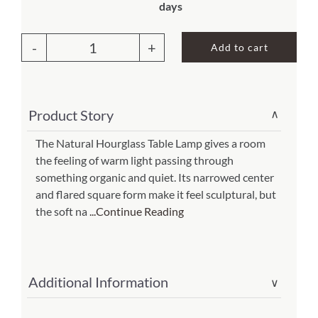
days
About Us
Add to cart
Hourglass
Table
Lamp
Product Story
∨
Natural
(Item
The Natural Hourglass Table Lamp gives a room
the feeling of warm light passing through
#
something organic and quiet. Its narrowed center
553
and flared square form make it feel sculptural, but
t
the soft na
...Continue Reading
n)
quantity
Additional Information
∨