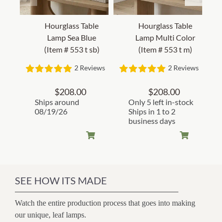
Hourglass Table
Hourglass Table
Lamp Sea Blue
Lamp Multi Color
(Item # 553 t sb)
(Item # 553 t m)
2 Reviews
2 Reviews
$
208.00
$
208.00
Ships around
Only 5 left in-stock
08/19/26
Ships in 1 to 2
business days
SEE HOW ITS MADE
Watch the entire production process that goes into making
our unique, leaf lamps.