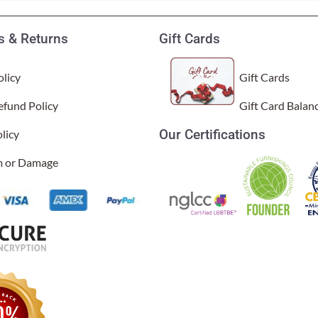
 & Returns
Gift Cards
licy
Gift Cards
efund Policy
Gift Card Balan
Our Certifications
licy
im or Damage