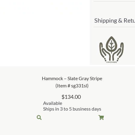
Shipping & Ret
Hammock – Slate Gray Stripe
(Item # sg331sl)
$
134.00
Available
Ships in 3 to 5 business days