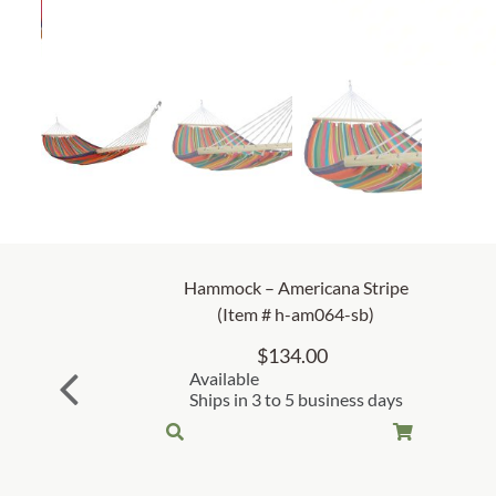
Hammock – Americana Stripe
(Item # h-am064-sb)
$
134.00
Available
Ships in 3 to 5 business days