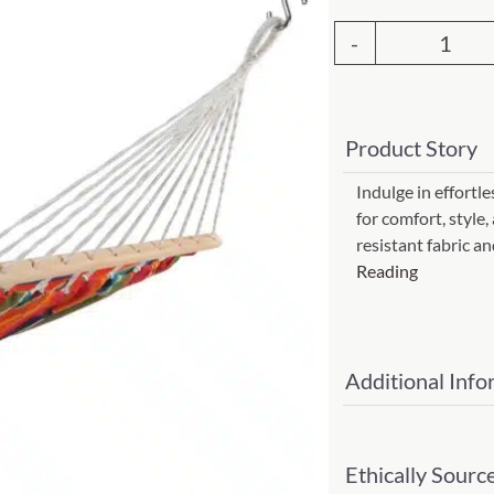
Garden Stakes
tdoor Pillows
C Shape Table Lamp (566)
 Outdoor Pillows
Ham
Cocoa Leaf Cylinder Table L
-
/ Outdoor Throws
t)
Le
Enlightened Gecko Table La
Product Story
Jardi
t)
Strip
Indulge in effortl
Flower Bud Large Lamp (568 
for comfort, style,
(Item
resistant fabric 
#
Reading
lj119
quant
Additional Info
Ethically Sourc