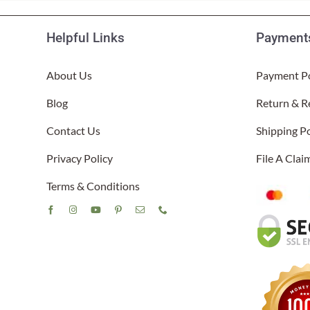
Helpful Links
Payments
About Us
Payment Po
Blog
Return & R
Contact Us
Shipping Po
Privacy Policy
File A Cla
Terms & Conditions