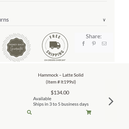
urns
∨
Share:
Hammock – Latte Solid
(Item # lt199sl)
$
134.00
Available
Ships in 3 to 5 business days