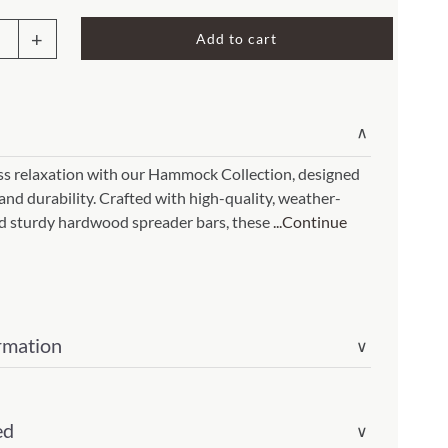
Rocket Large Lamp (383 l)
Add to cart
Sequoia Table Lamp (309 t)
mock
amp (615
Sunburst Table Lamp (313 t)
Striped Mushroom Table Lamp (382 t)
mp (305
∨
n
Striped Tapered Table Lamp (381 t)
e
ess relaxation with our Hammock Collection, designed
l)
Twist Table Lamp (567 t)
 and durability. Crafted with high-quality, weather-
and sturdy hardwood spreader bars, these
...Continue
sl)
ity
rmation
∨
ed
∨