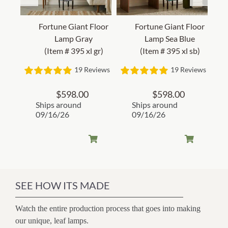
Fortune Giant Floor
Fortune Giant Floor
Lamp Gray
Lamp Sea Blue
(Item # 395 xl gr)
(Item # 395 xl sb)
19 Reviews
19 Reviews
$
598.00
$
598.00
Ships around
Ships around
09/16/26
09/16/26
SEE HOW ITS MADE
Watch the entire production process that goes into making
our unique, leaf lamps.