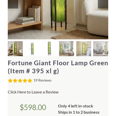
Home Decor
Sunken Wood Vase
Kitchen
Bread Warmers
Fortune Giant Floor Lamp Green
Capiz Wall Art
(Item # 395 xl g)
19 Reviews
Outdoor Living
Click Here to Leave a Review
Deals
$
598.00
Only 4 left in-stock
Blog
Ships in 1 to 2 business