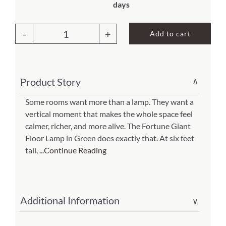
days
About Us
Add to cart
Fortune
Giant
Floor
Product Story
∨
Lamp
Green
Some rooms want more than a lamp. They want a
vertical moment that makes the whole space feel
(Item
calmer, richer, and more alive. The Fortune Giant
#
Floor Lamp in Green does exactly that. At six feet
395
tall,
...Continue Reading
xl
g)
quantity
Additional Information
∨