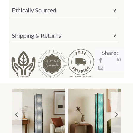
Ethically Sourced
∨
Shipping & Returns
∨
Share: