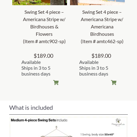
Swing Set 4 piece –
Swing Set 4 piece –
Americana Stripe w/
Americana Stripe w/
Birdhouses &
Americana
Flowers
Birdhouses
(Item # amtc902-sp)
(Item # amtc462-sp)
$
189.00
$
189.00
Available
Available
Ships in 3 to 5
Ships in 3 to 5
business days
business days
What is included