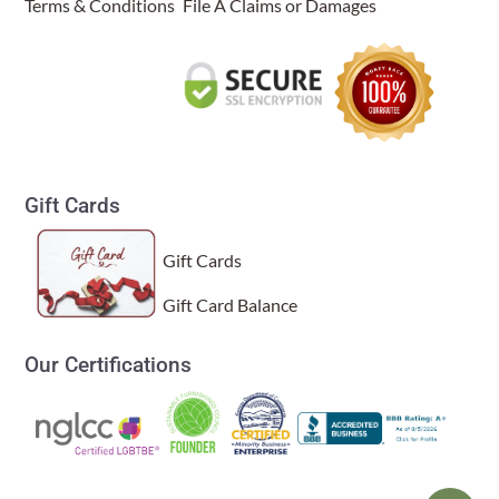
Terms & Conditions
File A Claims or Damages
Gift Cards
Gift Cards
Gift Card Balance
Our Certifications