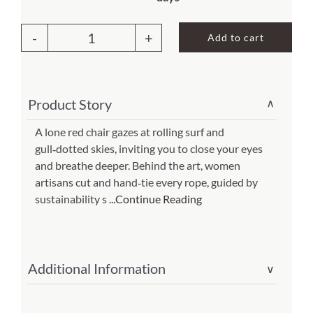
About Us
Add to cart
Swing
Set
4
Product Story
∨
piece
-
A lone red chair gazes at rolling surf and
gull‑dotted skies, inviting you to close your eyes
Americana
and breathe deeper. Behind the art, women
Stripe
artisans cut and hand‑tie every rope, guided by
w/
sustainability s
...Continue Reading
Dog
and
Farm
Additional Information
∨
Animals
(Item