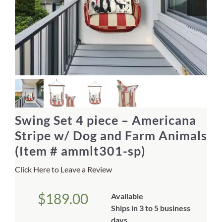
Home Decor
Sunken Wood Vase
Kitchen
Bread Warmers
Swing Set 4 piece – Americana
Capiz Wall Art
Stripe w/ Dog and Farm Animals
(Item # ammlt301-sp)
Outdoor Living
Click Here to Leave a Review
Deals
$
189.00
Available
Ships in 3 to 5 business
Blog
days