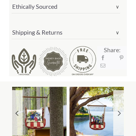
#
Ethically Sourced
∨
ammlt301-
sp)
quantity
Shipping & Returns
∨
Share: