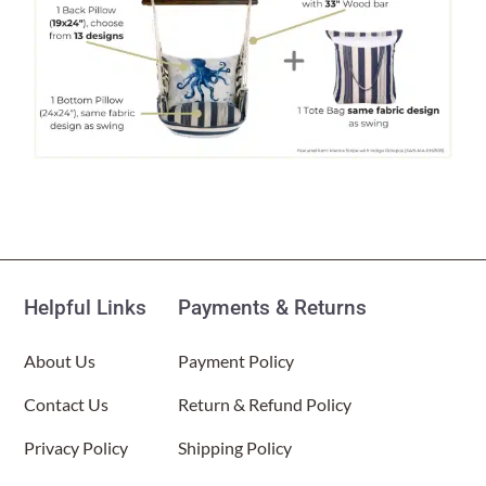
Helpful Links
Payments & Returns
About Us
Payment Policy
Contact Us
Return & Refund Policy
Privacy Policy
Shipping Policy