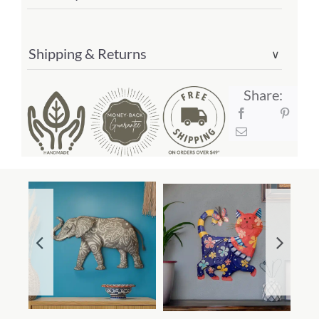
Shipping & Returns
∨
Share: