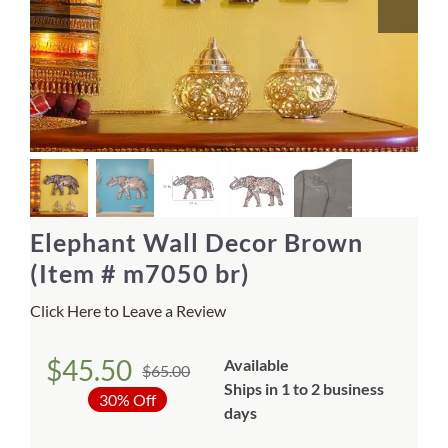
Home Decor
Sunken Wood Vase
Kitchen
Bread Warmers
Elephant Wall Decor Brown
Capiz Wall Art
(Item # m7050 br)
Click Here to Leave a Review
Outdoor Living
$
45.50
Available
$
65.00
Deals
Original
Current
Ships in 1 to 2 business
30% Off
price
price
days
Blog