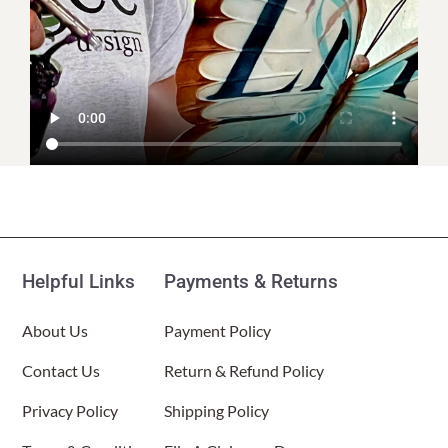
Helpful Links
Payments & Returns
About Us
Payment Policy
Contact Us
Return & Refund Policy
Privacy Policy
Shipping Policy