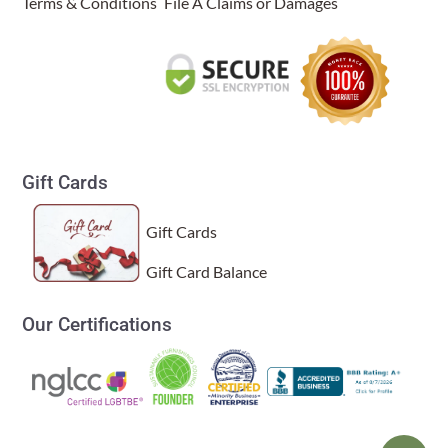
Terms & Conditions
File A Claims or Damages
Gift Cards
Gift Cards
Gift Card Balance
Our Certifications