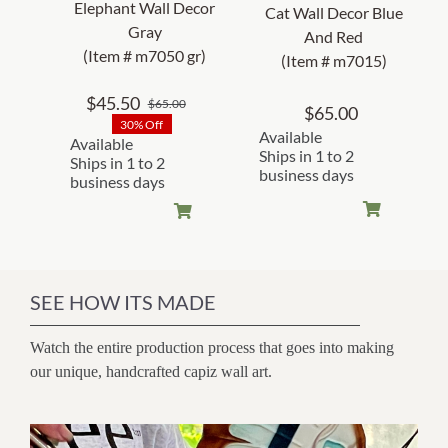
Elephant Wall Decor
Cat Wall Decor Blue
Gray
And Red
(Item # m7050 gr)
(Item # m7015)
$
45.50
$
65.00
Original
Current
$
65.00
30% Off
price
price
Available
Available
was:
is:
Ships in 1 to 2
Ships in 1 to 2
business days
$65.00.
$45.50.
business days
SEE HOW ITS MADE
Watch the entire production process that goes into making
our unique, handcrafted capiz wall art.