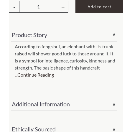
was:
is:
Add to cart
$65.00.
$45.50.
Elephant
About Us
Wall
Decor
Product Story
∨
Brown
(Item
According to feng shui, an elephant with its trunk
raised will shower good luck to those around it. It
#
is a symbol for intelligence, curiosity, kindness and
m7050
strength. The basic shape of this handcraft
br)
...Continue Reading
quantity
Additional Information
∨
Ethically Sourced
∨