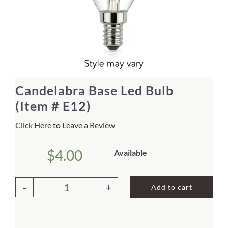
Home Decor
Sunken Wood Vase
Kitchen
Candelabra Base Led Bulb
(Item # E12)
Bread Warmers
Click Here to Leave a Review
Capiz Wall Art
$
4.00
Available
Outdoor Living
Add to cart
Deals
Candelabra
Base
Blog
Led