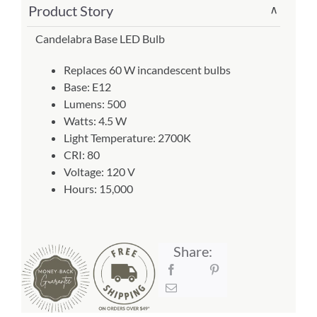
Product Story
∨
Bulb
About Us
(Item
Candelabra Base LED Bulb
#
Replaces 60 W incandescent bulbs
E12)
Base: E12
quantity
Lumens: 500
Watts: 4.5 W
Light Temperature: 2700K
CRI: 80
Voltage: 120 V
Hours: 15,000
Share: