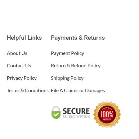
Helpful Links
Payments & Returns
About Us
Payment Policy
Contact Us
Return & Refund Policy
Privacy Policy
Shipping Policy
Terms & Conditions
File A Claims or Damages