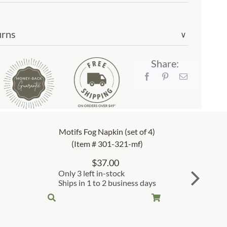
urns
∨
Share:
Motifs Fog Napkin (set of 4)
(Item # 301-321-mf)
$
37.00
Only 3 left in-stock
Ships in 1 to 2 business days