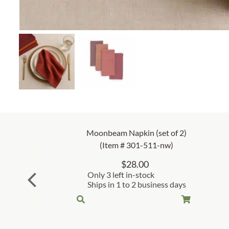
Moonbeam Napkin (set of 2)
(Item # 301-511-nw)
$
28.00
Only 3 left in-stock
Ships in 1 to 2 business days