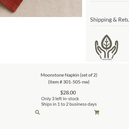
Shipping & Ret
Moonstone Napkin (set of 2)
(Item # 301-505-nw)
$
28.00
Only 3 left in-stock
Ships in 1 to 2 business days