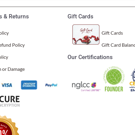
 & Returns
Gift Cards
licy
Gift Cards
efund Policy
Gift Card Balan
Our Certifications
licy
im or Damage