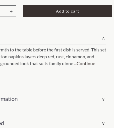
Rocket Large Lamp (383 l)
Add to cart
Sequoia Table Lamp (309 t)
rn
amp (615
Sunburst Table Lamp (313 t)
in
Striped Mushroom Table Lamp (382 t)
mp (305
∨
Striped Tapered Table Lamp (381 t)
th to the table before the first dish is served. This set
l)
Twist Table Lamp (567 t)
tton napkins layers deep red, rust, cinnamon, and
 grounded look that suits family dinne
...Continue
rmation
∨
ity
ed
∨