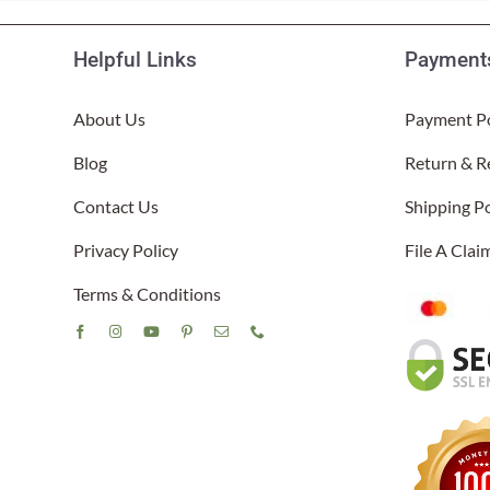
Helpful Links
Payments
About Us
Payment Po
Blog
Return & R
Contact Us
Shipping Po
Privacy Policy
File A Cla
Terms & Conditions