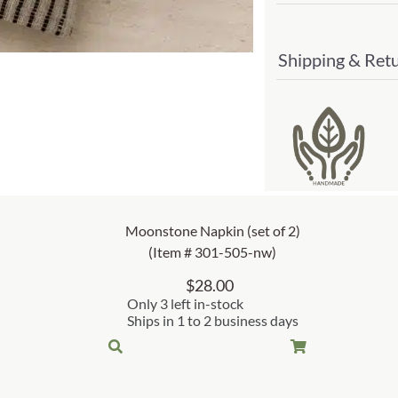
Shipping & Ret
Moonstone Napkin (set of 2)
(Item # 301-505-nw)
$
28.00
Only 3 left in-stock
Ships in 1 to 2 business days