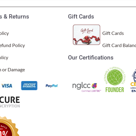
 & Returns
Gift Cards
licy
Gift Cards
efund Policy
Gift Card Balan
Our Certifications
licy
im or Damage