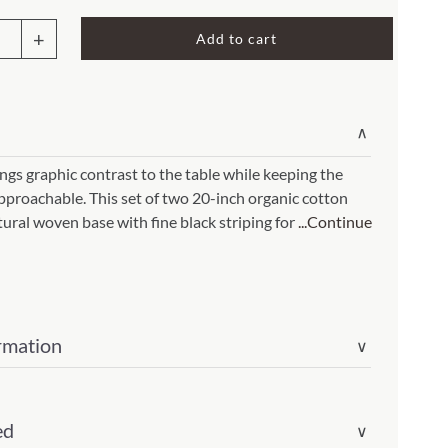
Rocket Large Lamp (383 l)
Add to cart
Sequoia Table Lamp (309 t)
amp (615
Sunburst Table Lamp (313 t)
k
Striped Mushroom Table Lamp (382 t)
mp (305
∨
k
Striped Tapered Table Lamp (381 t)
in
ngs graphic contrast to the table while keeping the
l)
Twist Table Lamp (567 t)
roachable. This set of two 20-inch organic cotton
tural woven base with fine black striping for
...Continue
rmation
∨
ed
∨
ity