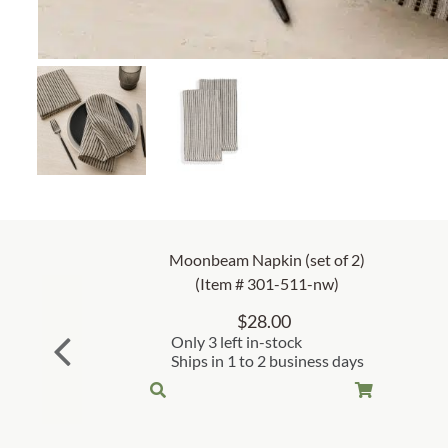
Moonbeam Napkin (set of 2)
(Item # 301-511-nw)
$
28.00
Only 3 left in-stock
Ships in 1 to 2 business days