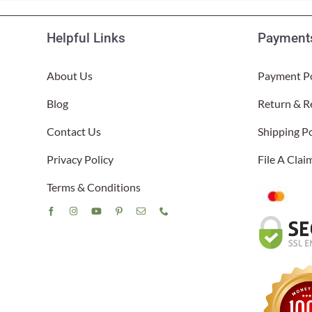
Helpful Links
Payments
About Us
Payment Po
Blog
Return & R
Contact Us
Shipping Po
Privacy Policy
File A Cla
Terms & Conditions