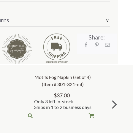
urns
∨
Share:
Motifs Fog Napkin (set of 4)
(Item # 301-321-mf)
$
37.00
Only 3 left in-stock
Ships in 1 to 2 business days