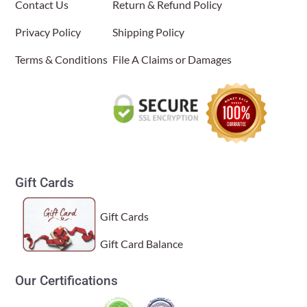
Contact Us
Return & Refund Policy
Privacy Policy
Shipping Policy
Terms & Conditions
File A Claims or Damages
Gift Cards
Gift Cards
Gift Card Balance
Our Certifications