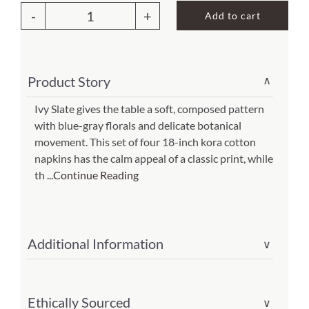
Add to cart
Ivy
About Us
Slate
Napkin
Product Story
∨
(set
of
Ivy Slate gives the table a soft, composed pattern
with blue-gray florals and delicate botanical
4)
movement. This set of four 18-inch kora cotton
(Item
napkins has the calm appeal of a classic print, while
#
th
...Continue Reading
301-
318-
is)
Additional Information
∨
quantity
Ethically Sourced
∨