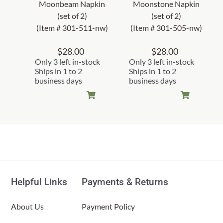
Moonbeam Napkin
Moonstone Napkin
(set of 2)
(set of 2)
(Item # 301-511-nw)
(Item # 301-505-nw)
$
28.00
$
28.00
Only 3 left in-stock
Only 3 left in-stock
Ships in 1 to 2
Ships in 1 to 2
business days
business days
Helpful Links
Payments & Returns
About Us
Payment Policy