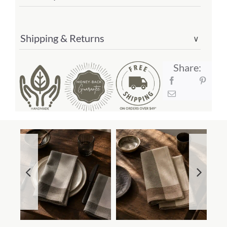
Shipping & Returns
∨
Share: