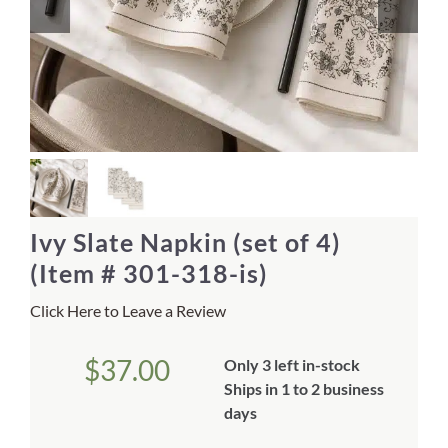
Home Decor
Sunken Wood Vase
Kitchen
Bread Warmers
Ivy Slate Napkin (set of 4)
Capiz Wall Art
(Item # 301-318-is)
Click Here to Leave a Review
Outdoor Living
$
37.00
Only 3 left in-stock
Deals
Ships in 1 to 2 business
days
Blog