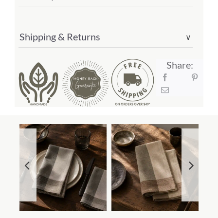
Shipping & Returns
∨
Share: