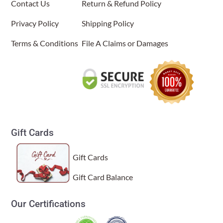
Contact Us
Return & Refund Policy
Privacy Policy
Shipping Policy
Terms & Conditions
File A Claims or Damages
Gift Cards
Gift Cards
Gift Card Balance
Our Certifications