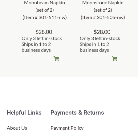
Moonbeam Napkin
Moonstone Napkin
(set of 2)
(set of 2)
(Item # 301-511-nw)
(Item # 301-505-nw)
$
28.00
$
28.00
Only 3 left in-stock
Only 3 left in-stock
Ships in 1 to 2
Ships in 1 to 2
business days
business days
Helpful Links
Payments & Returns
About Us
Payment Policy