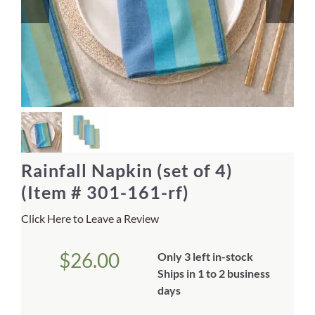
Home Decor
Sunken Wood Vase
Kitchen
Bread Warmers
Rainfall Napkin (set of 4)
Capiz Wall Art
(Item # 301-161-rf)
Click Here to Leave a Review
Outdoor Living
$
26.00
Only 3 left in-stock
Deals
Ships in 1 to 2 business
days
Blog