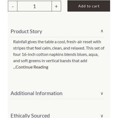
Add to cart
Rainfall
About Us
Napkin
(set
Product Story
∨
of
4)
Rainfall gives the table a cool, fresh-air reset with
stripes that feel calm, clean, and relaxed. This set of
(Item
four 16-inch cotton napkins blends blues, aqua,
#
and soft greens in vertical bands that add
301-
...Continue Reading
161-
rf)
quantity
Additional Information
∨
Ethically Sourced
∨