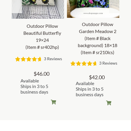
Outdoor Pillow
Outdoor Pillow
Garden Meadow 2
Beautiful Butterfly
(Item # Black
19×24
background) 18×18
(Item # sr402hp)
(Item # sr210lcs)
3 Reviews
3 Reviews
$
46.00
$
42.00
Available
Available
Ships in 3 to 5
Ships in 3 to 5
business days
business days
Customer Reviews