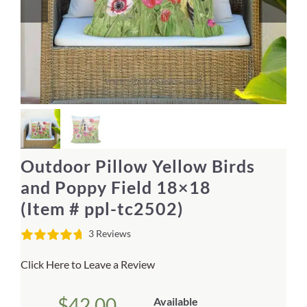
Home Decor
Sunken Wood Vase
Kitchen
Bread Warmers
Outdoor Pillow Yellow Birds
Capiz Wall Art
and Poppy Field 18×18
(Item # ppl-tc2502)
Outdoor Living
3 Reviews
Deals
Click Here to Leave a Review
Blog
$
42.00
Available