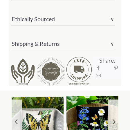
quantity
Ethically Sourced
∨
Shipping & Returns
∨
Share: