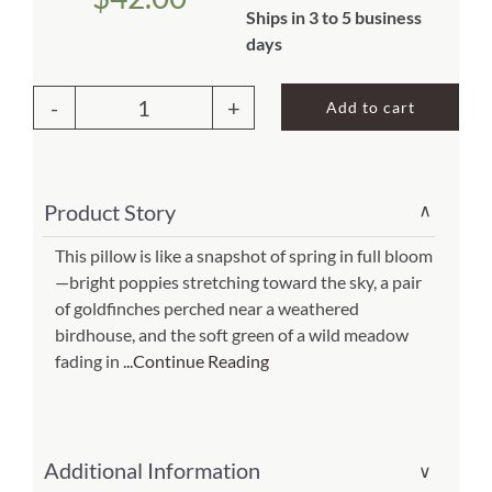
Ships in 3 to 5 business
About Us
days
Add to cart
Outdoor
Pillow
Yellow
Product Story
∨
Birds
and
This pillow is like a snapshot of spring in full bloom
—bright poppies stretching toward the sky, a pair
Poppy
of goldfinches perched near a weathered
Field
birdhouse, and the soft green of a wild meadow
18x18
fading in
...Continue Reading
(Item
#
ppl-
Additional Information
∨
tc2502)