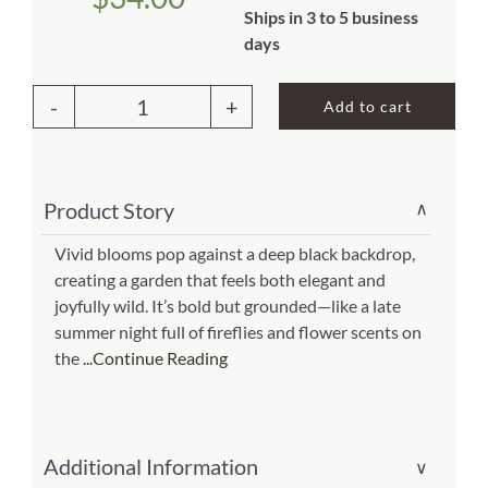
Ships in 3 to 5 business
About Us
days
Add to cart
Outdoor
Pillow
Garden
Product Story
∨
Meadow
2
Vivid blooms pop against a deep black backdrop,
creating a garden that feels both elegant and
13x18
joyfully wild. It’s bold but grounded—like a late
(Item
summer night full of fireflies and flower scents on
#
the
...Continue Reading
ppw-
sr210)
quantity
Additional Information
∨