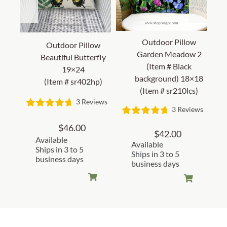
Outdoor Pillow
Outdoor Pillow
Garden Meadow 2
Beautiful Butterfly
(Item # Black
19×24
background) 18×18
(Item # sr402hp)
(Item # sr210lcs)
3 Reviews
3 Reviews
$
46.00
$
42.00
Available
Available
Ships in 3 to 5
Ships in 3 to 5
business days
business days
Customer Reviews