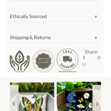
Ethically Sourced
∨
Shipping & Returns
∨
Share: