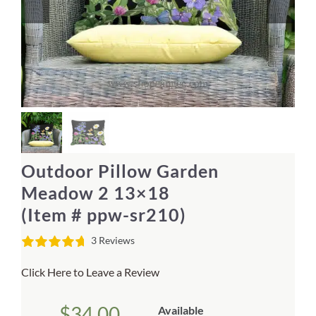
Home Decor
Sunken Wood Vase
Kitchen
Bread Warmers
Outdoor Pillow Garden
Capiz Wall Art
Meadow 2 13×18
(Item # ppw-sr210)
Outdoor Living
3 Reviews
Deals
Click Here to Leave a Review
Blog
$
34.00
Available