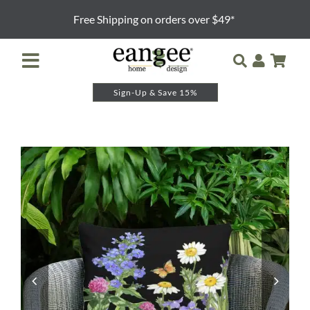
Skip
Free Shipping on orders over $49*
to
content
Toggle
Navigation
Sign-Up & Save 15%
Retailer Login
Night Lights
Table Lamps
Floor Lamps
Pendants and Sconces
Lamp Shades & Bases