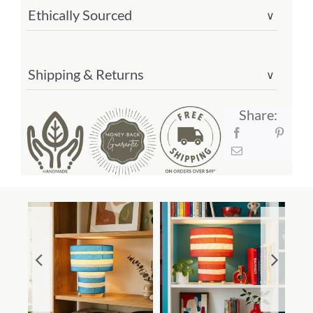
Ethically Sourced
∨
Shipping & Returns
∨
Share: