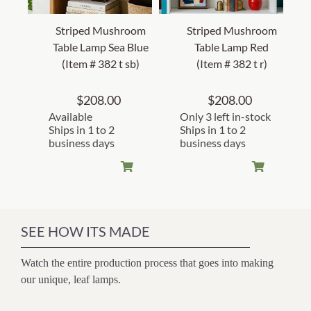
Striped Mushroom
Striped Mushroom
Table Lamp Sea Blue
Table Lamp Red
(Item # 382 t sb)
(Item # 382 t r)
$
208.00
$
208.00
Available
Only 3 left in-stock
Ships in 1 to 2
Ships in 1 to 2
business days
business days
SEE HOW ITS MADE
Watch the entire production process that goes into making
our unique, leaf lamps.