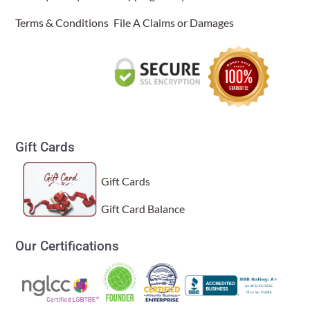
Terms & Conditions
File A Claims or Damages
Gift Cards
Gift Cards
Gift Card Balance
Our Certifications