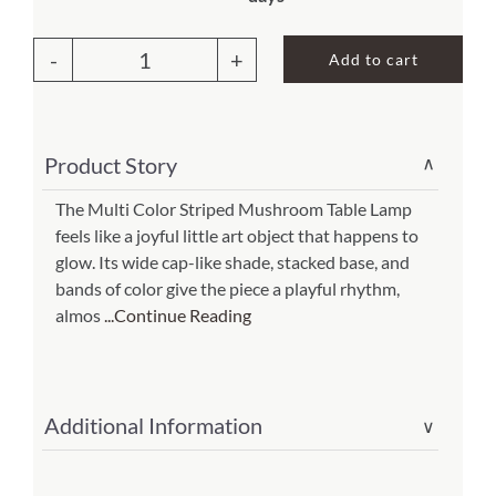
price
price
was:
is:
About Us
Add to cart
$208.00.
$145.60.
Striped
Mushroom
Table
Product Story
∨
Lamp
Multi(Item
The Multi Color Striped Mushroom Table Lamp
feels like a joyful little art object that happens to
#
glow. Its wide cap-like shade, stacked base, and
382
bands of color give the piece a playful rhythm,
t
almos
...Continue Reading
m)
quantity
Additional Information
∨