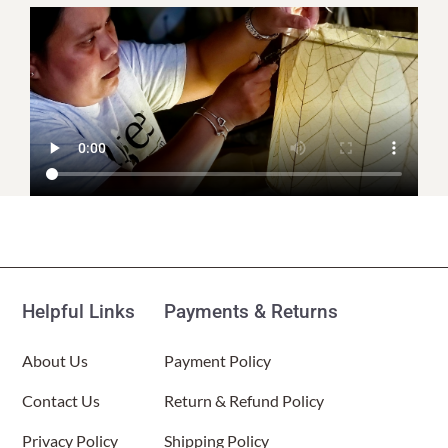
Helpful Links
Payments & Returns
About Us
Payment Policy
Contact Us
Return & Refund Policy
Privacy Policy
Shipping Policy