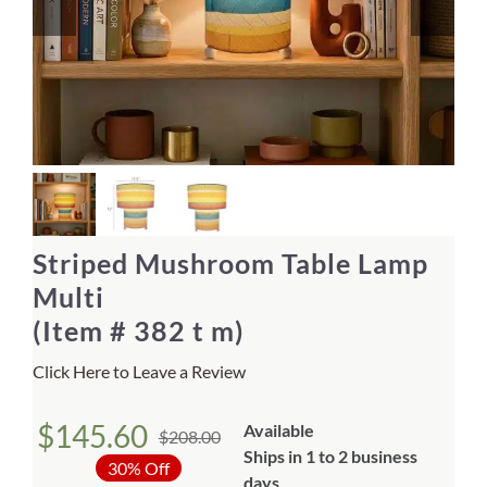
Home Decor
Sunken Wood Vase
Kitchen
Bread Warmers
Striped Mushroom Table Lamp
Capiz Wall Art
Multi
(Item # 382 t m)
Outdoor Living
Click Here to Leave a Review
Deals
$
145.60
Available
$
208.00
Original
Current
Ships in 1 to 2 business
Blog
30% Off
days