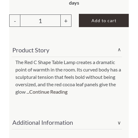
days
About Us
Add to cart
C
Shape
Table
Product Story
∨
Lamp
Red
The Red C Shape Table Lamp creates a dramatic
point of warmth in the room. Its curved body has a
(Item
sculptural tension that feels bold without being
#
oversized, and the red cocoa leaf panels give the
566
glow
...Continue Reading
r)
quantity
Additional Information
∨