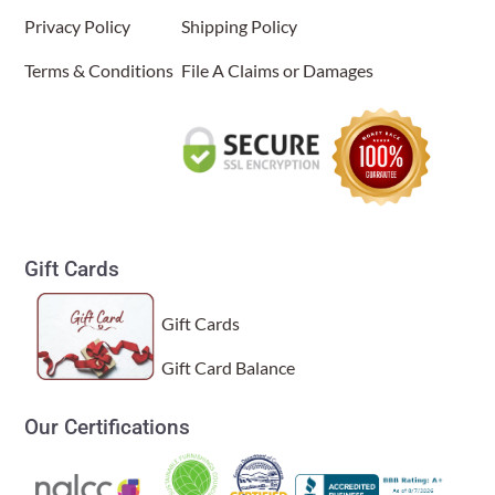
C Shape Table Lamp Natural
Privacy Policy
Shipping Policy
(Item # 566 n)
Terms & Conditions
File A Claims or Damages
Linda f
Rating: 5/5
Gorgeous
The lamp is beautiful. I have received compliments from everyo
Wed Jan 21 2026 15:42:55 GMT+0000 (Coordinated Univers
Gift Cards
Gift Cards
Gift Card Balance
Our Certifications