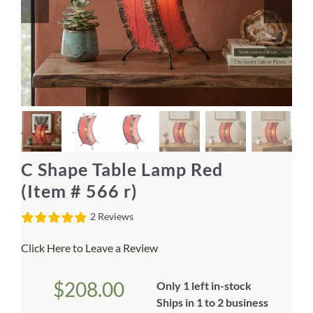
Home Decor
Sunken Wood Vase
Kitchen
Bread Warmers
C Shape Table Lamp Red
Capiz Wall Art
(Item # 566 r)
2 Reviews
Outdoor Living
Click Here to Leave a Review
Deals
$
208.00
Only 1 left in-stock
Blog
Ships in 1 to 2 business