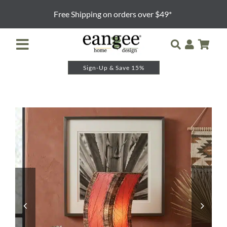
Skip
Free Shipping on orders over $49*
to
content
Toggle
Navigation
Sign-Up & Save 15%
Retailer Login
Night Lights
Table Lamps
Floor Lamps
Pendants and Sconces
Lamp Shades & Bases