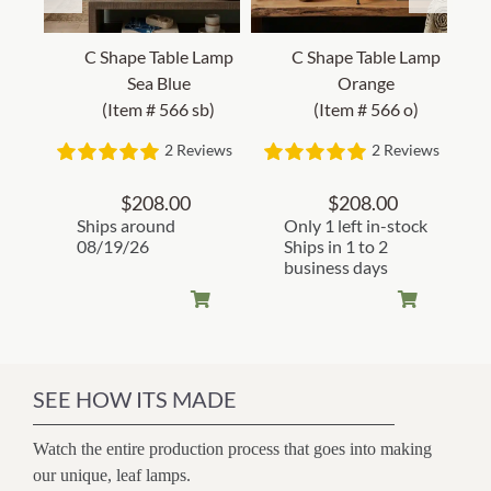
C Shape Table Lamp
C Shape Table Lamp
Sea Blue
Orange
(Item # 566 sb)
(Item # 566 o)
2 Reviews
2 Reviews
$
208.00
$
208.00
Ships around
Only 1 left in-stock
08/19/26
Ships in 1 to 2
business days
SEE HOW ITS MADE
Watch the entire production process that goes into making
our unique, leaf lamps.