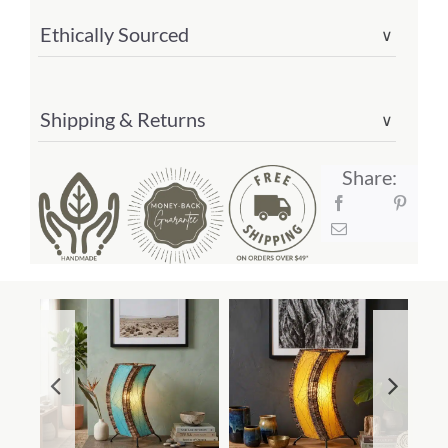
Ethically Sourced
∨
Shipping & Returns
∨
Share: