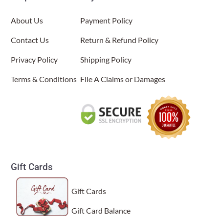
About Us
Payment Policy
Contact Us
Return & Refund Policy
Privacy Policy
Shipping Policy
Terms & Conditions
File A Claims or Damages
Gift Cards
Gift Cards
Gift Card Balance