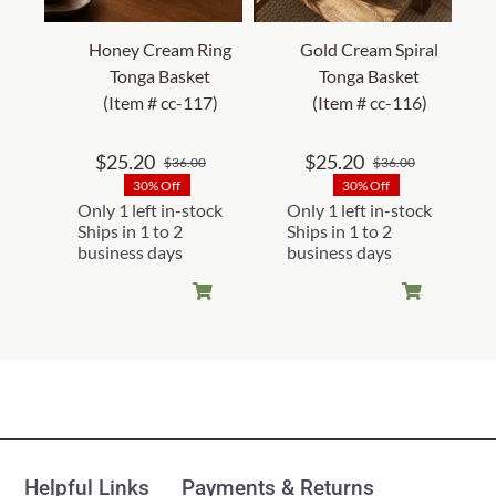
Honey Cream Ring
Gold Cream Spiral
Tonga Basket
Tonga Basket
(Item # cc-117)
(Item # cc-116)
$
25.20
$
25.20
$
36.00
$
36.00
Original
Current
Original
Current
30% Off
30% Off
price
price
price
price
Only 1 left in-stock
Only 1 left in-stock
was:
is:
was:
is:
Ships in 1 to 2
Ships in 1 to 2
$36.00.
$25.20.
$36.00.
$25.20.
business days
business days
Helpful Links
Payments & Returns