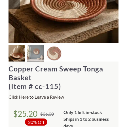
Home Decor
Sunken Wood Vase
Kitchen
Bread Warmers
Copper Cream Sweep Tonga
Capiz Wall Art
Basket
(Item # cc-115)
Outdoor Living
Click Here to Leave a Review
Deals
$
25.20
Only 1 left in-stock
$
36.00
Original
Current
Ships in 1 to 2 business
Blog
30% Off
days