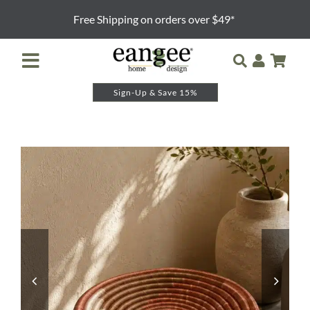
Skip
Free Shipping on orders over $49*
to
content
Toggle
Navigation
Sign-Up & Save 15%
Retailer Login
Night Lights
Table Lamps
Floor Lamps
Pendants and Sconces
Lamp Shades & Bases