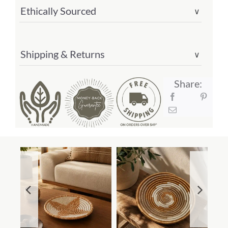
Ethically Sourced
∨
Shipping & Returns
∨
Share: