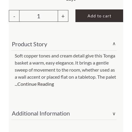
price
price
was:
is:
About Us
Add to cart
$36.00.
$25.20.
Copper
Cream
Sweep
Product Story
∨
Tonga
Basket(Item
Soft copper tones and cream detail give this Tonga
basket a warm, easy elegance. It brings a gentle
#
sweep of movement to the room, whether used as
cc-
a wall accent or placed flat on a tabletop. The palet
115)
...Continue Reading
quantity
Additional Information
∨