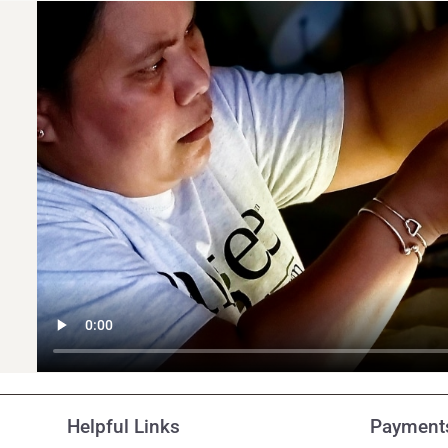
Helpful Links
Payments