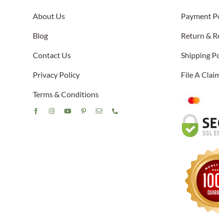
About Us
Payment Po
Blog
Return & R
Contact Us
Shipping Po
Privacy Policy
File A Cla
Terms & Conditions