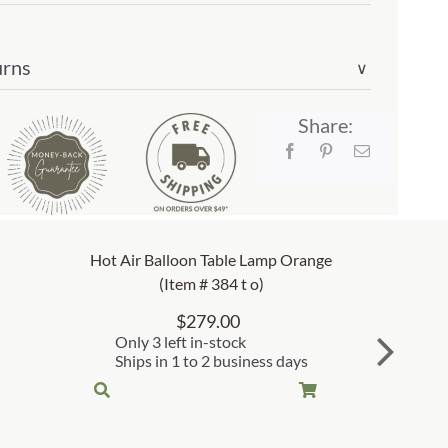
urns
∨
Share:
Hot Air Balloon Table Lamp Orange
(Item # 384 t o)
$
279.00
Only 3 left in-stock
Ships in 1 to 2 business days