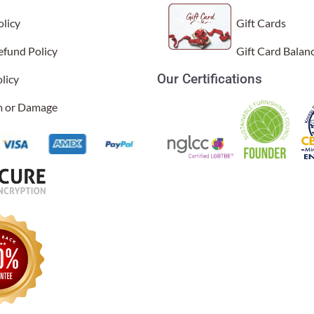
licy
Gift Cards
efund Policy
Gift Card Balan
Our Certifications
licy
im or Damage