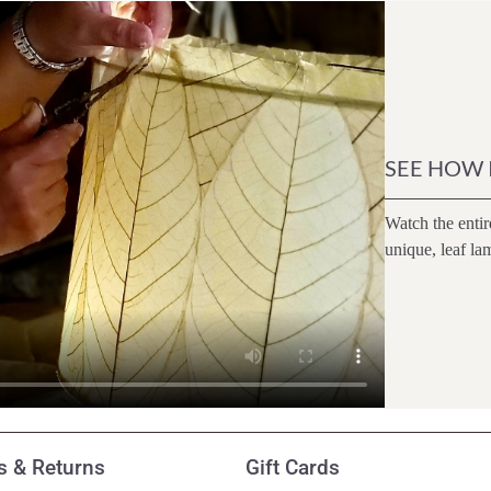
SEE HOW 
Watch the entir
unique, leaf la
 & Returns
Gift Cards