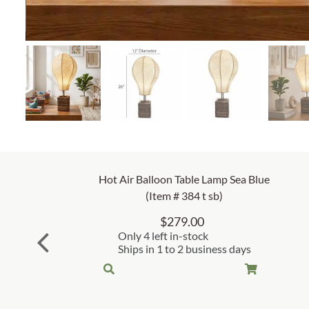
Hot Air Balloon Table Lamp Sea Blue
(Item # 384 t sb)
$
279.00
Only 4 left in-stock
Ships in 1 to 2 business days