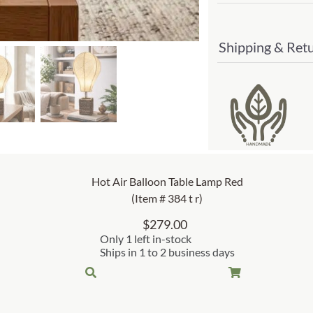
Shipping & Ret
Hot Air Balloon Table Lamp Red
(Item # 384 t r)
$
279.00
Only 1 left in-stock
Ships in 1 to 2 business days