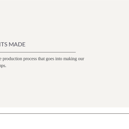
ITS MADE
e production process that goes into making our
mps.