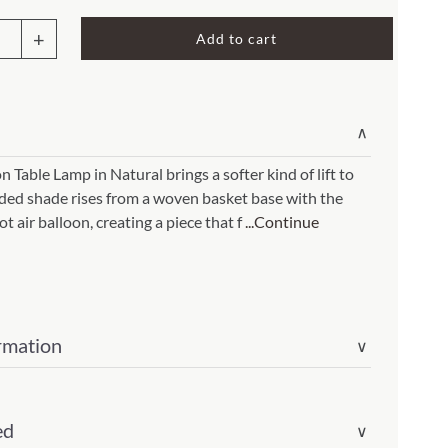
Rocket Large Lamp (383 l)
Add to cart
Sequoia Table Lamp (309 t)
amp (615
Sunburst Table Lamp (313 t)
oon
Striped Mushroom Table Lamp (382 t)
mp (305
∨
Striped Tapered Table Lamp (381 t)
p
 Table Lamp in Natural brings a softer kind of lift to
l)
Twist Table Lamp (567 t)
nded shade rises from a woven basket base with the
ral(Item
ot air balloon, creating a piece that f
...Continue
rmation
∨
ity
ed
∨