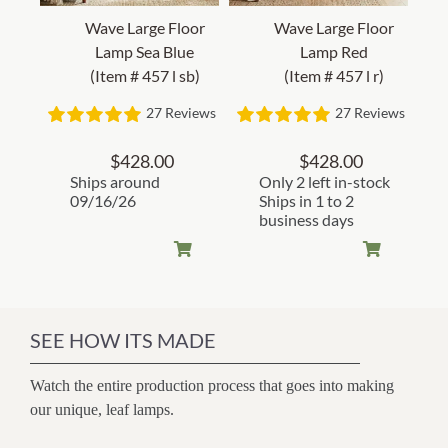
Wave Large Floor
Wave Large Floor
Lamp Sea Blue
Lamp Red
(Item # 457 l sb)
(Item # 457 l r)
27 Reviews
27 Reviews
$
428.00
$
428.00
Ships around
Only 2 left in-stock
09/16/26
Ships in 1 to 2
business days
SEE HOW ITS MADE
Watch the entire production process that goes into making
our unique, leaf lamps.