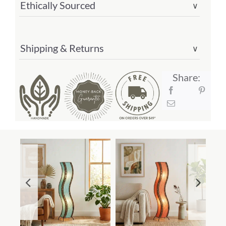
Ethically Sourced
∨
Shipping & Returns
∨
Share: