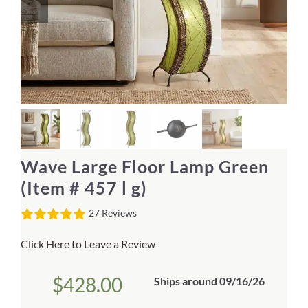
Home Decor
Sunken Wood Vase
Kitchen
Bread Warmers
Wave Large Floor Lamp Green
Capiz Wall Art
(Item # 457 l g)
27 Reviews
Outdoor Living
Click Here to Leave a Review
Deals
$
428.00
Ships around 09/16/26
Blog