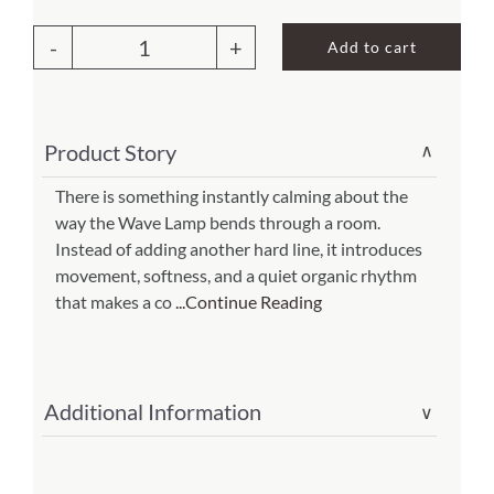
About Us
Add to cart
Wave
Large
Floor
Product Story
∨
Lamp
Green
There is something instantly calming about the
way the Wave Lamp bends through a room.
(Item
Instead of adding another hard line, it introduces
#
movement, softness, and a quiet organic rhythm
457
that makes a co
...Continue Reading
l
g)
quantity
Additional Information
∨