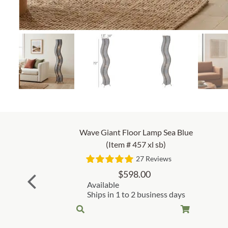
Wave Giant Floor Lamp Sea Blue
(Item # 457 xl sb)
27 Reviews
$
598.00
Available
Ships in 1 to 2 business days