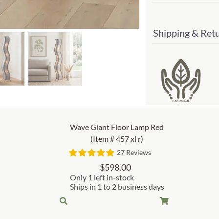
Shipping & Ret
Wave Giant Floor Lamp Red
(Item # 457 xl r)
27 Reviews
$
598.00
Only 1 left in-stock
Ships in 1 to 2 business days