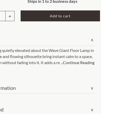
Rocket Large Lamp (383 l)
Ships in 1 to 2 business days
Sequoia Table Lamp (309 t)
amp (615
Add to cart
e
Sunburst Table Lamp (313 t)
t
Striped Mushroom Table Lamp (382 t)
mp (305
Striped Tapered Table Lamp (381 t)
∨
p
l)
Twist Table Lamp (567 t)
(Item
g quietly elevated about the Wave Giant Floor Lamp in
e and flowing silhouette bring instant calm to a space,
without fading into it. It adds a re
...Continue Reading
rmation
ity
∨
ed
∨