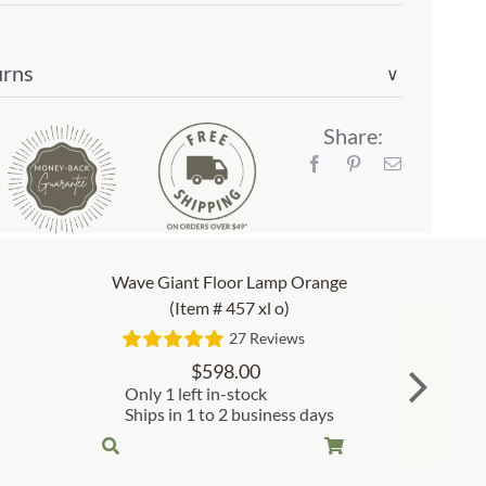
urns
∨
Share:
Wave Giant Floor Lamp Orange
(Item # 457 xl o)
27 Reviews
$
598.00
Only 1 left in-stock
Ships in 1 to 2 business days