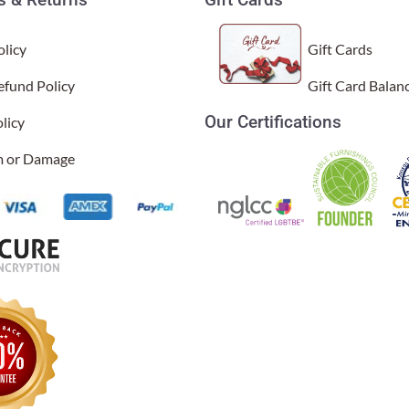
licy
Gift Cards
efund Policy
Gift Card Balan
Our Certifications
licy
and we love them all.
l Time)
im or Damage
laced it in a corner of our dining room, and it is just gorgeous - 
l Time)