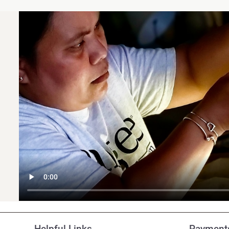
Customer Reviews
Helpful Links
Payments