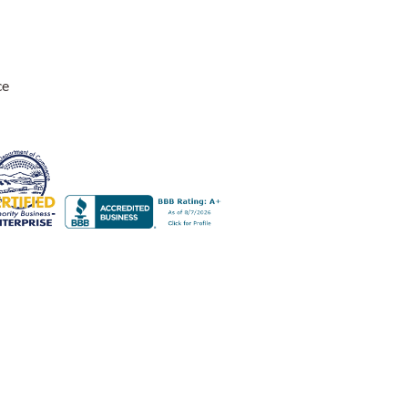
ce
adds the perfect touch to our home.