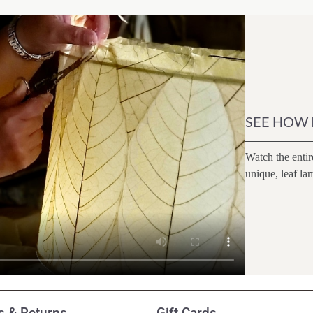
SEE HOW 
Watch the entir
unique, leaf la
 & Returns
Gift Cards