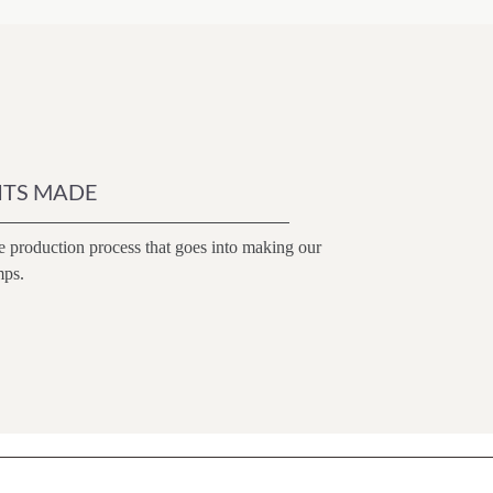
ITS MADE
e production process that goes into making our
mps.