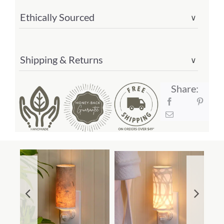
Ethically Sourced
∨
Shipping & Returns
∨
Share: