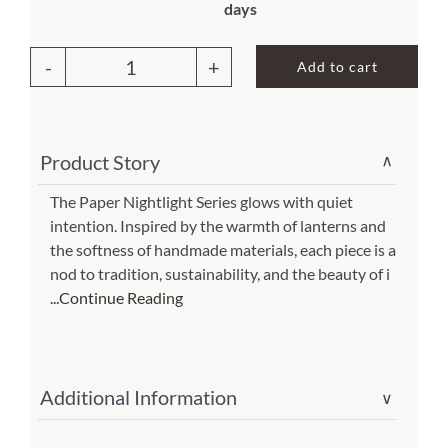
days
About Us
Add to cart
Paper
Nightlight
Swirl
Product Story
∨
Natural
(Item
The Paper Nightlight Series glows with quiet
intention. Inspired by the warmth of lanterns and
#
the softness of handmade materials, each piece is a
625
nod to tradition, sustainability, and the beauty of i
d)
...Continue Reading
quantity
Additional Information
∨