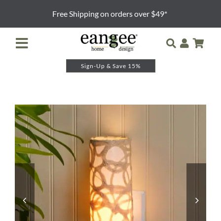
Skip
Free Shipping on orders over $49*
to
content
Toggle
Navigation
Sign-Up & Save 15%
Retailer Login
Night Lights
Table Lamps
Floor Lamps
Pendants and Sconces
Lamp Shades & Bases