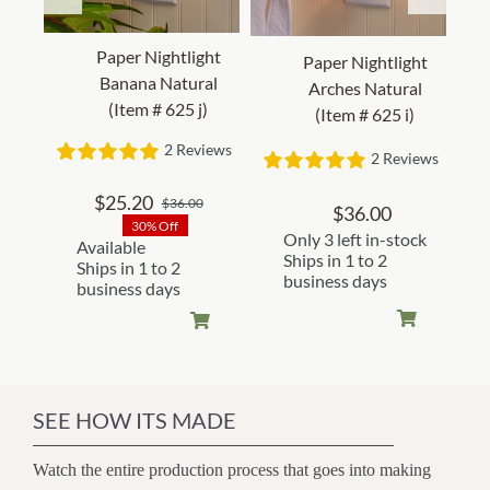
Paper Nightlight
Paper Nightlight
Banana Natural
Arches Natural
(Item # 625 j)
(Item # 625 i)
2 Reviews
2 Reviews
$
25.20
$
36.00
Original
Current
$
36.00
30% Off
price
price
Only 3 left in-stock
Available
was:
is:
Ships in 1 to 2
Ships in 1 to 2
business days
$36.00.
$25.20.
business days
SEE HOW ITS MADE
Watch the entire production process that goes into making