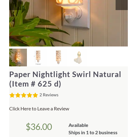
Home Decor
Sunken Wood Vase
Kitchen
Bread Warmers
Paper Nightlight Swirl Natural
Capiz Wall Art
(Item # 625 d)
2 Reviews
Outdoor Living
Click Here to Leave a Review
Deals
$
36.00
Available
Blog
Ships in 1 to 2 business