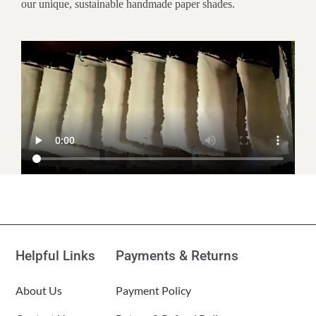
our unique, sustainable handmade paper shades.
Customer Reviews
Paper Nightlight Bamboo Natural
(Item # 625 a)
Helpful Links
Payments & Returns
Kate E
Rating: 5/5
About Us
Payment Policy
Beautiful night light
I love this night light. It’s super cozy and warm and puts out