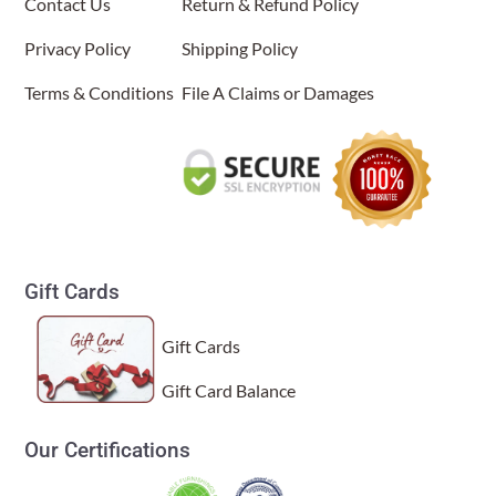
Contact Us
Return & Refund Policy
Wed Dec 10 2025 02:20:50 GMT+0000 (Coordinated Univers
Paper Nightlight Bamboo Natural
Privacy Policy
Shipping Policy
(Item # 625 a)
Terms & Conditions
File A Claims or Damages
Jonah
Rating: 5/5
This is such a beautiful nightlight! Looks even better in per
Tue Feb 04 2025 03:35:49 GMT+0000 (Coordinated Universa
Gift Cards
Gift Cards
Gift Card Balance
Our Certifications