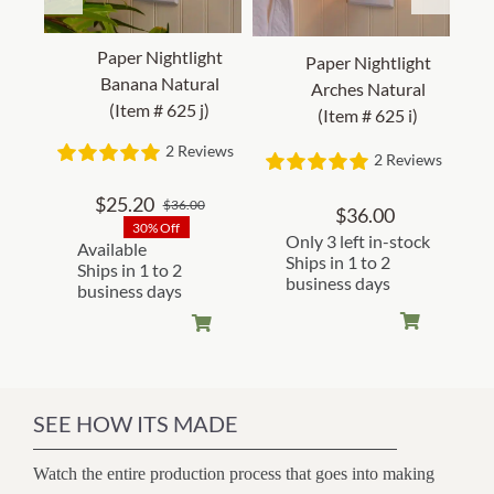
Paper Nightlight
Paper Nightlight
Banana Natural
Arches Natural
(Item # 625 j)
(Item # 625 i)
2 Reviews
2 Reviews
$
25.20
$
36.00
Original
Current
$
36.00
30% Off
price
price
Only 3 left in-stock
Available
was:
is:
Ships in 1 to 2
Ships in 1 to 2
business days
$36.00.
$25.20.
business days
SEE HOW ITS MADE
Watch the entire production process that goes into making