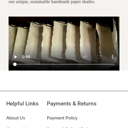
our unique, sustainable handmade paper shades.
Customer Reviews
Paper Nightlight Bamboo Natural
(Item # 625 a)
Helpful Links
Payments & Returns
Kate E
Rating: 5/5
About Us
Payment Policy
Beautiful night light
I love this night light. It’s super cozy and warm and puts out