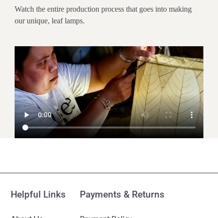
Watch the entire production process that goes into making
our unique, leaf lamps.
Customer Reviews
Mini Square Cocoa Leaf Table Lamp Multi Color
(Item # 377 m)
Helpful Links
Payments & Returns
Peg McGuire
Rating: 5/5