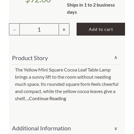
Ships in 1 to 2 business
About Us
days
Add to cart
Mini
Square
Cocoa
Product Story
∨
Leaf
Table
The Yellow Mini Square Cocoa Leaf Table Lamp
brings a sunny lift to the room without needing
Lamp
much space. Its rounded square form feels cheerful
Yellow
and compact, while the yellow cocoa leaves give a
(Item
shelf,
...Continue Reading
#
377
y)
Additional Information
∨
quantity