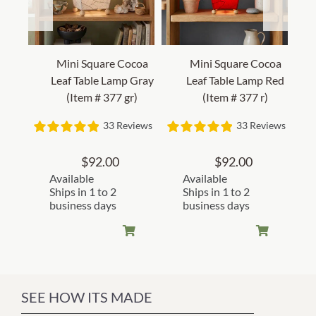
Mini Square Cocoa
Mini Square Cocoa
Leaf Table Lamp Gray
Leaf Table Lamp Red
(Item # 377 gr)
(Item # 377 r)
33 Reviews
33 Reviews
$
92.00
$
92.00
Available
Available
Ships in 1 to 2
Ships in 1 to 2
business days
business days
SEE HOW ITS MADE