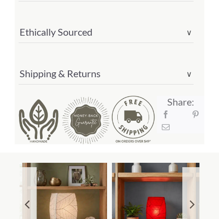
Ethically Sourced
∨
Shipping & Returns
∨
Share: