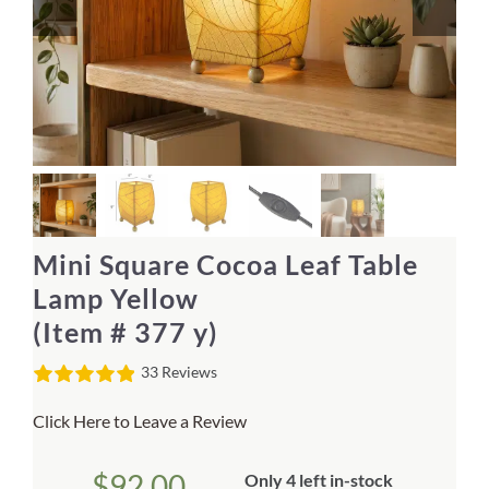
Home Decor
Sunken Wood Vase
Kitchen
Bread Warmers
Mini Square Cocoa Leaf Table
Capiz Wall Art
Lamp Yellow
(Item # 377 y)
Outdoor Living
33 Reviews
Deals
Click Here to Leave a Review
Blog
$
92.00
Only 4 left in-stock