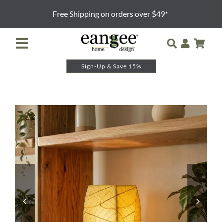
Skip
Free Shipping on orders over $49*
to
content
Toggle
Navigation
Sign-Up & Save 15%
Retailer Login
Night Lights
Table Lamps
Floor Lamps
Pendants and Sconces
Lamp Shades & Bases