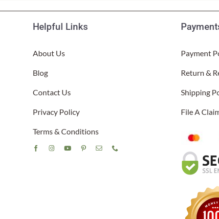
Helpful Links
Payments
About Us
Payment Po
Blog
Return & R
Contact Us
Shipping Po
Privacy Policy
File A Cla
Terms & Conditions