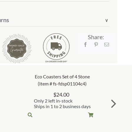
urns
∨
Share:
Eco Coasters Set of 4 Stone
(Item # fs-fdsp01104c4)
$
24.00
Only 2 left in-stock
Ships in 1 to 2 business days