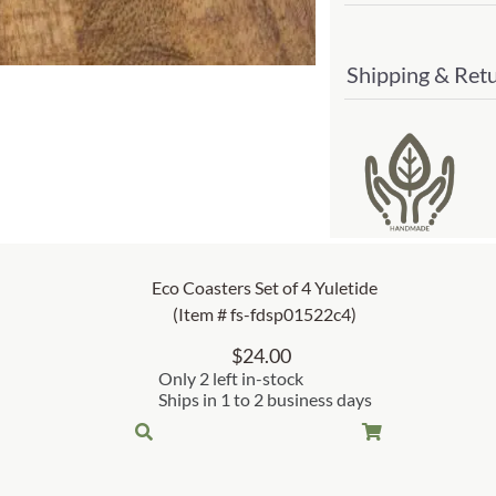
Shipping & Ret
Eco Coasters Set of 4 Yuletide
(Item # fs-fdsp01522c4)
$
24.00
Only 2 left in-stock
Ships in 1 to 2 business days