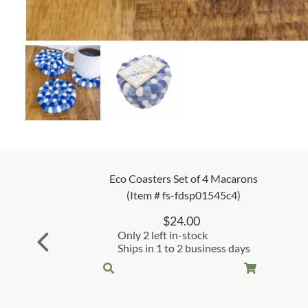
Eco Coasters Set of 4 Macarons
(Item # fs-fdsp01545c4)
$
24.00
Only 2 left in-stock
Ships in 1 to 2 business days