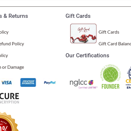
 & Returns
Gift Cards
licy
Gift Cards
efund Policy
Gift Card Balan
Our Certifications
licy
im or Damage