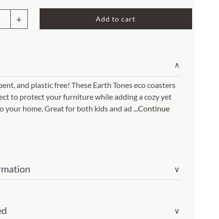
Rocket Large Lamp (383 l)
Add to cart
Sequoia Table Lamp (309 t)
amp (615
Sunburst Table Lamp (313 t)
ters
Striped Mushroom Table Lamp (382 t)
mp (305
∨
Striped Tapered Table Lamp (381 t)
nt, and plastic free! These Earth Tones eco coasters
l)
Twist Table Lamp (567 t)
fect to protect your furniture while adding a cozy yet
light(Item
o your home. Great for both kids and ad
...Continue
01097c4)
ity
rmation
∨
ed
∨