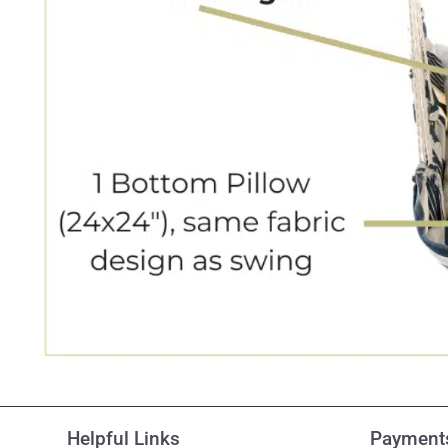
Helpful Links
Payments