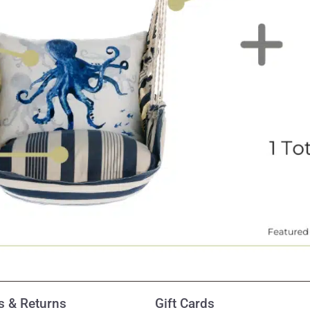
 & Returns
Gift Cards