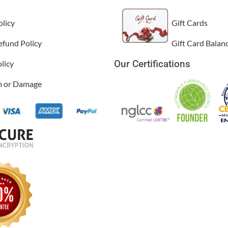
licy
Gift Cards
efund Policy
Gift Card Balan
Our Certifications
licy
im or Damage