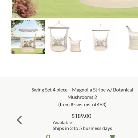
Swing Set 4 piece – Magnolia Stripe w/ Botanical
Mushrooms 2
(Item # sws-ms-nt463)
$
189.00
Available
Ships in 3 to 5 business days