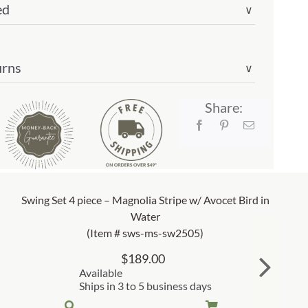
ed
∨
urns
∨
03)
ity
Share:
Swing Set 4 piece – Magnolia Stripe w/ Avocet Bird in
Water
(Item # sws-ms-sw2505)
$
189.00
Available
Ships in 3 to 5 business days