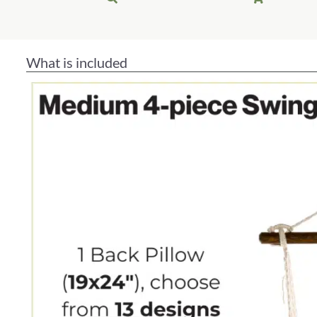
What is included