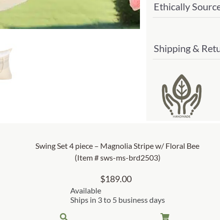
Ethically Sourc
#
sws-
ms-
Shipping & Ret
sw25
quant
Swing Set 4 piece – Magnolia Stripe w/ Floral Bee
(Item # sws-ms-brd2503)
$
189.00
Available
Ships in 3 to 5 business days