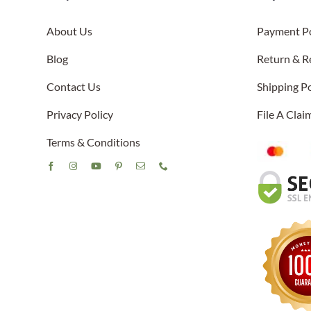
About Us
Payment Po
Blog
Return & R
Contact Us
Shipping Po
Privacy Policy
File A Cla
Terms & Conditions