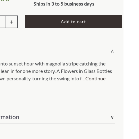
Rocket Large Lamp (383 l)
Ships in 3 to 5 business days
Sequoia Table Lamp (309 t)
amp (615
Add to cart
Sunburst Table Lamp (313 t)
g
Striped Mushroom Table Lamp (382 t)
mp (305
Striped Tapered Table Lamp (381 t)
∨
l)
Twist Table Lamp (567 t)
nto sunset hour with magnolia stripe catching the
 lean in for one more story. A Flowers in Glass Bottles
olia
wn personality, turning the swing into f
...Continue
e
ers
rmation
∨
s
es