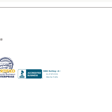
ce
y. I have purchased several items over the past few years and love 