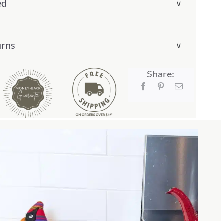
ed
∨
urns
∨
Share: