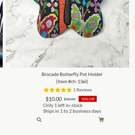
Brocade Butterfly Pot Holder
(Item #ch-13el)
1 Reviews
$
10.00
$
20.00
50% Off
Original
Current
Only 1 left in-stock
price
price
Ships in 1 to 2 business days
was:
is:
$20.00.
$10.00.