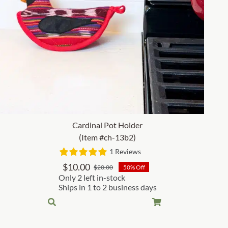
Cardinal Pot Holder
(Item #ch-13b2)
1 Reviews
$
10.00
$
20.00
50% Off
Original
Current
Only 2 left in-stock
price
price
Ships in 1 to 2 business days
was:
is:
$20.00.
$10.00.