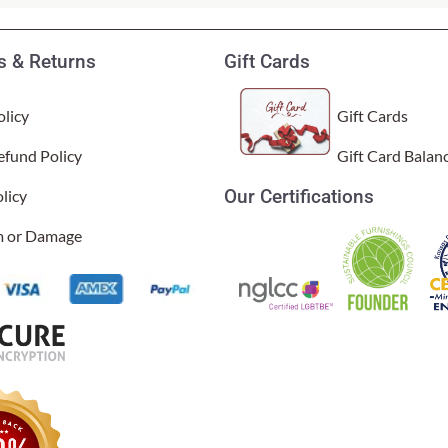
 & Returns
Gift Cards
licy
Gift Cards
efund Policy
Gift Card Balan
Our Certifications
licy
y are colorful, very well made and fun. Ordering & shipping were eas
al Time)
im or Damage