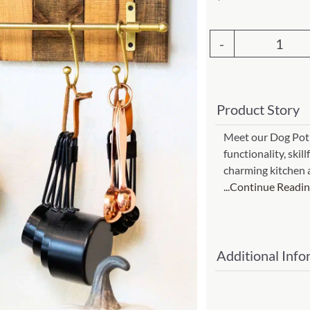
Garden Stakes
tdoor Pillows
C Shape Table Lamp (566)
 Outdoor Pillows
Cocoa Leaf Cylinder Table L
Dog
/ Outdoor Throws
t)
Pot
Enlightened Gecko Table La
Hold
t)
Product Story
#ch-
Flower Bud Large Lamp (568 
13h)
Meet our Dog Pot H
functionality, skil
quant
charming kitchen 
...Continue Readi
Additional Info