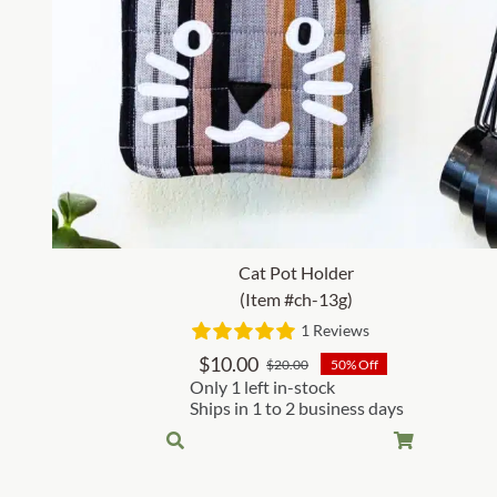
Cat Pot Holder
(Item #ch-13g)
1 Reviews
$
10.00
$
20.00
50% Off
Original
Current
Only 1 left in-stock
price
price
Ships in 1 to 2 business days
was:
is:
$20.00.
$10.00.