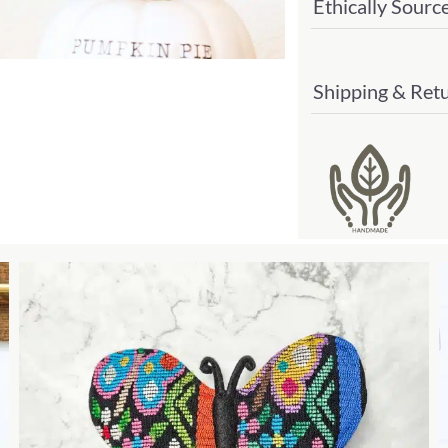
Ethically Sourc
Shipping & Ret