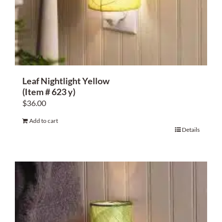
Leaf Nightlight Yellow
(Item # 623 y)
$
36.00
Add to cart
Details