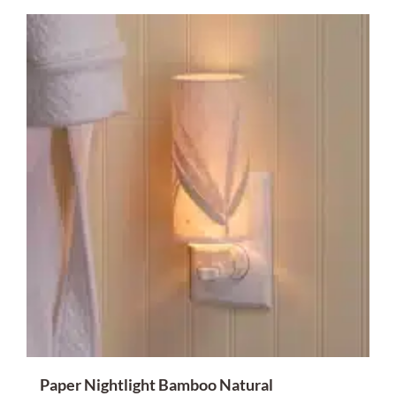
Paper Nightlight Bamboo Natural