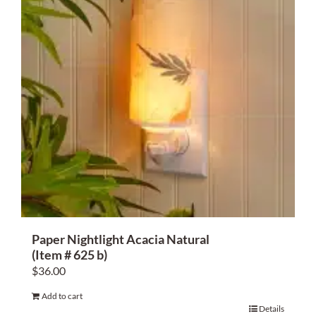
Paper Nightlight Acacia Natural
(Item # 625 b)
$
36.00
Add to cart
Details