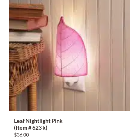
Leaf Nightlight Pink
(Item # 623 k)
$
36.00