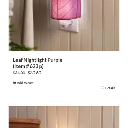
Leaf Nightlight Purple
(Item # 623 p)
Original
Current
$
30.60
$
36.00
price
price
Add to cart
was:
is:
Details
$36.00.
$30.60.