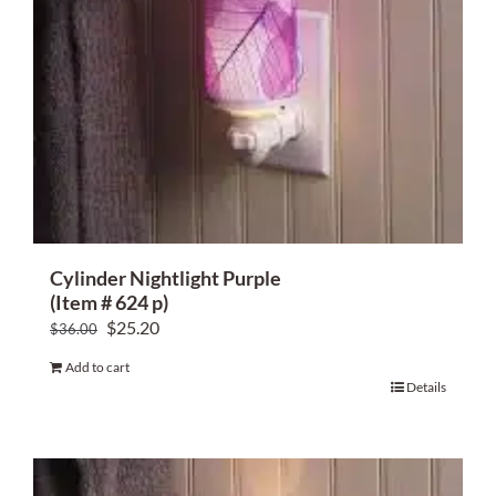
Cylinder Nightlight Purple
(Item # 624 p)
Original
Current
$
25.20
$
36.00
price
price
Add to cart
was:
is:
Details
$36.00.
$25.20.