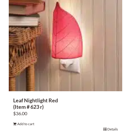
Leaf Nightlight Red
(Item # 623 r)
$
36.00
Add to cart
Details