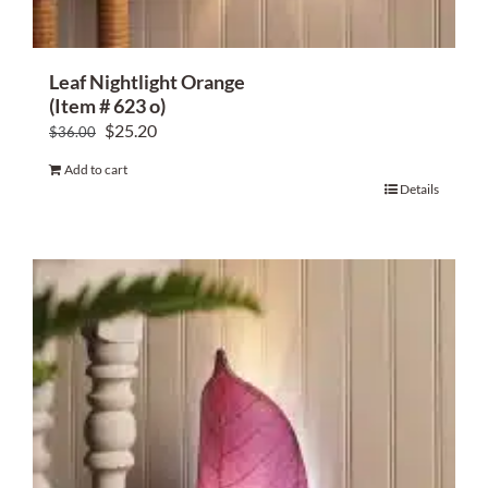
Leaf Nightlight Orange
(Item # 623 o)
Original
Current
$
25.20
$
36.00
price
price
Add to cart
was:
is:
Details
$36.00.
$25.20.