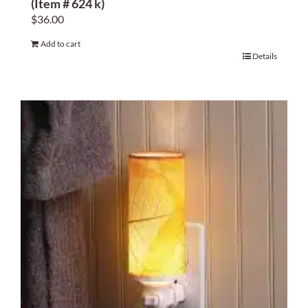
(Item # 624 k)
$
36.00
Add to cart
Details