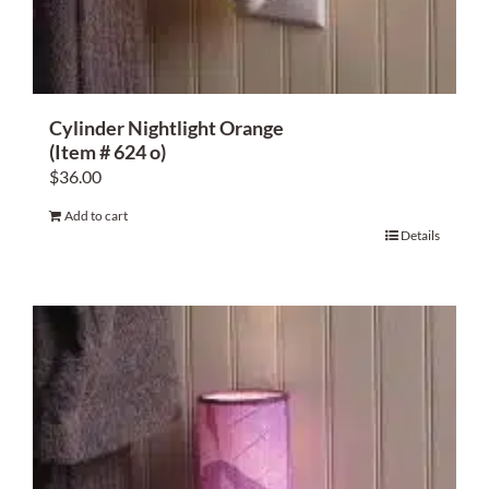
Cylinder Nightlight Orange
(Item # 624 o)
$
36.00
Add to cart
Details