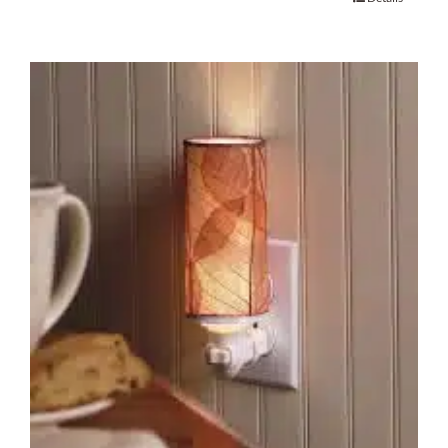
About Us