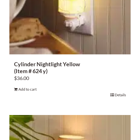
Cylinder Nightlight Yellow
(Item # 624 y)
$
36.00
Add to cart
Details