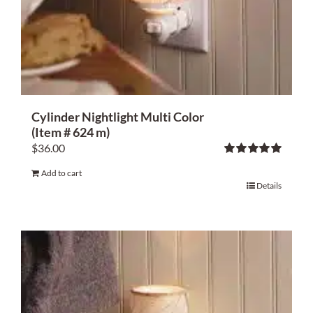
Cylinder Nightlight Multi Color
(Item # 624 m)
$
36.00
Rated
5.00
Add to cart
out of 5
Details