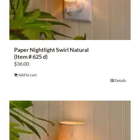
Paper Nightlight Swirl Natural
(Item # 625 d)
$
36.00
Add to cart
Details