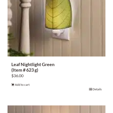
Leaf Nightlight Green
(Item # 623 g)
$
36.00
Add to cart
Details