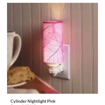
Cylinder Nightlight Pink