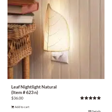
Home Decor
Sunken Wood Vase
Kitchen
Bread Warmers
Capiz Wall Art
Outdoor Living
Leaf Nightlight Natural
(Item # 623 n)
Deals
$
36.00
Rated
5.00
Blog
Add to cart
out of 5
Details