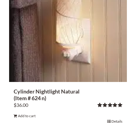
Cylinder Nightlight Natural
(Item # 624 n)
$
36.00
Rated
5.00
Add to cart
out of 5
Details