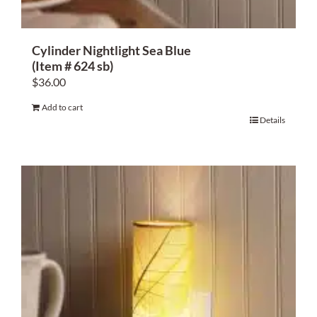
Cylinder Nightlight Sea Blue
(Item # 624 sb)
$
36.00
Add to cart
Details