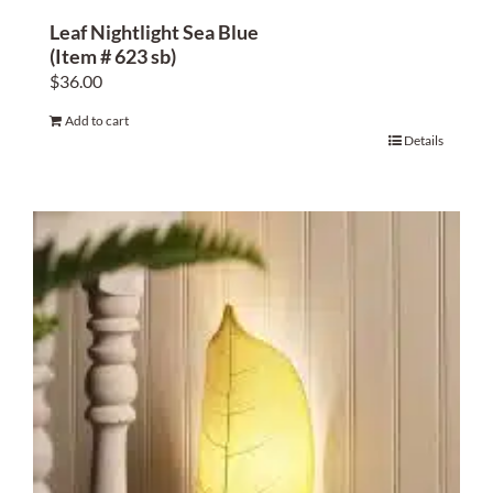
Leaf Nightlight Sea Blue
(Item # 623 sb)
$
36.00
Add to cart
Details