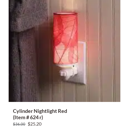
Cylinder Nightlight Red
(Item # 624 r)
Original
Current
$
25.20
$
36.00