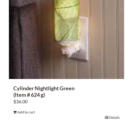
Cylinder Nightlight Green
(Item # 624 g)
$
36.00
Add to cart
Details