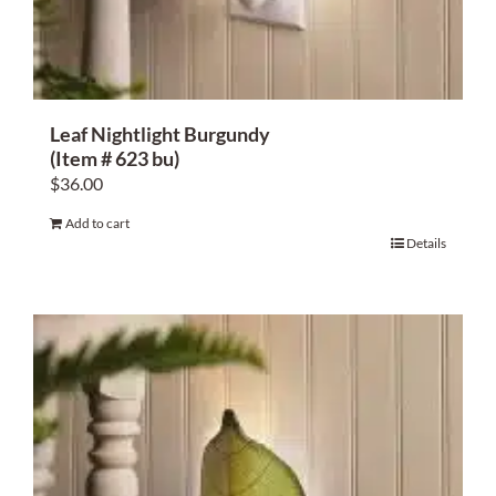
Leaf Nightlight Burgundy
(Item # 623 bu)
$
36.00
Add to cart
Details