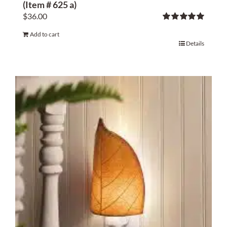
(Item # 625 a)
$
36.00
Rated
5.00
Add to cart
out of 5
Details