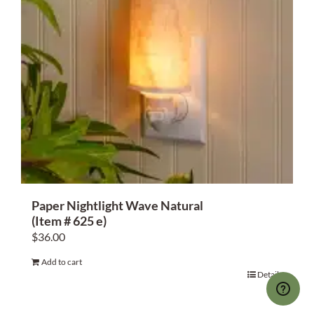
Paper Nightlight Wave Natural
(Item # 625 e)
$
36.00
Add to cart
Details