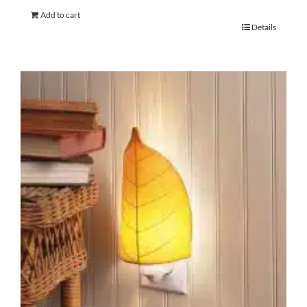
Add to cart
Details