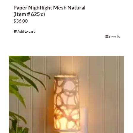
Paper Nightlight Mesh Natural
(Item # 625 c)
$
36.00
Add to cart
Details