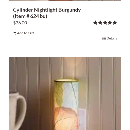
Cylinder Nightlight Burgundy
(Item # 624 bu)
$
36.00
Rated
5.00
Add to cart
out of 5
Details