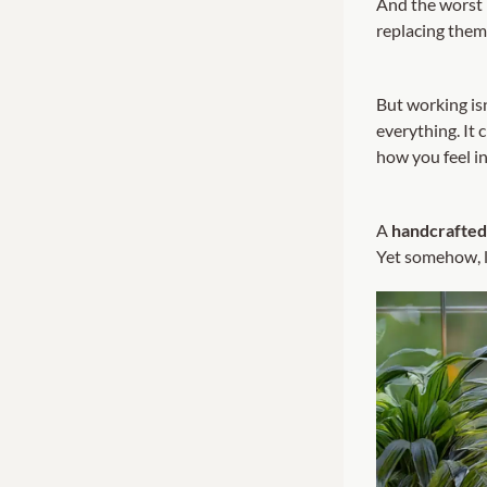
And the worst 
replacing them
But working is
everything. It
how you feel i
A
handcrafted 
Yet somehow, l