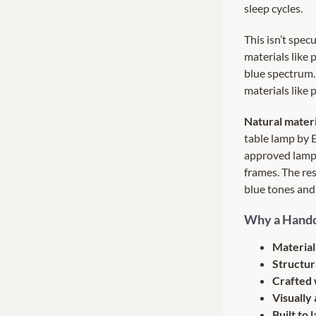
sleep cycles.
This isn’t spec
materials like 
blue spectrum.
materials like 
Natural materi
table lamp by 
approved lamp 
frames. The res
blue tones and
Why a Handc
Material
Structur
Crafted 
Visually 
Built to l