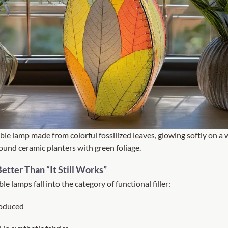
ble lamp made from colorful fossilized leaves, glowing softly on a 
und ceramic planters with green foliage.
etter Than “It Still Works”
le lamps fall into the category of functional filler:
oduced