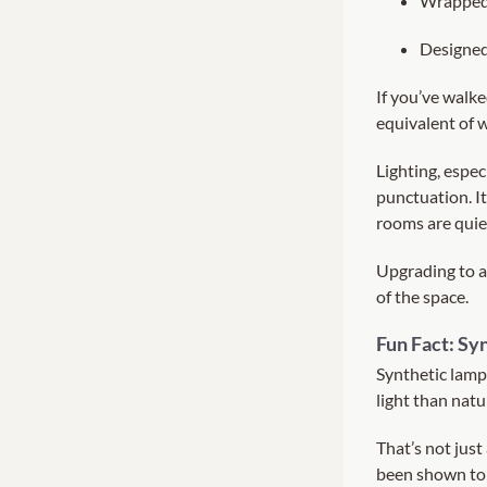
Wrapped 
Designed
If you’ve walke
equivalent of w
Lighting, especi
punctuation. It
rooms are quiet
Upgrading to a
of the space.
Fun Fact: Sy
Synthetic lamp
light than natu
That’s not just
been shown to 