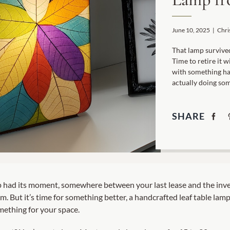
Garden Stakes
tdoor Pillows
C Shape Table Lamp (566)
 Outdoor Pillows
June 10, 2025
|
Chri
Cocoa Leaf Cylinder Table L
/ Outdoor Throws
t)
That lamp survived
Time to retire it 
Enlightened Gecko Table La
with something ha
t)
actually doing som
Flower Bud Large Lamp (568 
SHARE
p had its moment, somewhere between your last lease and the inve
m. But it’s time for something better, a handcrafted leaf table lamp
ething for your space.