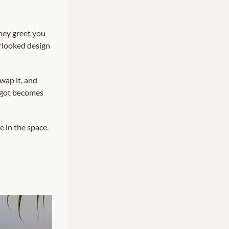
They greet you
erlooked design
wap it, and
orgot becomes
e in the space.