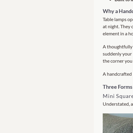
Why a Handc
Table lamps op
at night. They
element in a h
A thoughtfully
suddenly your 
the corner you 
A handcrafted l
Three Forms
Mini Squar
Understated, a