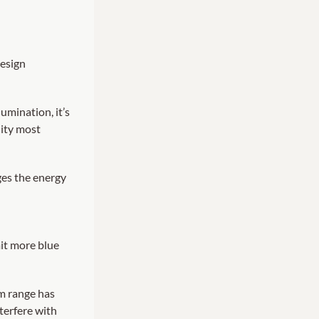
design
lumination, it’s
lity most
ges the energy
mit more blue
nm range has
terfere with