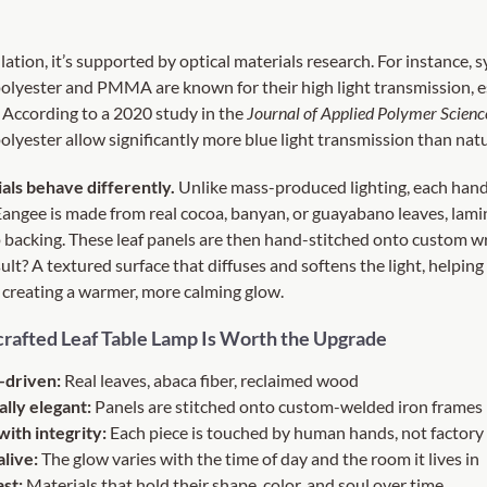
ulation, it’s supported by optical materials research. For instance, 
polyester and PMMA are known for their high light transmission, es
 According to a
2020 study in the
Journal of Applied Polymer Scienc
polyester allow significantly more blue light transmission than natu
als behave differently.
Unlike mass-produced lighting, each hand
Eangee is made from real cocoa, banyan, or guayabano leaves, lam
backing. These leaf panels are then hand-stitched onto custom w
ult? A textured surface that diffuses and softens the light, helpin
 creating a warmer, more calming glow.
rafted Leaf Table Lamp Is Worth the Upgrade
-driven:
Real leaves, abaca fiber, reclaimed wood
ally elegant:
Panels are stitched onto custom-welded iron frames
with integrity:
Each piece is touched by human hands, not factory 
alive:
The glow varies with the time of day and the room it lives in
ast:
Materials that hold their shape, color, and soul over time