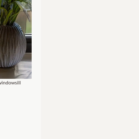
windowsill