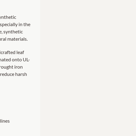
synthetic
pecially in the
e
, synthetic
ral materials.
crafted leaf
inated onto UL-
rought iron
g reduce harsh
lines