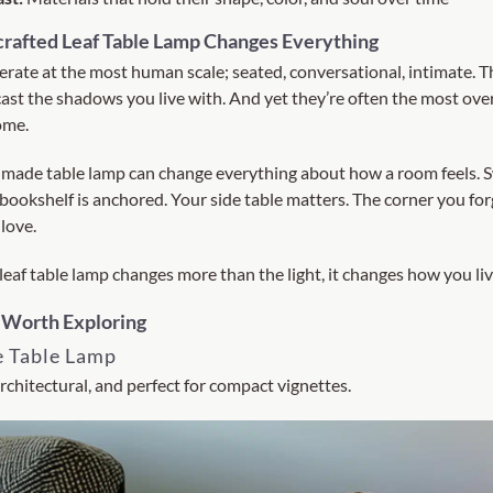
rafted Leaf Table Lamp Changes Everything
erate at the most human scale; seated, conversational, intimate. 
 cast the shadows you live with. And yet they’re often the most ov
ome.
 made table lamp can change everything about how a room feels. S
bookshelf is anchored. Your side table matters. The corner you f
love.
eaf table lamp changes more than the light, it changes how you liv
 Worth Exploring
e Table Lamp
rchitectural, and perfect for compact vignettes.