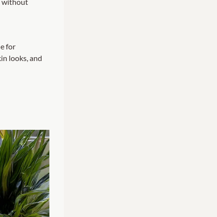
s
without
e for
in looks, and