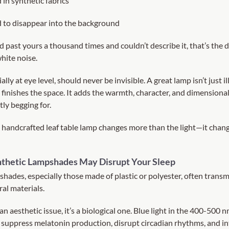
in synthetic fabrics
 to disappear into the background
d past yours a thousand times and couldn’t describe it, that’s the 
hite noise.
ally at eye level, should never be invisible. A great lamp isn’t just il
 finishes the space. It adds the warmth, character, and dimensiona
ly begging for.
 handcrafted leaf table lamp changes more than the light—it chan
nthetic Lampshades May Disrupt Your Sleep
shades, especially those made of plastic or polyester, often trans
ral materials.
 an aesthetic issue, it’s a biological one. Blue light in the 400-500 
suppress melatonin production, disrupt circadian rhythms, and in