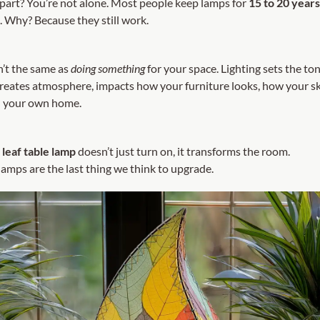
part? You’re not alone. Most people keep lamps for
15 to 20 year
. Why? Because they still work.
n’t the same as
doing something
for your space. Lighting sets the ton
 creates atmosphere, impacts how your furniture looks, how your sk
n your own home.
leaf table lamp
doesn’t just turn on, it transforms the room.
amps are the last thing we think to upgrade.