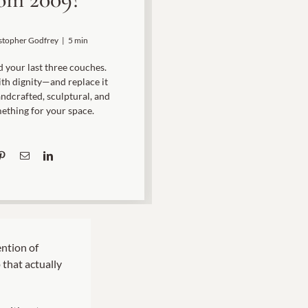
Rocket Large Lamp (383 l)
Sequoia Table Lamp (309 t)
stopher Godfrey
|
5 min
amp (615
Sunburst Table Lamp (313 t)
 your last three couches.
Striped Mushroom Table Lamp (382 t)
with dignity—and replace it
mp (305
ndcrafted, sculptural, and
Striped Tapered Table Lamp (381 t)
ething for your space.
l)
Twist Table Lamp (567 t)
ntion of
 that actually