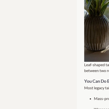
Leaf-shaped ta
between two ro
You Can Do B
Most legacy tab
Mass-pr