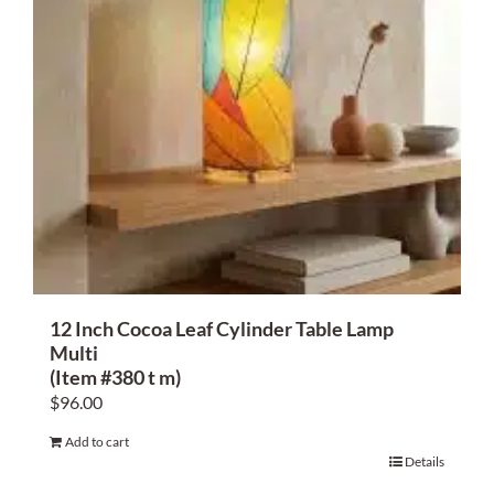
12 Inch Cocoa Leaf Cylinder Table Lamp
Multi
(Item #380 t m)
$
96.00
Add to cart
Details