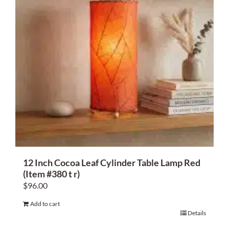
12 Inch Cocoa Leaf Cylinder Table Lamp Red
(Item #380 t r)
$
96.00
Add to cart
Details