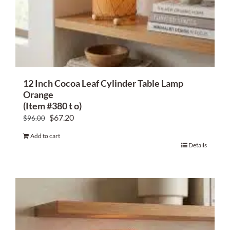
12 Inch Cocoa Leaf Cylinder Table Lamp
Orange
(Item #380 t o)
Original
Current
$
67.20
$
96.00
price
price
Add to cart
was:
is:
Details
$96.00.
$67.20.