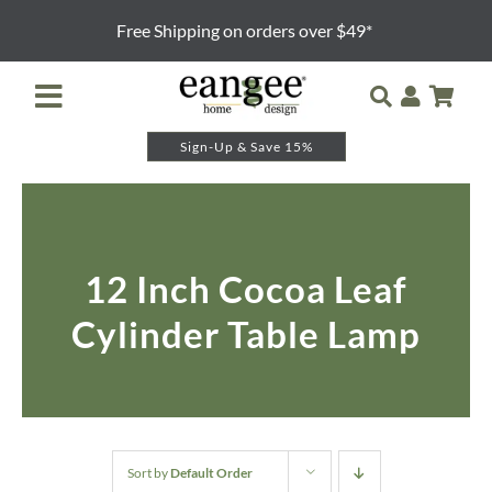
Skip
Free Shipping on orders over $49*
to
content
Toggle
Navigation
Sign-Up & Save 15%
Retailer Login
Night Lights
12 Inch Cocoa Leaf
Table Lamps
Cylinder Table Lamp
Floor Lamps
Pendants and Sconces
Lamp Shades & Bases
Sort by
Default Order