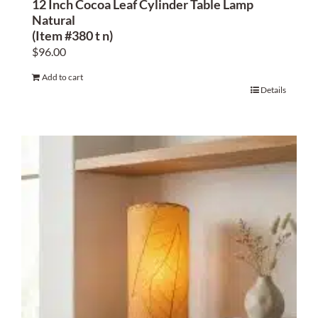
12 Inch Cocoa Leaf Cylinder Table Lamp
Natural
(Item #380 t n)
$
96.00
Add to cart
Details