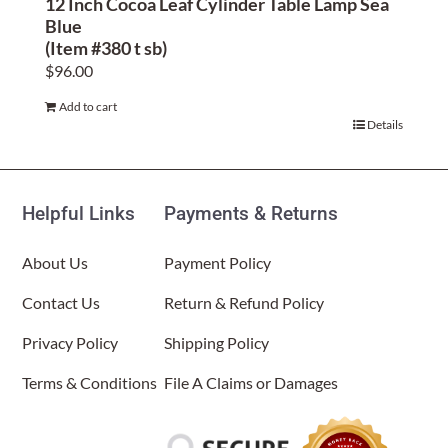
12 Inch Cocoa Leaf Cylinder Table Lamp Sea
Blue
(Item #380 t sb)
$
96.00
Add to cart
Details
Helpful Links
Payments & Returns
About Us
Payment Policy
Contact Us
Return & Refund Policy
Privacy Policy
Shipping Policy
Terms & Conditions
File A Claims or Damages