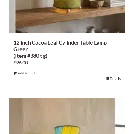
About Us
12 Inch Cocoa Leaf Cylinder Table Lamp
Green
(Item #380 t g)
$
96.00
Add to cart
Details