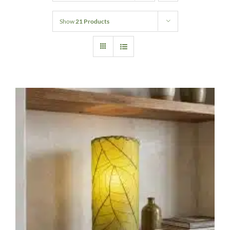
Home Decor
Show
21 Products
Sunken Wood Vase
Kitchen
Bread Warmers
Capiz Wall Art
Outdoor Living
Deals
Blog