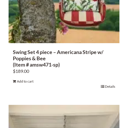
Swing Set 4 piece – Americana Stripe w/
Poppies & Bee
(Item # amsw471-sp)
$
189.00
Add to cart
Details