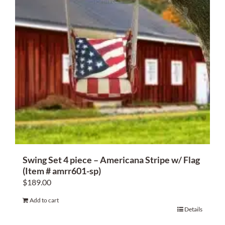
Swing Set 4 piece – Americana Stripe w/ Flag
(Item # amrr601-sp)
$
189.00
Add to cart
Details