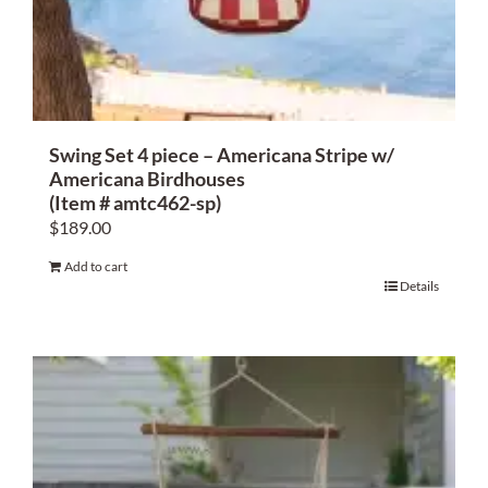
About Us
Swing Set 4 piece – Americana Stripe w/
Americana Birdhouses
(Item # amtc462-sp)
$
189.00
Add to cart
Details