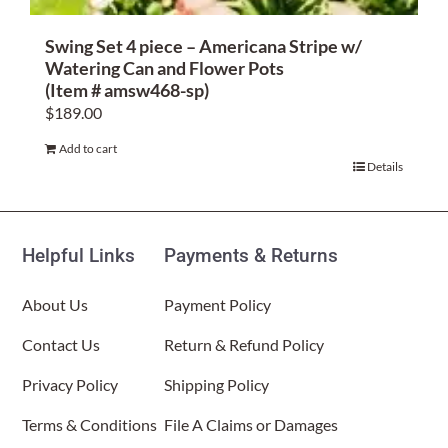
Swing Set 4 piece – Americana Stripe w/
Watering Can and Flower Pots
(Item # amsw468-sp)
$
189.00
Add to cart
Details
Helpful Links
Payments & Returns
About Us
Payment Policy
Contact Us
Return & Refund Policy
Privacy Policy
Shipping Policy
Terms & Conditions
File A Claims or Damages