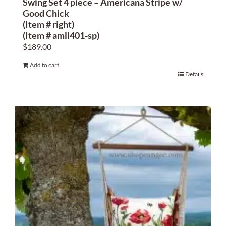
Swing Set 4 piece – Americana Stripe w/
Good Chick
(Item # right)
(Item # amll401-sp)
$
189.00
Add to cart
Details