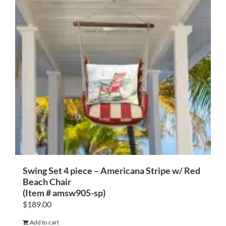
Swing Set 4 piece – Americana Stripe w/ Red
Beach Chair
(Item # amsw905-sp)
$
189.00
Add to cart