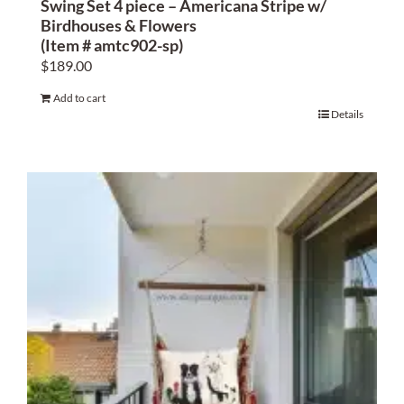
Swing Set 4 piece – Americana Stripe w/
Birdhouses & Flowers
(Item # amtc902-sp)
$
189.00
Add to cart
Details