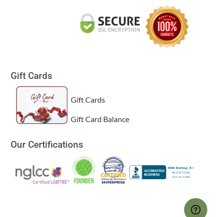
Gift Cards
Gift Cards
Gift Card Balance
Our Certifications