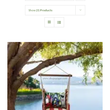
Home Decor
Show
21 Products
Sunken Wood Vase
Kitchen
Bread Warmers
Capiz Wall Art
Outdoor Living
Deals
Blog