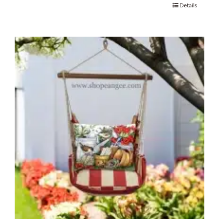
Details