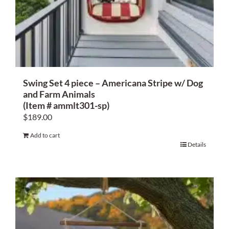
Swing Set 4 piece – Americana Stripe w/ Dog
and Farm Animals
(Item # ammlt301-sp)
$
189.00
Add to cart
Details