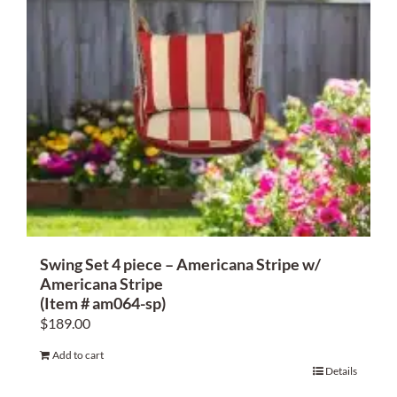
Swing Set 4 piece – Americana Stripe w/
Americana Stripe
(Item # am064-sp)
$
189.00
Add to cart
Details