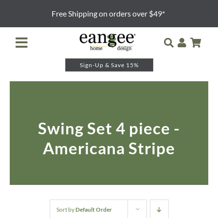
Skip
Free Shipping on orders over $49*
to
content
Toggle
Navigation
Sign-Up & Save 15%
Retailer Login
Night Lights
Swing Set 4 piece -
Table Lamps
Americana Stripe
Floor Lamps
Pendants and Sconces
Lamp Shades & Bases
Sort by
Default Order